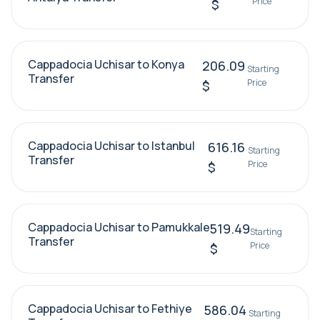
Price
$
Cappadocia Uchisar to Konya
206.09
Starting
Transfer
Price
$
Cappadocia Uchisar to Istanbul
616.16
Starting
Transfer
Price
$
Cappadocia Uchisar to Pamukkale
519.49
Starting
Transfer
Price
$
Cappadocia Uchisar to Fethiye
586.04
Starting