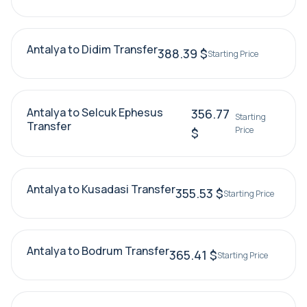
Antalya to Didim Transfer
388.39 $
Starting Price
Antalya to Selcuk Ephesus
356.77
Starting
Transfer
Price
$
Antalya to Kusadasi Transfer
355.53 $
Starting Price
Antalya to Bodrum Transfer
365.41 $
Starting Price