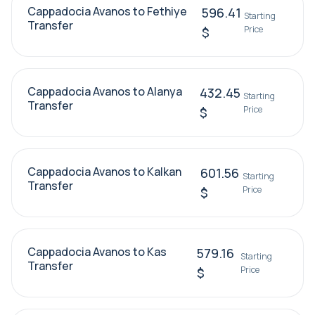
Cappadocia Avanos to Fethiye
596.41
Starting
Transfer
Price
$
Cappadocia Avanos to Alanya
432.45
Starting
Transfer
Price
$
Cappadocia Avanos to Kalkan
601.56
Starting
Transfer
Price
$
Cappadocia Avanos to Kas
579.16
Starting
Transfer
Price
$