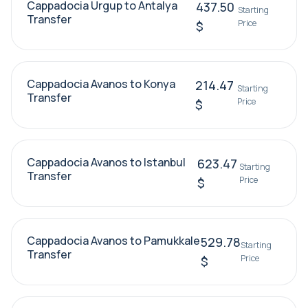
Cappadocia Urgup to Antalya
437.50
Starting
Transfer
Price
$
Cappadocia Avanos to Konya
214.47
Starting
Transfer
Price
$
Cappadocia Avanos to Istanbul
623.47
Starting
Transfer
Price
$
Cappadocia Avanos to Pamukkale
529.78
Starting
Transfer
Price
$