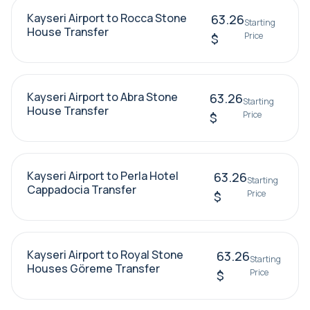
Kayseri Airport to Rocca Stone
63.26
Starting
House Transfer
Price
$
Kayseri Airport to Abra Stone
63.26
Starting
House Transfer
Price
$
Kayseri Airport to Perla Hotel
63.26
Starting
Cappadocia Transfer
Price
$
Kayseri Airport to Royal Stone
63.26
Starting
Houses Göreme Transfer
Price
$