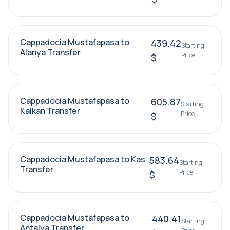
Cappadocia Mustafapasa to
439.42
Starting
Alanya Transfer
Price
$
Cappadocia Mustafapasa to
605.87
Starting
Kalkan Transfer
Price
$
Cappadocia Mustafapasa to Kas
583.64
Starting
Transfer
Price
$
Cappadocia Mustafapasa to
440.41
Starting
Antalya Transfer