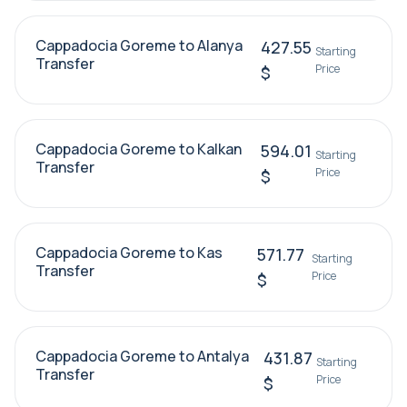
Cappadocia Goreme to Alanya
427.55
Starting
Transfer
Price
$
Cappadocia Goreme to Kalkan
594.01
Starting
Transfer
Price
$
Cappadocia Goreme to Kas
571.77
Starting
Transfer
Price
$
Cappadocia Goreme to Antalya
431.87
Starting
Transfer
Price
$