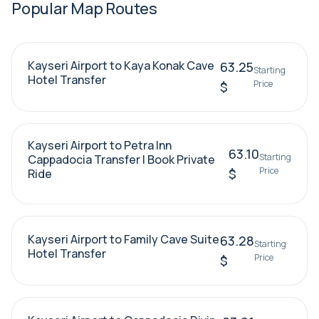
Popular Map Routes
Kayseri Airport to Kaya Konak Cave
63.25
Starting
Hotel Transfer
Price
$
Kayseri Airport to Petra Inn
63.10
Starting
Cappadocia Transfer | Book Private
Price
$
Ride
Kayseri Airport to Family Cave Suite
63.28
Starting
Hotel Transfer
Price
$