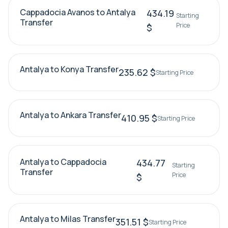
Cappadocia Avanos to Antalya
434.19
Starting
Transfer
Price
$
Antalya to Konya Transfer
235.62 $
Starting Price
Antalya to Ankara Transfer
410.95 $
Starting Price
Antalya to Cappadocia
434.77
Starting
Transfer
Price
$
Antalya to Milas Transfer
351.51 $
Starting Price