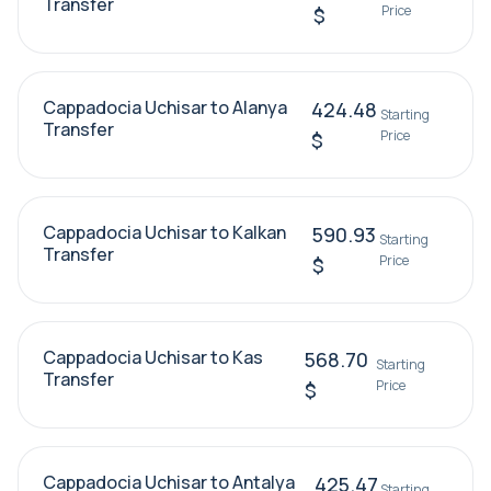
Transfer
Price
$
Cappadocia Uchisar to Alanya
424.48
Starting
Transfer
Price
$
Cappadocia Uchisar to Kalkan
590.93
Starting
Transfer
Price
$
Cappadocia Uchisar to Kas
568.70
Starting
Transfer
Price
$
Cappadocia Uchisar to Antalya
425.47
Starting