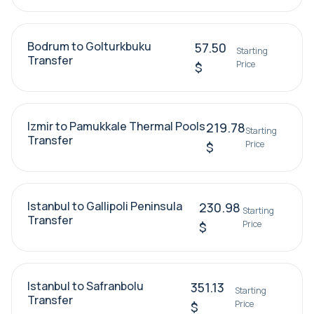
Bodrum to Golturkbuku
57.50
Starting
Transfer
Price
$
Izmir to Pamukkale Thermal Pools
219.78
Starting
Transfer
Price
$
Istanbul to Gallipoli Peninsula
230.98
Starting
Transfer
Price
$
Istanbul to Safranbolu
351.13
Starting
Transfer
Price
$