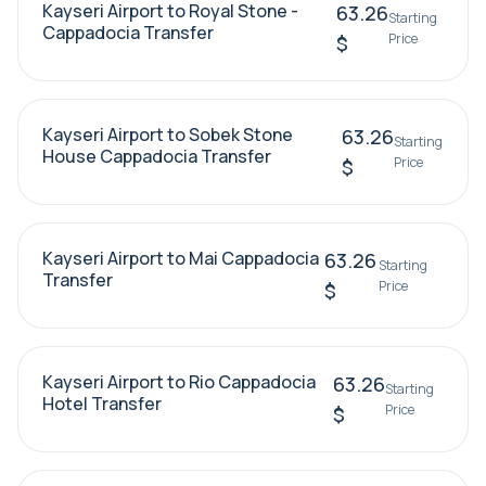
Kayseri Airport to Royal Stone -
63.26
Starting
Cappadocia Transfer
Price
$
Kayseri Airport to Sobek Stone
63.26
Starting
House Cappadocia Transfer
Price
$
Kayseri Airport to Mai Cappadocia
63.26
Starting
Transfer
Price
$
Kayseri Airport to Rio Cappadocia
63.26
Starting
Hotel Transfer
Price
$