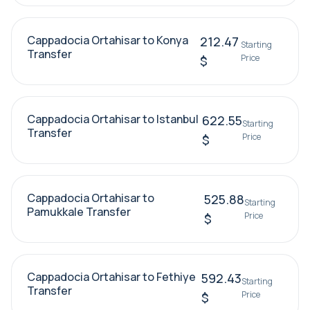
Cappadocia Ortahisar to Konya
212.47
Starting
Transfer
Price
$
Cappadocia Ortahisar to Istanbul
622.55
Starting
Transfer
Price
$
Cappadocia Ortahisar to
525.88
Starting
Pamukkale Transfer
Price
$
Cappadocia Ortahisar to Fethiye
592.43
Starting
Transfer
Price
$