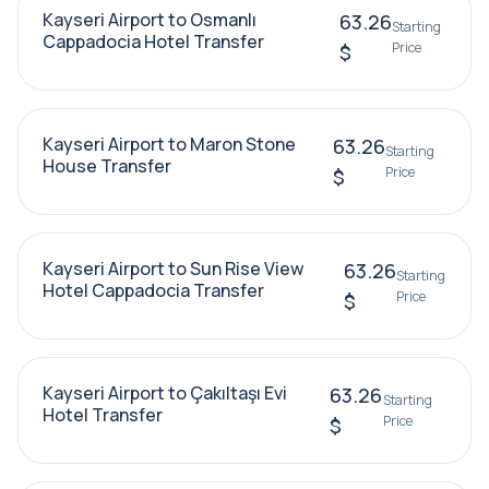
Kayseri Airport to Osmanlı
63.26
Starting
Cappadocia Hotel Transfer
Price
$
Kayseri Airport to Maron Stone
63.26
Starting
House Transfer
Price
$
Kayseri Airport to Sun Rise View
63.26
Starting
Hotel Cappadocia Transfer
Price
$
Kayseri Airport to Çakıltaşı Evi
63.26
Starting
Hotel Transfer
Price
$