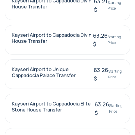
Kayseri Airport to Cappadocia Divin
63.21
Starting
House Transfer
Price
$
Kayseri Airport to Cappadocia Divin
63.26
Starting
House Transfer
Price
$
Kayseri Airport to Unique
63.26
Starting
Cappadocia Palace Transfer
Price
$
Kayseri Airport to Cappadocia Elite
63.26
Starting
Stone House Transfer
Price
$