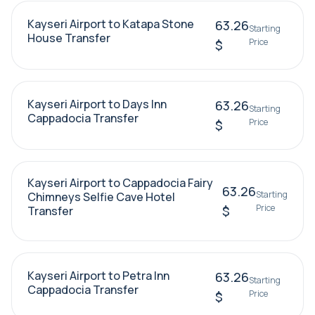
Kayseri Airport to Katapa Stone
63.26
Starting
House Transfer
Price
$
Kayseri Airport to Days Inn
63.26
Starting
Cappadocia Transfer
Price
$
Kayseri Airport to Cappadocia Fairy
63.26
Starting
Chimneys Selfie Cave Hotel
Price
$
Transfer
Kayseri Airport to Petra Inn
63.26
Starting
Cappadocia Transfer
Price
$