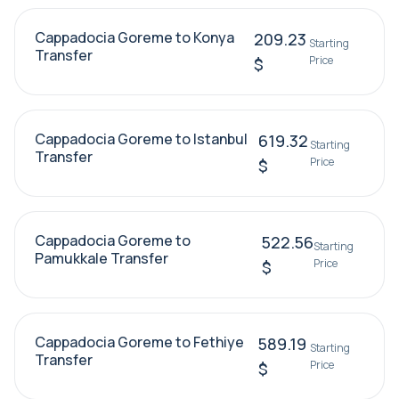
Cappadocia Goreme to Konya
209.23
Starting
Transfer
Price
$
Cappadocia Goreme to Istanbul
619.32
Starting
Transfer
Price
$
Cappadocia Goreme to
522.56
Starting
Pamukkale Transfer
Price
$
Cappadocia Goreme to Fethiye
589.19
Starting
Transfer
Price
$