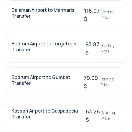
Dalaman Airport to Marmaris
118.07
Starting
Transfer
Price
$
Bodrum Airport to Turgutreis
93.87
Starting
Transfer
Price
$
Bodrum Airport to Gumbet
79.09
Starting
Transfer
Price
$
Kayseri Airport to Cappadocia
63.26
Starting
Transfer
Price
$