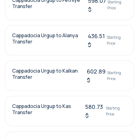
Cappadocia Urgup to Fethiye
598.07
Starting
Transfer
Price
$
Cappadocia Urgup to Alanya
436.51
Starting
Transfer
Price
$
Cappadocia Urgup to Kalkan
602.89
Starting
Transfer
Price
$
Cappadocia Urgup to Kas
580.73
Starting
Transfer
Price
$