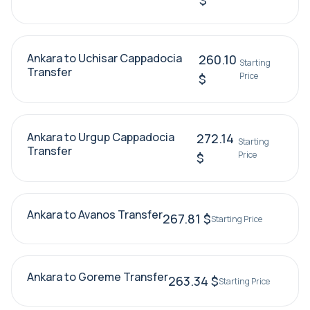
$
Ankara to Uchisar Cappadocia
260.10
Starting
Transfer
Price
$
Ankara to Urgup Cappadocia
272.14
Starting
Transfer
Price
$
Ankara to Avanos Transfer
267.81 $
Starting Price
Ankara to Goreme Transfer
263.34 $
Starting Price