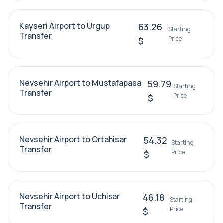
Kayseri Airport to Urgup
63.26
Starting
Transfer
Price
$
Nevsehir Airport to Mustafapasa
59.79
Starting
Transfer
Price
$
Nevsehir Airport to Ortahisar
54.32
Starting
Transfer
Price
$
Nevsehir Airport to Uchisar
46.18
Starting
Transfer
Price
$