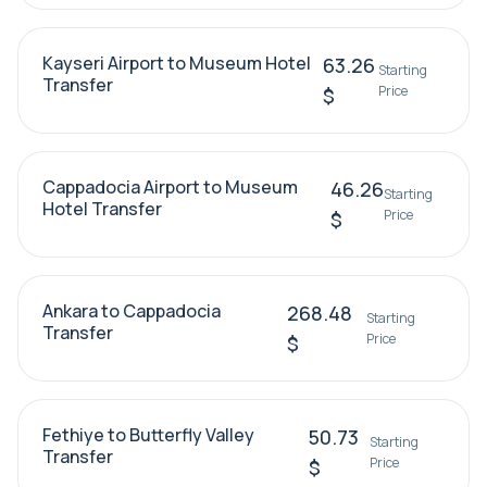
Kayseri Airport to Museum Hotel
63.26
Starting
Transfer
Price
$
Cappadocia Airport to Museum
46.26
Starting
Hotel Transfer
Price
$
Ankara to Cappadocia
268.48
Starting
Transfer
Price
$
Fethiye to Butterfly Valley
50.73
Starting
Transfer
Price
$