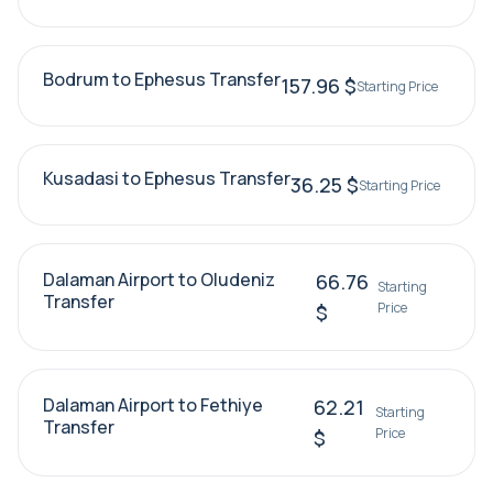
Bodrum to Ephesus Transfer
157.96 $
Starting Price
Kusadasi to Ephesus Transfer
36.25 $
Starting Price
Dalaman Airport to Oludeniz
66.76
Starting
Transfer
Price
$
Dalaman Airport to Fethiye
62.21
Starting
Transfer
Price
$