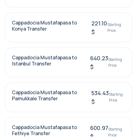
Cappadocia Mustafapasa to
221.10
Starting
Konya Transfer
Price
$
Cappadocia Mustafapasa to
640.23
Starting
Istanbul Transfer
Price
$
Cappadocia Mustafapasa to
534.43
Starting
Pamukkale Transfer
Price
$
Cappadocia Mustafapasa to
600.97
Starting
Fethiye Transfer
Price
$