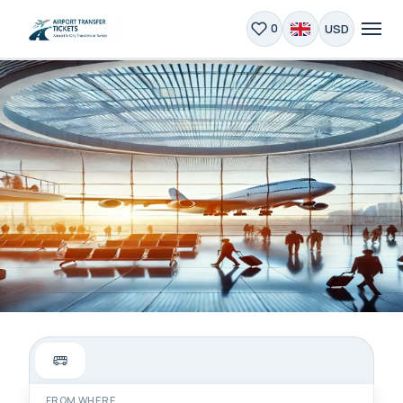
USD
0
Private Airport Transfer
Istanbul | 24/7 Service
FROM WHERE