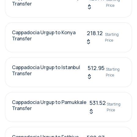
Transfer
Price
$
Cappadocia Urgup to Konya
218.12
Starting
Transfer
Price
$
Cappadocia Urgup to Istanbul
512.95
Starting
Transfer
Price
$
Cappadocia Urgup to Pamukkale
531.52
Starting
Transfer
Price
$