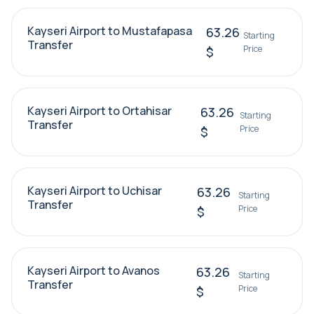
Kayseri Airport to Mustafapasa
63.26
Starting
Transfer
Price
$
Kayseri Airport to Ortahisar
63.26
Starting
Transfer
Price
$
Kayseri Airport to Uchisar
63.26
Starting
Transfer
Price
$
Kayseri Airport to Avanos
63.26
Starting
Transfer
Price
$