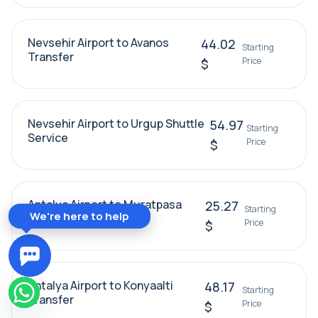
Nevsehir Airport to Avanos
44.02
Starting
Transfer
Price
$
Nevsehir Airport to Urgup Shuttle
54.97
Starting
Service
Price
$
Antalya Airport to Muratpasa
25.27
Starting
We're here to help
Transfer
Price
$
Antalya Airport to Konyaalti
48.17
Starting
Transfer
Price
$