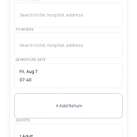
Reliable transfers from Istanbul Airport (IST) and
Sabiha Gokcen (SAW) to Sultanahmet, Taksim,
Kadıköy. Professional drivers with meet & greet
service.
TO WHERE
DEPARTURE DATE
07:40
Add Return
GUESTS
1 Adult