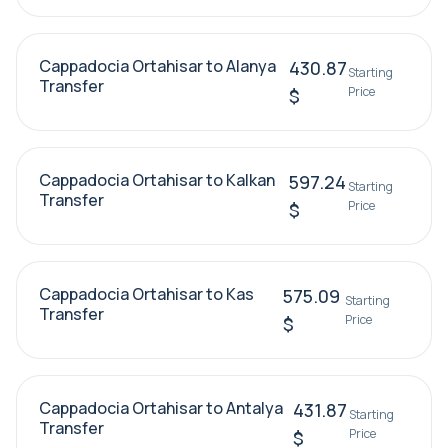
Cappadocia Ortahisar to Alanya
430.87
Starting
Transfer
Price
$
Cappadocia Ortahisar to Kalkan
597.24
Starting
Transfer
Price
$
Cappadocia Ortahisar to Kas
575.09
Starting
Transfer
Price
$
Cappadocia Ortahisar to Antalya
431.87
Starting
Transfer
Price
$