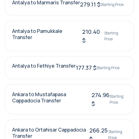
Antalya to Marmaris Transfer
279.11 $
Starting Price
Antalya to Pamukkale
210.40
Starting
Transfer
Price
$
Antalya to Fethiye Transfer
177.37 $
Starting Price
Ankara to Mustafapasa
274.96
Starting
Cappadocia Transfer
Price
$
Ankara to Ortahisar Cappadocia
266.25
Starting
Transfer
Price