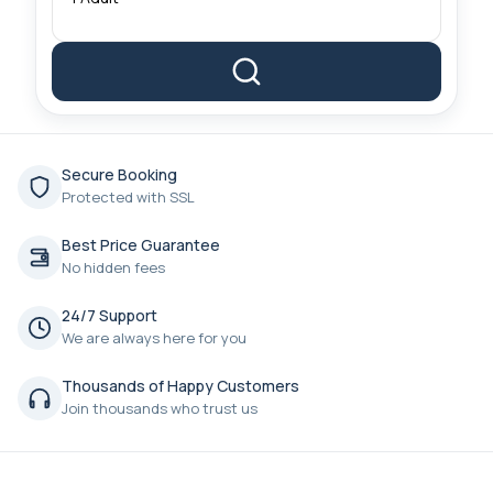
Secure Booking
Protected with SSL
Best Price Guarantee
No hidden fees
24/7 Support
We are always here for you
Thousands of Happy Customers
Join thousands who trust us