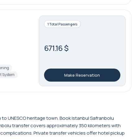
1 Total Passengers
671.16 $
ioning
t System
Make Reservation
on to UNESCO heritage town. Book Istanbul Safranbolu
anbolu transfer covers approximately 350 kilometers with
complications. Private transfer vehicles offer hotel pickup