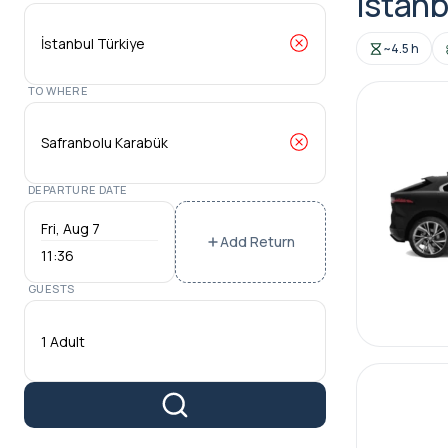
Istanb
~4.5 h
TO WHERE
DEPARTURE DATE
Add Return
11:36
GUESTS
1 Adult