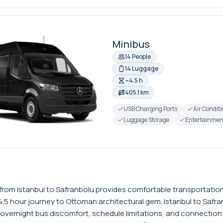
Minibus
14 People
14 Luggage
~4.5 h
405.1 km
USB Charging Ports
Air Condit
Luggage Storage
Entertainmen
er from Istanbul to Safranbolu provides comfortable transportati
4.5 hour journey to Ottoman architectural gem. Istanbul to Safr
 overnight bus discomfort, schedule limitations, and connection 