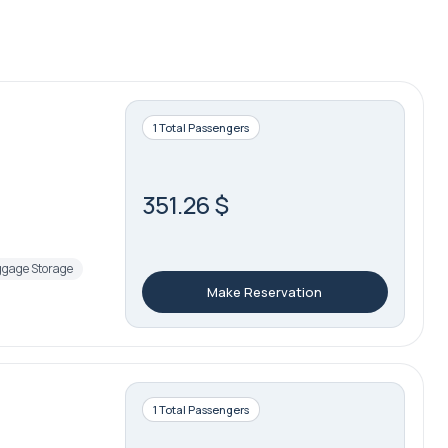
1 Total Passengers
351.26 $
gage Storage
Make Reservation
1 Total Passengers