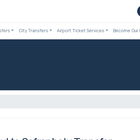
sfers
City Transfers
Airport Ticket Services
Become Our 