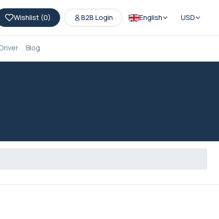
Wishlist (
0
)
B2B Login
English
USD
Driver
Blog