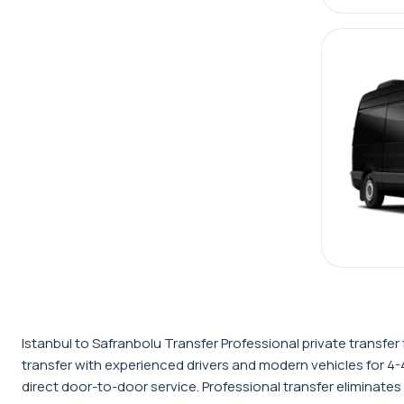
Istanbul to Safranbolu Transfer Professional private transf
transfer with experienced drivers and modern vehicles for 4-
direct door-to-door service. Professional transfer eliminates