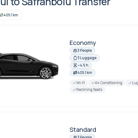
ul to Safranbolu Transfer
405.1 km
Economy
3 People
3 Luggage
~4.5 h
405.1 km
Wi-Fi
Air Conditioning
Lug
Reclining Seats
Standard
3 People