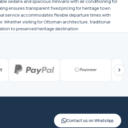
ble sedans and spacious minivans with air conditioning for
oking ensures transparent fixed pricing for heritage town
ional service accommodates flexible departure times with
. Whether visiting for Ottoman architecture, traditional
tation to preserved heritage destination.
Contact us on WhatsApp