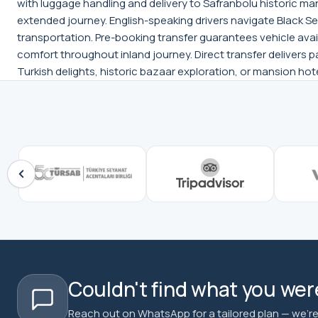
with luggage handling and delivery to Safranbolu historic m
extended journey. English-speaking drivers navigate Black Sea 
transportation. Pre-booking transfer guarantees vehicle avai
comfort throughout inland journey. Direct transfer delivers 
Turkish delights, historic bazaar exploration, or mansion hot
Couldn't find what you were
Reach out on WhatsApp for a tailored plan — we're 