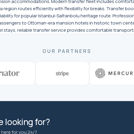
ansion accommodations. Modern transfer fleet includes comforta
region routes efficiently with flexibility for breaks. Transfer bo
lability for popular Istanbul-Safranbolu heritage route. Profess
passengers to Ottoman-era mansion hotels in historic town center
el stays, reliable transfer service provides comfortable transpor
OUR PARTNERS
 looking for?
here for you 24/7.