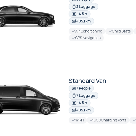
3 Luggage
~4.5 h
405.1 km
Air Conditioning
Child Seats
GPS Navigation
Standard Van
7 People
7 Luggage
~4.5 h
405.1 km
Wi-Fi
USB Charging Ports