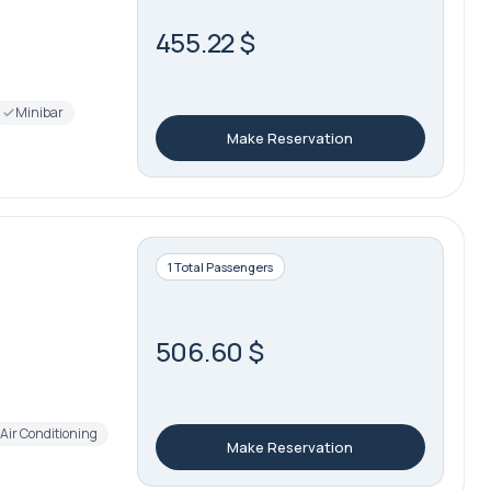
455.22 $
Minibar
Make Reservation
1 Total Passengers
506.60 $
Air Conditioning
Make Reservation