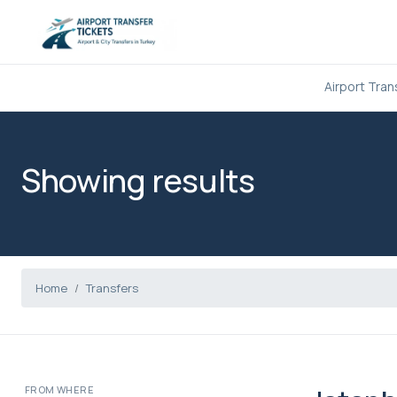
Airport Tran
Showing results
Home
Transfers
FROM WHERE