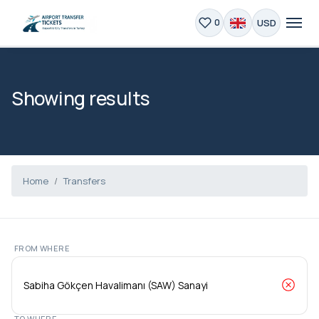
USD
0
Showing results
Home
Transfers
FROM WHERE
TO WHERE