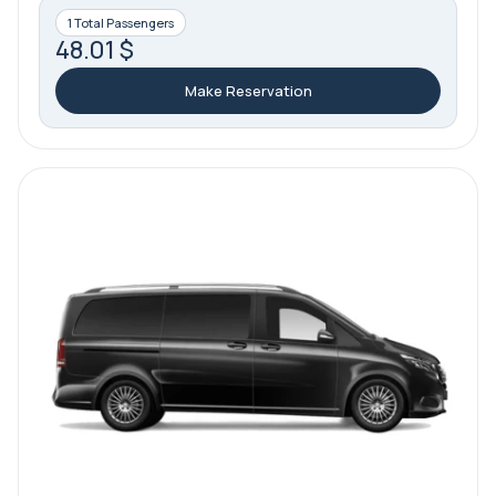
1 Total Passengers
48.01 $
Make Reservation