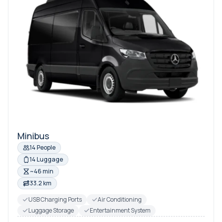
Minibus
14 People
14 Luggage
~46 min
33.2 km
USB Charging Ports
Air Conditioning
Luggage Storage
Entertainment System