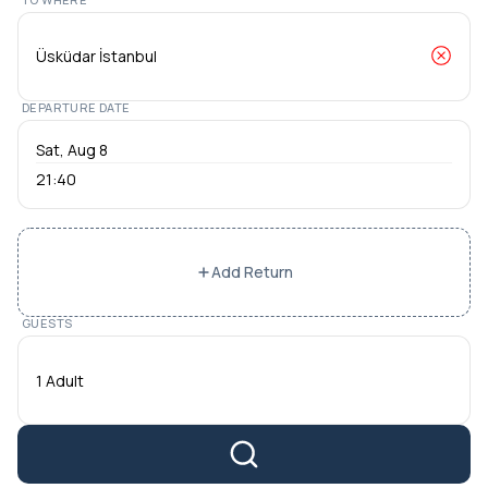
DEPARTURE DATE
21:40
Add Return
GUESTS
1 Adult