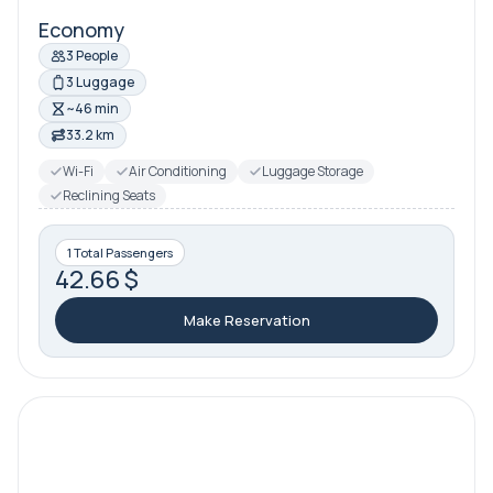
Economy
3 People
3 Luggage
~46 min
33.2 km
Wi-Fi
Air Conditioning
Luggage Storage
Reclining Seats
1 Total Passengers
42.66 $
Make Reservation