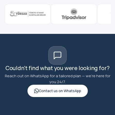
Couldn't find what you were looking for?
Reach out on WhatsApp for a tailored plan — we're here for
you 24/7.
Contact us on WhatsApp