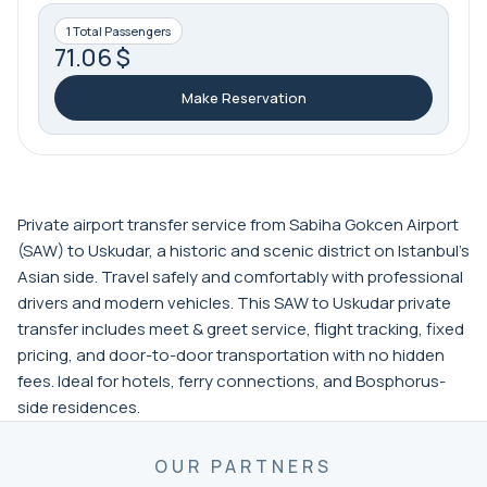
1 Total Passengers
71.06 $
Make Reservation
Private airport transfer service from Sabiha Gokcen Airport
(SAW) to Uskudar, a historic and scenic district on Istanbul’s
Asian side. Travel safely and comfortably with professional
drivers and modern vehicles. This SAW to Uskudar private
transfer includes meet & greet service, flight tracking, fixed
pricing, and door-to-door transportation with no hidden
fees. Ideal for hotels, ferry connections, and Bosphorus-
side residences.
OUR PARTNERS