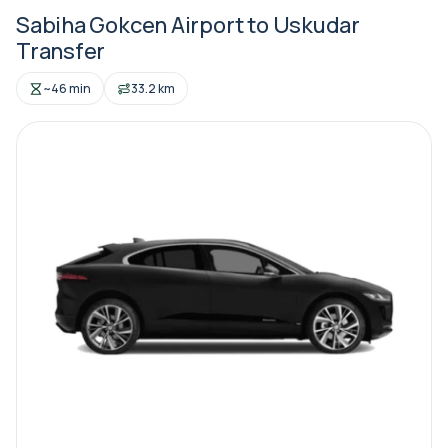
Sabiha Gokcen Airport to Uskudar
Transfer
~46 min
33.2 km