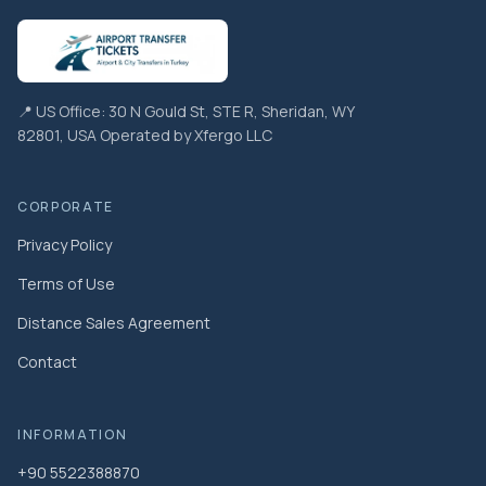
📍 US Office: 30 N Gould St, STE R, Sheridan, WY
82801, USA Operated by Xfergo LLC
CORPORATE
Privacy Policy
Terms of Use
Distance Sales Agreement
Contact
INFORMATION
+90 5522388870