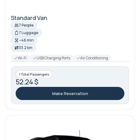
Standard Van
7 People
7 Luggage
~46 min
33.2 km
Wi-Fi
USB Charging Ports
Air Conditioning
1 Total Passengers
52.24 $
Make Reservation