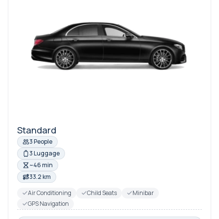
Standard
3 People
3 Luggage
~46 min
33.2 km
Air Conditioning
Child Seats
Minibar
GPS Navigation