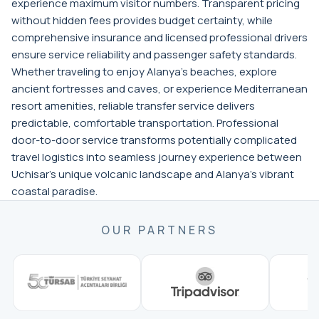
experience maximum visitor numbers. Transparent pricing
without hidden fees provides budget certainty, while
comprehensive insurance and licensed professional drivers
ensure service reliability and passenger safety standards.
Whether traveling to enjoy Alanya's beaches, explore
ancient fortresses and caves, or experience Mediterranean
resort amenities, reliable transfer service delivers
predictable, comfortable transportation. Professional
door-to-door service transforms potentially complicated
travel logistics into seamless journey experience between
Uchisar's unique volcanic landscape and Alanya's vibrant
coastal paradise.
OUR PARTNERS