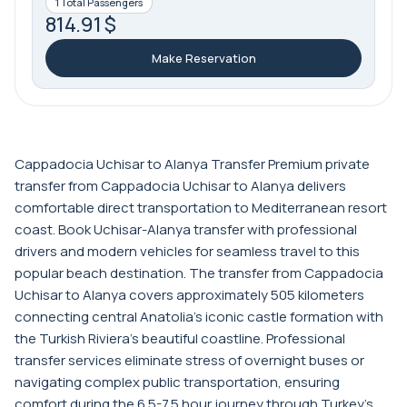
1 Total Passengers
814.91 $
Make Reservation
Cappadocia Uchisar to Alanya Transfer Premium private
transfer from Cappadocia Uchisar to Alanya delivers
comfortable direct transportation to Mediterranean resort
coast. Book Uchisar-Alanya transfer with professional
drivers and modern vehicles for seamless travel to this
popular beach destination. The transfer from Cappadocia
Uchisar to Alanya covers approximately 505 kilometers
connecting central Anatolia's iconic castle formation with
the Turkish Riviera's beautiful coastline. Professional
transfer services eliminate stress of overnight buses or
navigating complex public transportation, ensuring
comfort during the 6.5-7.5 hour journey through Turkey's