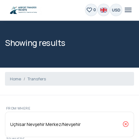
USD
0
Showing results
Home
Transfers
FROM WHERE
TO WHERE