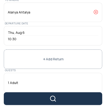
DEPARTURE DATE
10:30
Add Return
GUESTS
1 Adult