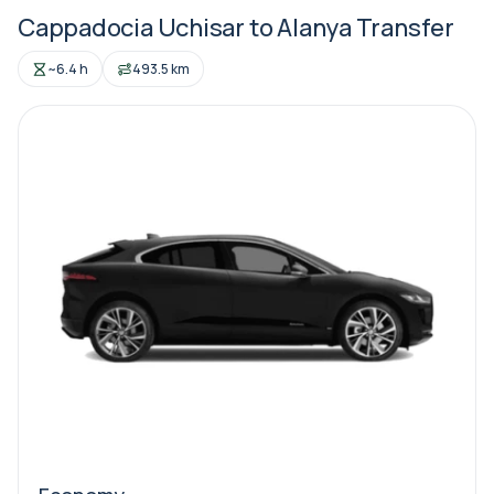
Cappadocia Uchisar to Alanya Transfer
~6.4 h
493.5 km