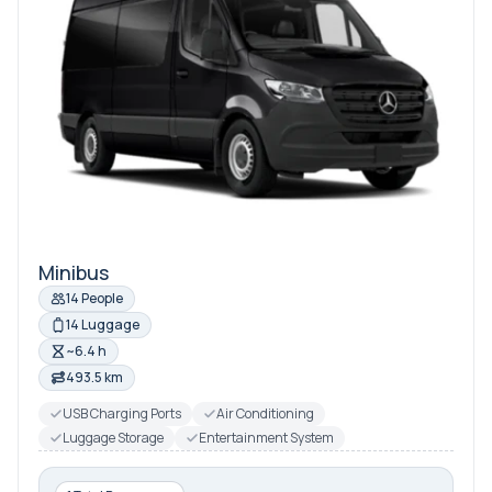
Minibus
14 People
14 Luggage
~6.4 h
493.5 km
USB Charging Ports
Air Conditioning
Luggage Storage
Entertainment System