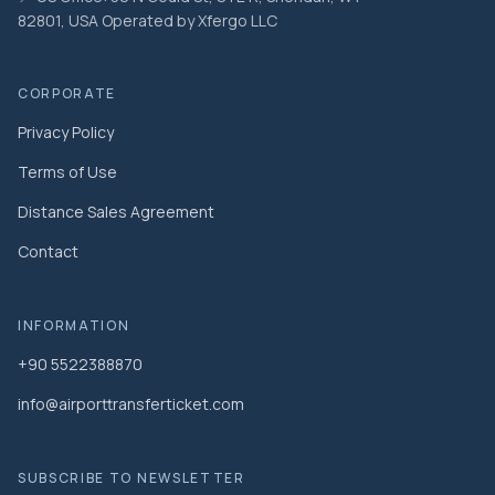
82801, USA Operated by Xfergo LLC
CORPORATE
Privacy Policy
Terms of Use
Distance Sales Agreement
Contact
INFORMATION
+90 5522388870
info@airporttransferticket.com
SUBSCRIBE TO NEWSLETTER