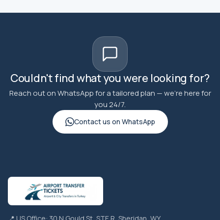
Couldn't find what you were looking for?
Reach out on WhatsApp for a tailored plan — we're here for
you 24/7.
Contact us on WhatsApp
📍 US Office: 30 N Gould St, STE R, Sheridan, WY