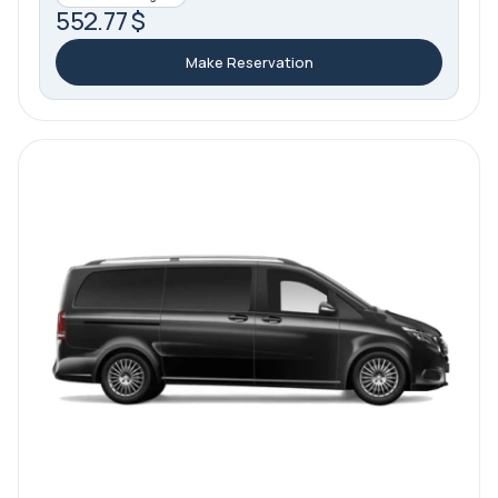
552.77 $
Make Reservation