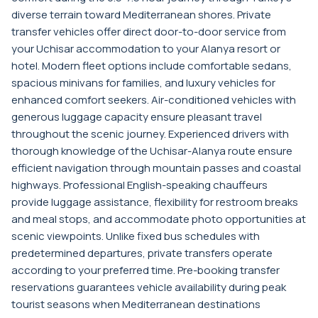
diverse terrain toward Mediterranean shores. Private
transfer vehicles offer direct door-to-door service from
your Uchisar accommodation to your Alanya resort or
hotel. Modern fleet options include comfortable sedans,
spacious minivans for families, and luxury vehicles for
enhanced comfort seekers. Air-conditioned vehicles with
generous luggage capacity ensure pleasant travel
throughout the scenic journey. Experienced drivers with
thorough knowledge of the Uchisar-Alanya route ensure
efficient navigation through mountain passes and coastal
highways. Professional English-speaking chauffeurs
provide luggage assistance, flexibility for restroom breaks
and meal stops, and accommodate photo opportunities at
scenic viewpoints. Unlike fixed bus schedules with
predetermined departures, private transfers operate
according to your preferred time. Pre-booking transfer
reservations guarantees vehicle availability during peak
tourist seasons when Mediterranean destinations