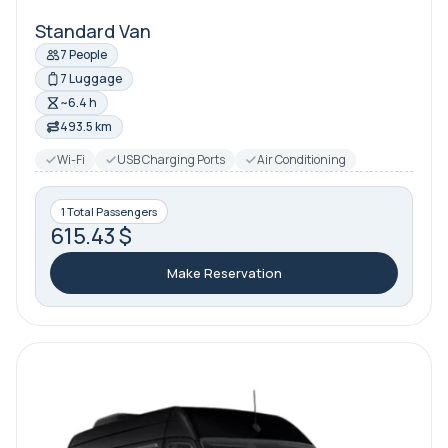
Standard Van
7 People
7 Luggage
~6.4 h
493.5 km
Wi-Fi
USB Charging Ports
Air Conditioning
1 Total Passengers
615.43 $
Make Reservation