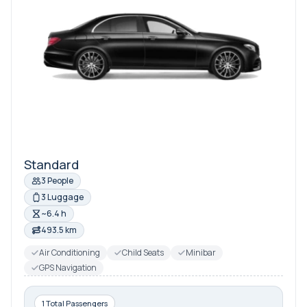
Standard
3 People
3 Luggage
~6.4 h
493.5 km
Air Conditioning
Child Seats
Minibar
GPS Navigation
1 Total Passengers