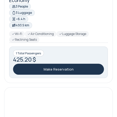
Economy
3 People
3 Luggage
~6.4 h
493.5 km
Wi-Fi
Air Conditioning
Luggage Storage
Reclining Seats
1 Total Passengers
425.20 $
Make Reservation