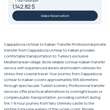
1 Total Passengers
1,142.82 $
Make Reservation
Cappadocia Uchisar to Kalkan Transfer Professional private
transfer from Cappadocia Uchisar to Kalkan provides
comfortable transportation to Turkey's exclusive
Mediterranean village. Book reliable Uchisar-Kalkan transfer
service with experienced drivers and modern vehicles for
stress-free coastal travel. Your journey from Cappadocia
Uchisar to Kalkan covers approximately 565 kilometers
through spectacular Turkish scenery. Professional transfer
services offer practical alternatives to overnight buses or
complex public transportation, providing comfort during
the 7-8 hour journey from fairy chimney castle to the
pristine turquoise waters of the Lycian coast. Private