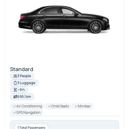
Standard
3 People
3 Luggage
~9 h
695.1 km
Air Conditioning
Child Seats
Minibar
GPS Navigation
1 Total Passengers