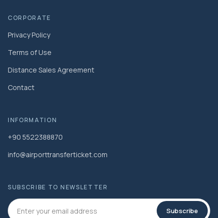
CORPORATE
Privacy Policy
Terms of Use
Distance Sales Agreement
Contact
INFORMATION
+90 5522388870
info@airporttransferticket.com
SUBSCRIBE TO NEWSLETTER
Subscribe