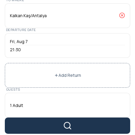
DEPARTURE DATE
21:30
Add Return
GUESTS
1 Adult