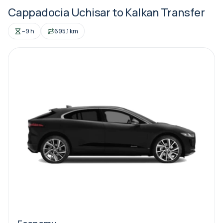
Cappadocia Uchisar to Kalkan Transfer
~9 h
695.1 km