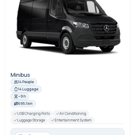
Minibus
14 People
14 Luggage
~9 h
695.1 km
USB Charging Ports
Air Conditioning
Luggage Storage
Entertainment System