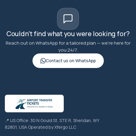
Couldn't find what you were looking for?
Reach out on WhatsApp for a tailored plan — we're here for
you 24/7.
Contact us on WhatsApp
📍 US Office: 30 N Gould St, STE R, Sheridan, WY
82801, USA Operated by Xfergo LLC