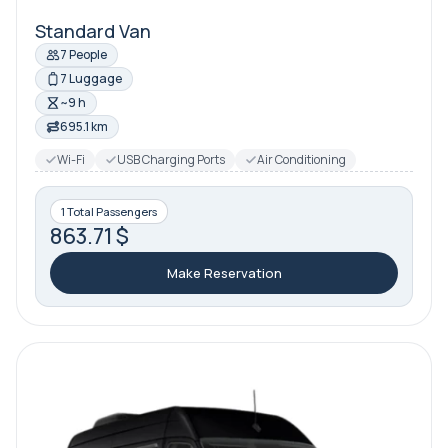
Standard Van
7 People
7 Luggage
~9 h
695.1 km
Wi-Fi
USB Charging Ports
Air Conditioning
1 Total Passengers
863.71 $
Make Reservation