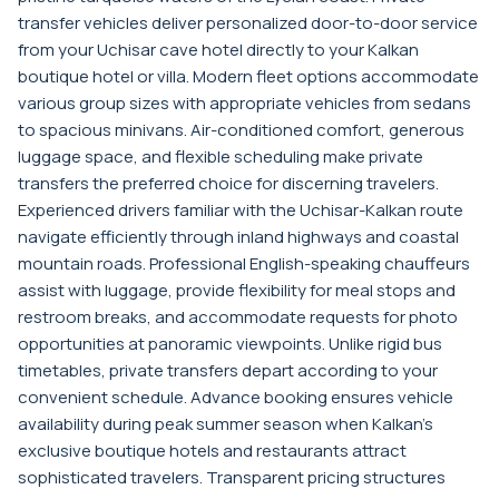
transfer vehicles deliver personalized door-to-door service
from your Uchisar cave hotel directly to your Kalkan
boutique hotel or villa. Modern fleet options accommodate
various group sizes with appropriate vehicles from sedans
to spacious minivans. Air-conditioned comfort, generous
luggage space, and flexible scheduling make private
transfers the preferred choice for discerning travelers.
Experienced drivers familiar with the Uchisar-Kalkan route
navigate efficiently through inland highways and coastal
mountain roads. Professional English-speaking chauffeurs
assist with luggage, provide flexibility for meal stops and
restroom breaks, and accommodate requests for photo
opportunities at panoramic viewpoints. Unlike rigid bus
timetables, private transfers depart according to your
convenient schedule. Advance booking ensures vehicle
availability during peak summer season when Kalkan's
exclusive boutique hotels and restaurants attract
sophisticated travelers. Transparent pricing structures