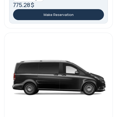
775.28 $
Make Reservation