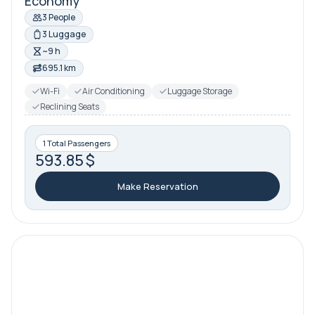
Economy
3 People
3 Luggage
~9 h
695.1 km
Wi-Fi
Air Conditioning
Luggage Storage
Reclining Seats
1 Total Passengers
593.85 $
Make Reservation