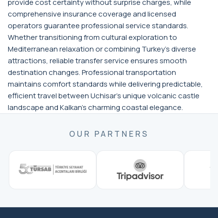
provide cost certainty without surprise charges, while
comprehensive insurance coverage and licensed
operators guarantee professional service standards.
Whether transitioning from cultural exploration to
Mediterranean relaxation or combining Turkey's diverse
attractions, reliable transfer service ensures smooth
destination changes. Professional transportation
maintains comfort standards while delivering predictable,
efficient travel between Uchisar's unique volcanic castle
landscape and Kalkan's charming coastal elegance.
OUR PARTNERS