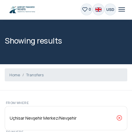
USD
0
Showing results
Home
Transfers
FROM WHERE
TO WHERE