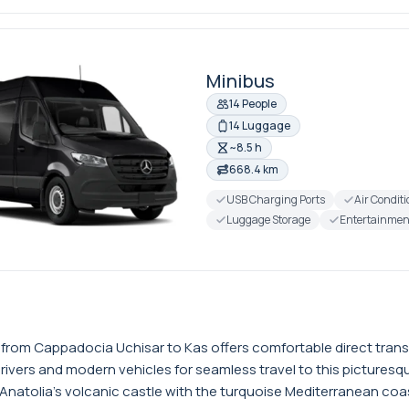
Minibus
14 People
14 Luggage
~8.5 h
668.4 km
USB Charging Ports
Air Condit
Luggage Storage
Entertainmen
r from Cappadocia Uchisar to Kas offers comfortable direct tran
drivers and modern vehicles for seamless travel to this pictures
atolia's volcanic castle with the turquoise Mediterranean coast