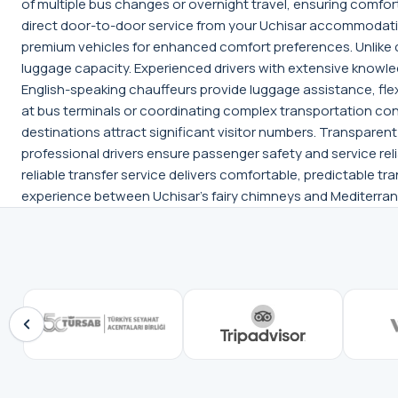
of multiple bus changes or overnight travel, ensuring comfor
direct door-to-door service from your Uchisar accommodatio
premium vehicles for enhanced comfort preferences. Unlike 
luggage capacity. Experienced drivers with extensive knowle
English-speaking chauffeurs provide luggage assistance, fle
at bus terminals or coordinating complex transportation con
destinations attract significant visitor numbers. Transparen
professional drivers ensure passenger safety and service relia
reliable transfer service delivers comfortable, predictable tr
experience between Uchisar's fairy chimneys and Mediterra