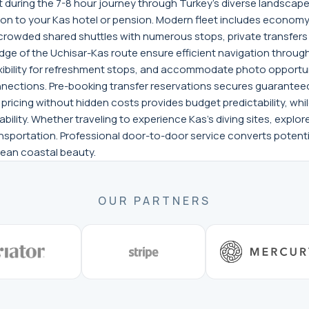
t during the 7-8 hour journey through Turkey's diverse landscapes
n to your Kas hotel or pension. Modern fleet includes economy 
crowded shared shuttles with numerous stops, private transfers
dge of the Uchisar-Kas route ensure efficient navigation throu
xibility for refreshment stops, and accommodate photo opportuni
nections. Pre-booking transfer reservations secures guaranteed 
t pricing without hidden costs provides budget predictability, 
bility. Whether traveling to experience Kas's diving sites, explor
ansportation. Professional door-to-door service converts potentia
nean coastal beauty.
OUR PARTNERS