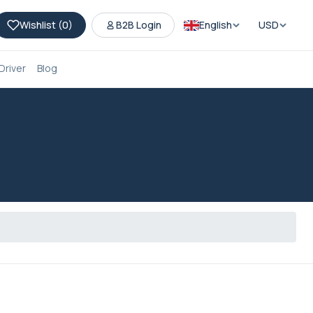
Wishlist (
0
)
B2B Login
English
USD
Driver
Blog