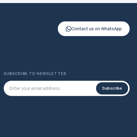
Contact us on WhatsApp
SUBSCRIBE TO NEWSLETTER
Subscribe