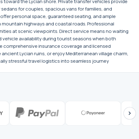
 toward the Lycian shore. Private transfer vehicles provide
sedans for couples, spacious vans for families, and
 offer personal space, guaranteed seating, and ample
gh mountain highways and coastal roads. Professional
ties at scenic viewpoints. Direct service means no waiting
vehicle availability during tourist seasons when both
while comprehensive insurance coverage and licensed
e ancient Lycian ruins, or enjoy Mediterranean village charm,
lly stressful travel logistics into seamless journey