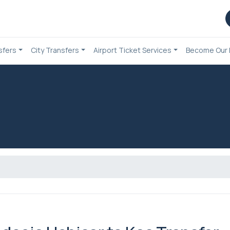
sfers
City Transfers
Airport Ticket Services
Become Our 