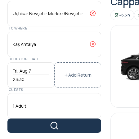
Cappad
~8.5 h
TO WHERE
DEPARTURE DATE
Add Return
23:30
GUESTS
1 Adult