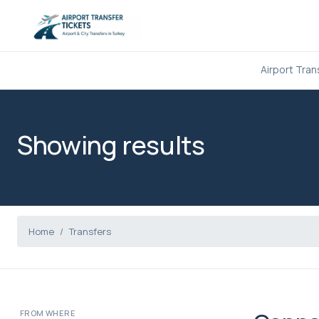
Airport Tran
Showing results
Home
Transfers
FROM WHERE