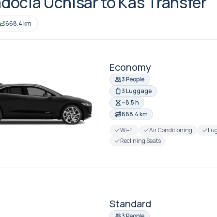
ocia Uchisar to Kas Transfer
668.4 km
Economy
3 People
3 Luggage
~8.5 h
668.4 km
Wi-Fi
Air Conditioning
Lug
Reclining Seats
Standard
3 People