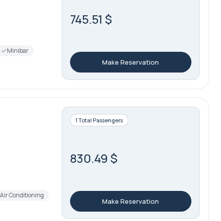
745.51 $
Minibar
Make Reservation
1 Total Passengers
830.49 $
Air Conditioning
Make Reservation