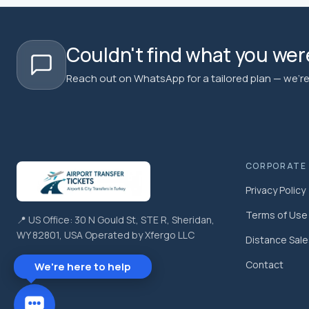
Couldn't find what you were
Reach out on WhatsApp for a tailored plan — we're 
CORPORATE
Privacy Policy
Terms of Use
📍 US Office: 30 N Gould St, STE R, Sheridan,
WY 82801, USA Operated by Xfergo LLC
Distance Sal
Contact
We're here to help