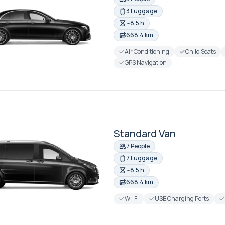
3 Luggage
~8.5 h
668.4 km
Air Conditioning
Child Seats
GPS Navigation
Standard Van
7 People
7 Luggage
~8.5 h
668.4 km
Wi-Fi
USB Charging Ports