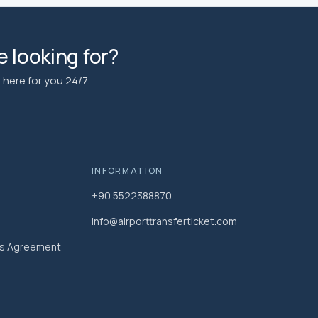
 looking for?
here for you 24/7.
INFORMATION
+90 5522388870
info@airporttransferticket.com
es Agreement