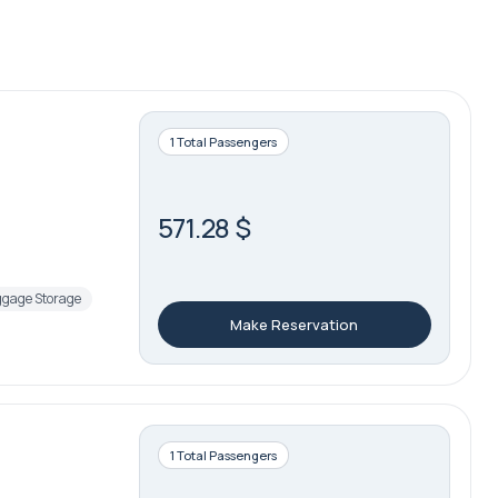
1 Total Passengers
571.28 $
gage Storage
Make Reservation
1 Total Passengers