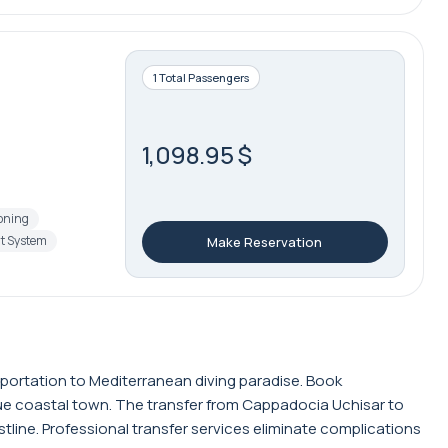
1 Total Passengers
1,098.95 $
ioning
t System
Make Reservation
sportation to Mediterranean diving paradise. Book
que coastal town. The transfer from Cappadocia Uchisar to
line. Professional transfer services eliminate complications