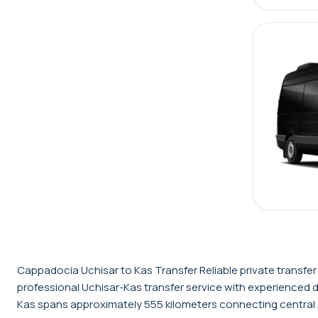
Cappadocia Uchisar to Kas Transfer Reliable private transfe
professional Uchisar-Kas transfer service with experienced 
Kas spans approximately 555 kilometers connecting central An