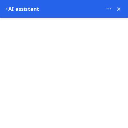
Contact us on WhatsApp
×
AI assistant
USD
✦
0
📍 US Office: 30 N Gould St, STE R, Sheridan, WY
82801, USA Operated by Xfergo LLC
CORPORATE
Privacy Policy
Terms of Use
Distance Sales Agreement
Contact