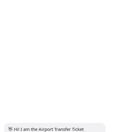
👋 Hi! I am the Airport Transfer Ticket 