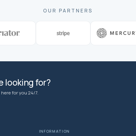
OUR PARTNERS
 looking for?
here for you 24/7.
INFORMATION