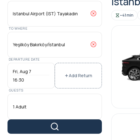
Istanb
~41 min
TO WHERE
DEPARTURE DATE
Add Return
16:30
GUESTS
1 Adult