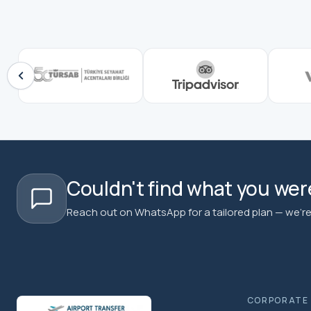
Couldn't find what you were
Reach out on WhatsApp for a tailored plan — we're 
CORPORATE