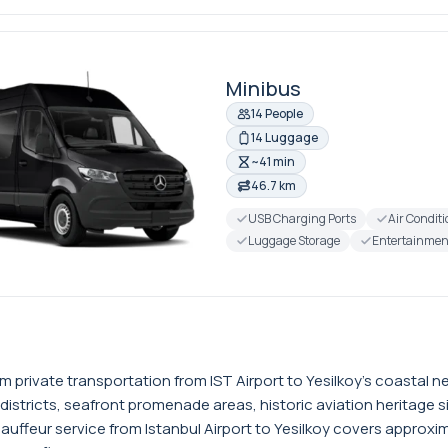
Minibus
14 People
14 Luggage
~41 min
46.7 km
USB Charging Ports
Air Condit
Luggage Storage
Entertainmen
ium private transportation from IST Airport to Yesilkoy's coasta
 districts, seafront promenade areas, historic aviation heritage si
auffeur service from Istanbul Airport to Yesilkoy covers approxim