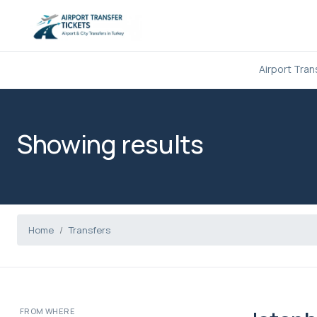
Airport Tran
Showing results
Home
Transfers
FROM WHERE