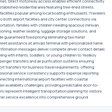
zones. Direct motorway access enables efficient connectivity
tablished residential area featuring tree-lined streets,
acilities popular among local boating enthusiasts. Travelers
 both airport facilities and city center connections via
rtation, families with children needing spacious minivan
tioning, leather seating, luggage storage solutions, and
de guaranteed fixed pricing eliminating taxi meter
greet assistance at arrivals terminal with personalized name
firmation messages deliver complete driver contact details
ing with infants, toddlers, or young children to Yesilkoy
enger transfers and air purification systems ensuring
t transfers for business travel requirements, offering
fessional service consistency supports expense reporting
ecting international airport facilities with coastal
xi availability challenges, providing predictable door-to-
s represent intelligent transportation planning for visitors
omer service excellence into comprehensive ground