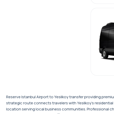
Reserve Istanbul Airport to Yesilkoy transfer providing prem
strategic route connects travelers with Yesilkoy's residential
location serving local business communities. Professional ch