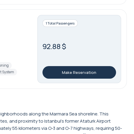
1 Total Passengers
92.88 $
ioning
t System
Make Reservation
l neighborhoods along the Marmara Sea shoreline. This
tes, and proximity to Istanbul's former Ataturk Airport
ately 55 kilometers via O-3 and O-7 highways, requiring 50-