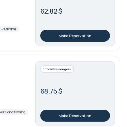
62.82 $
Minibar
Make Reservation
1 Total Passengers
68.75 $
Air Conditioning
Make Reservation