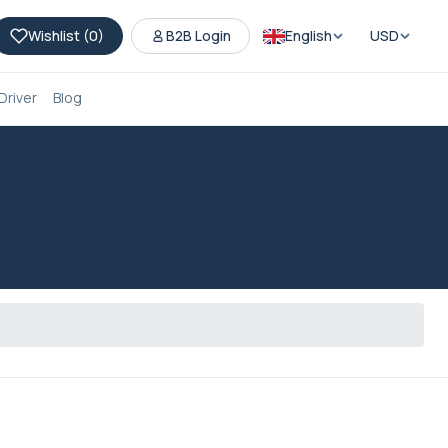
Wishlist (
0
)
B2B Login
English
USD
Driver
Blog