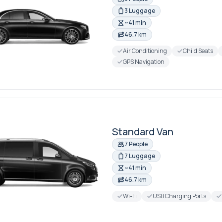
3 Luggage
~41 min
46.7 km
Air Conditioning
Child Seats
GPS Navigation
Standard Van
7 People
7 Luggage
~41 min
46.7 km
Wi-Fi
USB Charging Ports