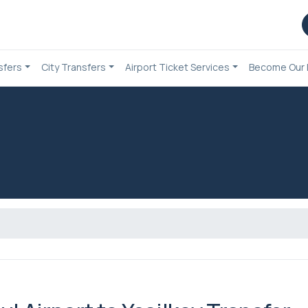
sfers
City Transfers
Airport Ticket Services
Become Our 