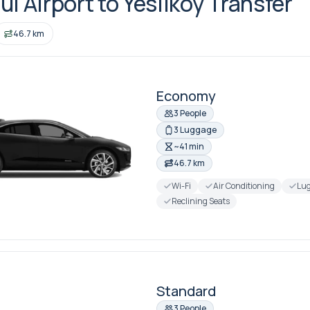
ul Airport to Yesilkoy Transfer
46.7 km
Economy
3 People
3 Luggage
~41 min
46.7 km
Wi-Fi
Air Conditioning
Lug
Reclining Seats
Standard
3 People