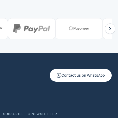
Contact us on WhatsApp
SUBSCRIBE TO NEWSLETTER