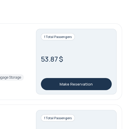
1 Total Passengers
53.87 $
gage Storage
Make Reservation
1 Total Passengers