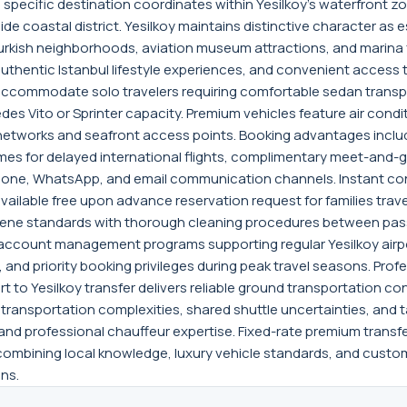
d specific destination coordinates within Yesilkoy's waterfront 
 coastal district. Yesilkoy maintains distinctive character as es
Turkish neighborhoods, aviation museum attractions, and marina f
thentic Istanbul lifestyle experiences, and convenient access to
s accommodate solo travelers requiring comfortable sedan transpo
es Vito or Sprinter capacity. Premium vehicles feature air condi
eet networks and seafront access points. Booking advantages inclu
times for delayed international flights, complimentary meet-and-
hone, WhatsApp, and email communication channels. Instant con
available free upon advance reservation request for families travel
giene standards with thorough cleaning procedures between pass
 account management programs supporting regular Yesilkoy airpor
 and priority booking privileges during peak travel seasons. Pro
 to Yesilkoy transfer delivers reliable ground transportation conn
 transportation complexities, shared shuttle uncertainties, and ta
 and professional chauffeur expertise. Fixed-rate premium transfer
combining local knowledge, luxury vehicle standards, and cust
ns.