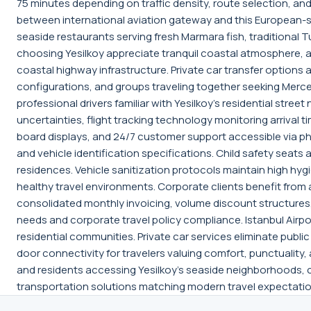
75 minutes depending on traffic density, route selection, an
between international aviation gateway and this European-side
seaside restaurants serving fresh Marmara fish, traditional 
choosing Yesilkoy appreciate tranquil coastal atmosphere, au
coastal highway infrastructure. Private car transfer option
configurations, and groups traveling together seeking Merced
professional drivers familiar with Yesilkoy's residential str
uncertainties, flight tracking technology monitoring arrival 
board displays, and 24/7 customer support accessible via p
and vehicle identification specifications. Child safety seats 
residences. Vehicle sanitization protocols maintain high hy
healthy travel environments. Corporate clients benefit from
consolidated monthly invoicing, volume discount structures,
needs and corporate travel policy compliance. Istanbul Airport
residential communities. Private car services eliminate public
door connectivity for travelers valuing comfort, punctuality,
and residents accessing Yesilkoy's seaside neighborhoods, 
transportation solutions matching modern travel expectatio