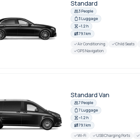
Standard
3 People
3 Luggage
~1.2 h
79.1 km
Air Conditioning
Child Seats
GPS Navigation
Standard Van
7 People
7 Luggage
~1.2 h
79.1 km
Wi-Fi
USB Charging Ports