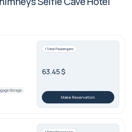
Chimneys Selfie Cave Hotel
1 Total Passengers
63.45 $
gage Storage
Make Reservation
1 Total Passengers