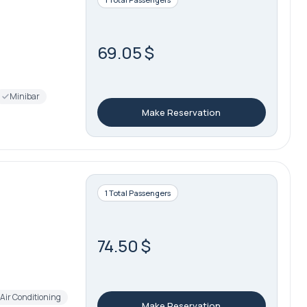
69.05 $
Minibar
Make Reservation
1 Total Passengers
74.50 $
Air Conditioning
Make Reservation