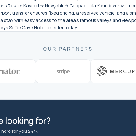
s Route: Kayseri → Nevşehir → Cappadocia Your driver will meet y
rport transfer ensures fixed pricing, a reserved vehicle, and a sm
 stay with easy access to the area’s famous valleys and viewpoi
eys Selfie Cave Hotel transfer today.
OUR PARTNERS
 looking for?
here for you 24/7.