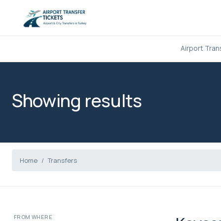
Airport Tran
Showing results
Home
Transfers
FROM WHERE