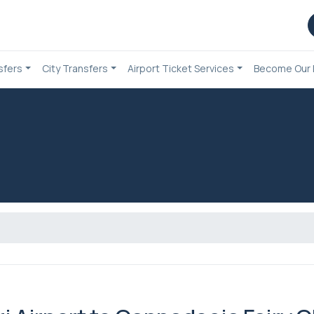
sfers
City Transfers
Airport Ticket Services
Become Our 