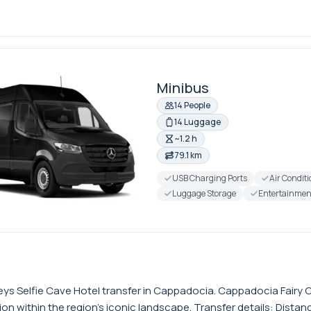
Minibus
14 People
14 Luggage
~1.2 h
79.1 km
USB Charging Ports
Air Condit
Luggage Storage
Entertainmen
ys Selfie Cave Hotel transfer in Cappadocia. Cappadocia Fairy Ch
n within the region’s iconic landscape. Transfer details: Distan