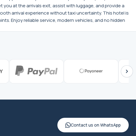
ou at the arrivals exit, assist with luggage, and provide a
ooth arrival experience without taxi uncertainty. This hotel is
nts. Enjoy reliable service, modern vehicles, and no hidden
Contact us on WhatsApp