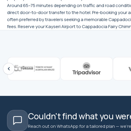
Around 65–75 minutes depending on traffic and road condition
direct door-to-door transfer to the hotel. Pre-booking your ai
often preferred by travelers seeking a memorable Cappadocia
fees. Reserve your Kayseri Airport to Cappadocia Fairy Chimn
Couldn't find what you were
Reach out on WhatsApp for a tailored plan — we're 