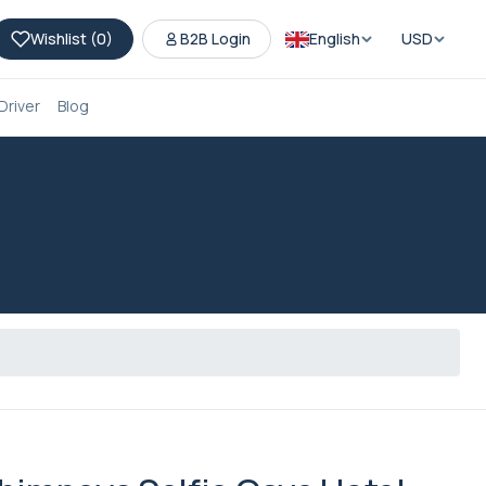
Wishlist (
0
)
B2B Login
English
USD
Driver
Blog