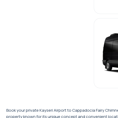
Book your private Kayseri Airport to Cappadocia Fairy Chimne
property known for its unique concept and convenient locatio