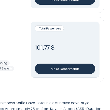
1 Total Passengers
101.77 $
ioning
t System
Make Reservation
imneys Selfie Cave Hotel is a distinctive cave-style
ce: Approximately 75 km from Kayseri Airport (ASR) Duration: