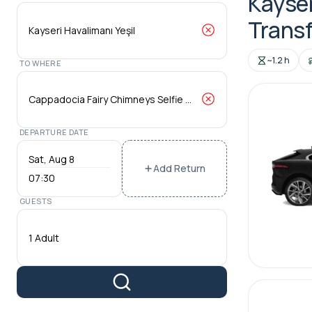
Kayser
Transf
~1.2 h
TO WHERE
DEPARTURE DATE
Add Return
07:30
GUESTS
1 Adult