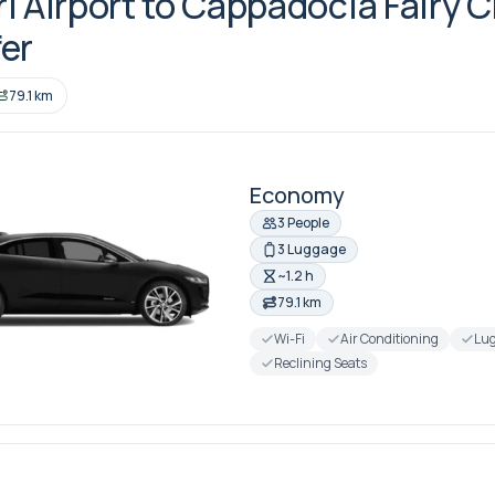
i Airport to Cappadocia Fairy 
er
79.1 km
Economy
3 People
3 Luggage
~1.2 h
79.1 km
Wi-Fi
Air Conditioning
Lug
Reclining Seats