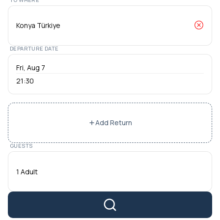
DEPARTURE DATE
21:30
Add Return
GUESTS
1 Adult