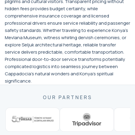
pilgrims and cultural visitors. Transparent pricing without
hidden fees provides budget certainty, while
comprehensive insurance coverage and licensed
professional drivers ensure service reliability and passenger
safety standards. Whether traveling to experience Konya's
Mevlana Museum, witness whirling dervish ceremonies, or
explore Seljuk architectural heritage, reliable transfer
service delivers predictable, comfortable transportation.
Professional door-to-door service transforms potentially
complicated logistics into seamless journey between
Cappadocia's natural wonders and Konya's spiritual
significance.
OUR PARTNERS