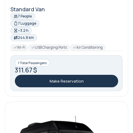
Standard Van
7 People
7 Luggage
~3.2 h
244.8 km
Wi-Fi
USB Charging Ports
Air Conditioning
1 Total Passengers
311.67 $
Make Reservation