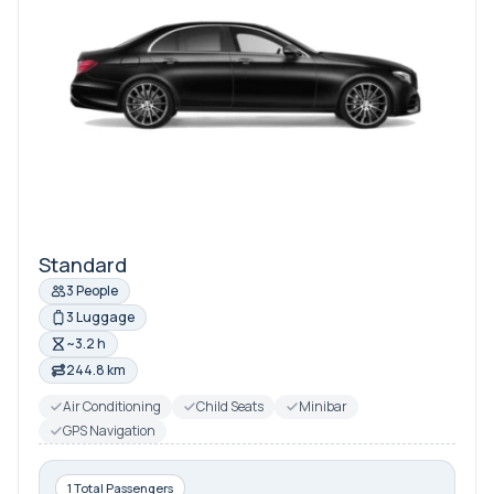
Standard
3 People
3 Luggage
~3.2 h
244.8 km
Air Conditioning
Child Seats
Minibar
GPS Navigation
1 Total Passengers