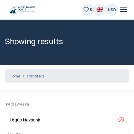
USD
0
Showing results
Home
Transfers
FROM WHERE
TO WHERE