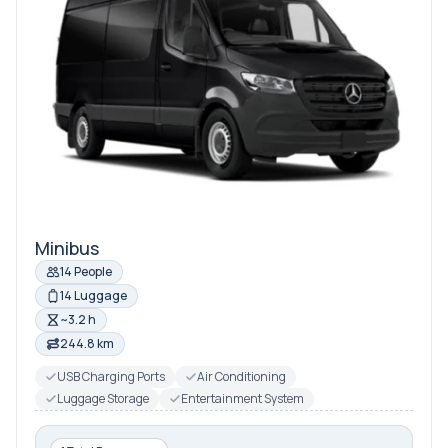
Minibus
14 People
14 Luggage
~3.2 h
244.8 km
USB Charging Ports
Air Conditioning
Luggage Storage
Entertainment System