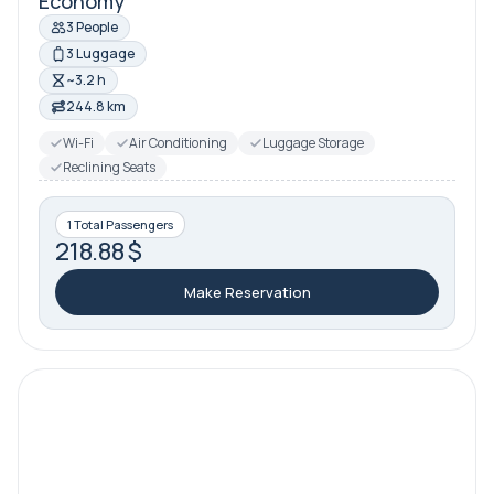
Economy
3 People
3 Luggage
~3.2 h
244.8 km
Wi-Fi
Air Conditioning
Luggage Storage
Reclining Seats
1 Total Passengers
218.88 $
Make Reservation