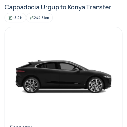
Cappadocia Urgup to Konya Transfer
~3.2 h
244.8 km