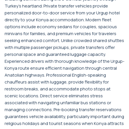
Turkey's heartland. Private transfer vehicles provide
personalized door-to-door service from your Urgup hotel
directly to your Konya accommodation. Modern fleet
options include economy sedans for couples, spacious
minivans for families, and premium vehicles for travelers
seeking enhanced comfort. Unlike crowded shared shuttles
with multiple passenger pickups, private transfers offer
personal space and guaranteed luggage capacity.
Experienced drivers with thorough knowledge of the Urgup-
Konya route ensure efficient navigation through central
Anatolian highways. Professional English-speaking
chauffeurs assist with luggage, provide flexibility for
restroom breaks, and accommodate photo stops at
scenic locations. Direct service eliminates stress
associated with navigating unfamiliar bus stations or
managing connections. Pre-booking transfer reservations
guarantees vehicle availability, particularly important during
religious holidays and tourist seasons when Konya attracts