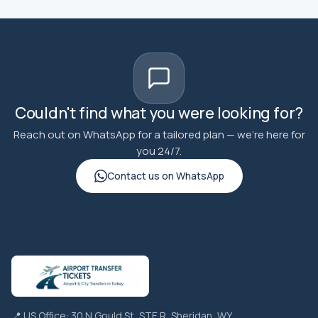
Couldn't find what you were looking for?
Reach out on WhatsApp for a tailored plan — we're here for
you 24/7.
Contact us on WhatsApp
📍 US Office: 30 N Gould St, STE R, Sheridan, WY