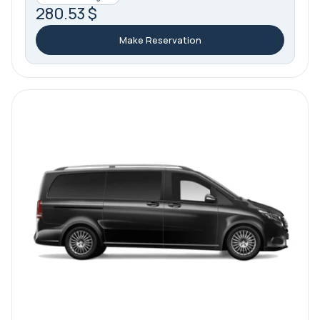
280.53 $
Make Reservation