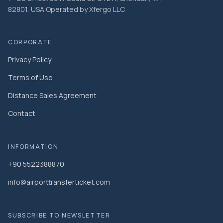
82801, USA Operated by Xfergo LLC
CORPORATE
Privacy Policy
Terms of Use
Distance Sales Agreement
Contact
INFORMATION
+90 5522388870
info@airporttransferticket.com
SUBSCRIBE TO NEWSLETTER