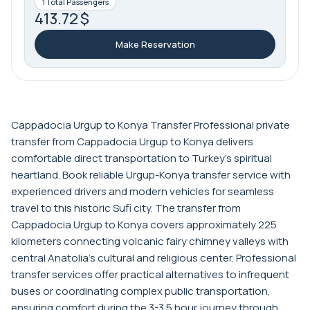
1 Total Passengers
413.72 $
Make Reservation
Cappadocia Urgup to Konya Transfer Professional private
transfer from Cappadocia Urgup to Konya delivers
comfortable direct transportation to Turkey's spiritual
heartland. Book reliable Urgup-Konya transfer service with
experienced drivers and modern vehicles for seamless
travel to this historic Sufi city. The transfer from
Cappadocia Urgup to Konya covers approximately 225
kilometers connecting volcanic fairy chimney valleys with
central Anatolia's cultural and religious center. Professional
transfer services offer practical alternatives to infrequent
buses or coordinating complex public transportation,
ensuring comfort during the 3-3.5 hour journey through