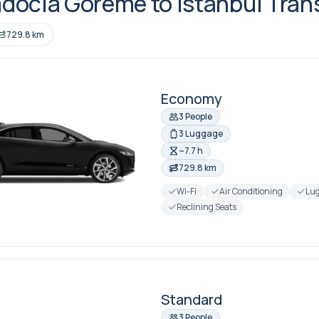
docia Goreme to Istanbul Tran
729.8 km
Economy
3 People
3 Luggage
~7.7 h
729.8 km
Wi-Fi
Air Conditioning
Lug
Reclining Seats
Standard
3 People