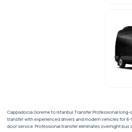
Cappadocia Goreme to Istanbul Transfer Professional long-d
transfer with experienced drivers and modern vehicles for 8-9
door service. Professional transfer eliminates overnight bus 