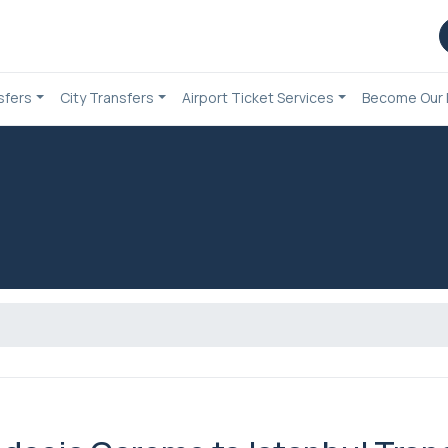
sfers
City Transfers
Airport Ticket Services
Become Our 