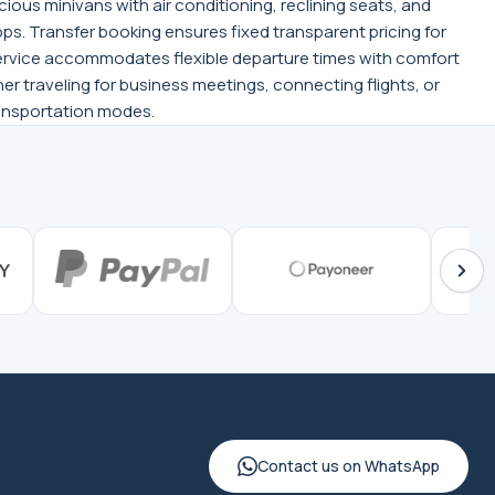
ious minivans with air conditioning, reclining seats, and
ps. Transfer booking ensures fixed transparent pricing for
 service accommodates flexible departure times with comfort
er traveling for business meetings, connecting flights, or
transportation modes.
Contact us on WhatsApp