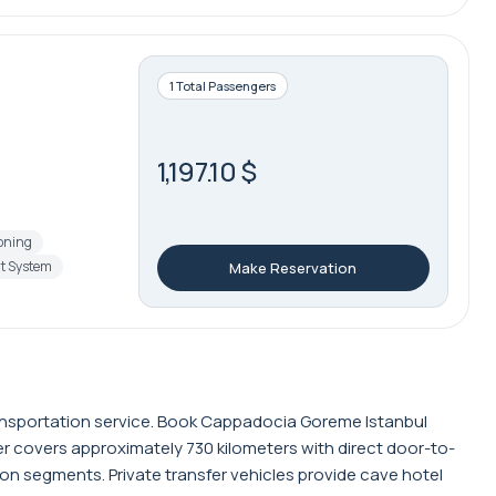
1 Total Passengers
1,197.10 $
ioning
t System
Make Reservation
ransportation service. Book Cappadocia Goreme Istanbul
fer covers approximately 730 kilometers with direct door-to-
ion segments. Private transfer vehicles provide cave hotel