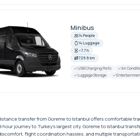
Minibus
14 People
14 Luggage
~7.7 h
729.8 km
USB Charging Ports
Air Condit
Luggage Storage
Entertainmen
istance transfer from Goreme to Istanbul offers comfortable t
 hour journey to Turkey's largest city. Goreme to Istanbul trans
discomfort, flight coordination hassles, and multiple transportat