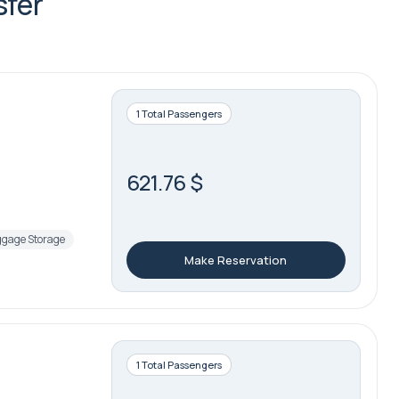
sfer
1 Total Passengers
621.76 $
gage Storage
Make Reservation
1 Total Passengers