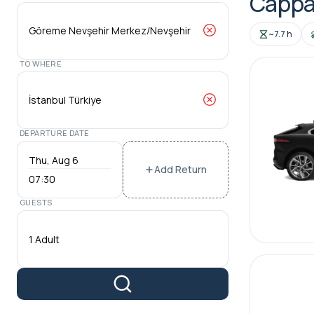
Cappa
~7.7 h
TO WHERE
DEPARTURE DATE
Add Return
07:30
GUESTS
1 Adult