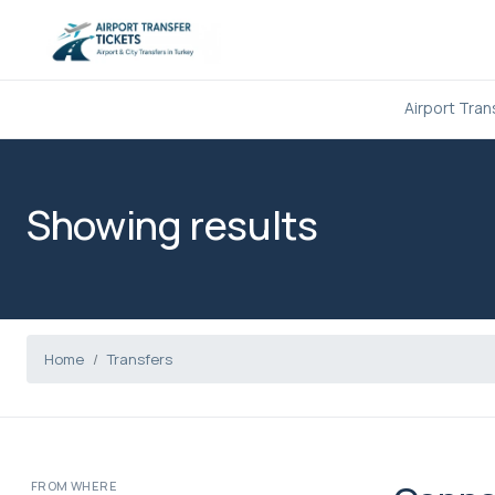
Airport Tran
Showing results
Home
Transfers
FROM WHERE