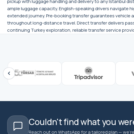
pickup with luggage handling and delivery to any Istanbul dis
ample luggage capacity. English-speaking drivers navigate hi
extended journey. Pre-booking transfer guarantees vehicle a
throughout long-distance travel. Direct transfer delivers pas
continuing Turkey exploration, reliable transfer service pro
Couldn't find what you were
Reach out on WhatsApp for a tailored plan — we're 