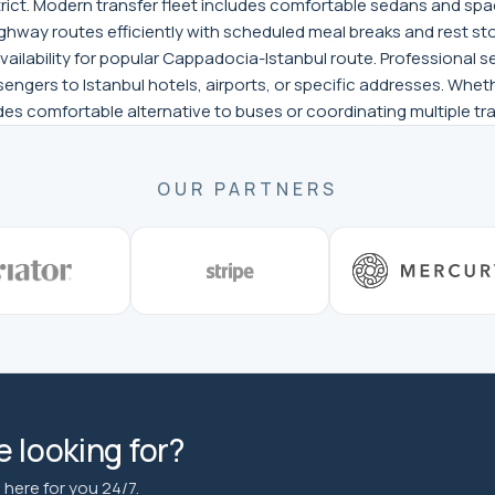
trict. Modern transfer fleet includes comfortable sedans and spac
ghway routes efficiently with scheduled meal breaks and rest sto
vailability for popular Cappadocia-Istanbul route. Professional
sengers to Istanbul hotels, airports, or specific addresses. Wheth
vides comfortable alternative to buses or coordinating multiple 
OUR PARTNERS
 looking for?
here for you 24/7.