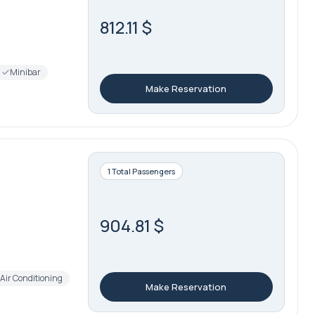
812.11 $
Minibar
Make Reservation
1 Total Passengers
904.81 $
Air Conditioning
Make Reservation