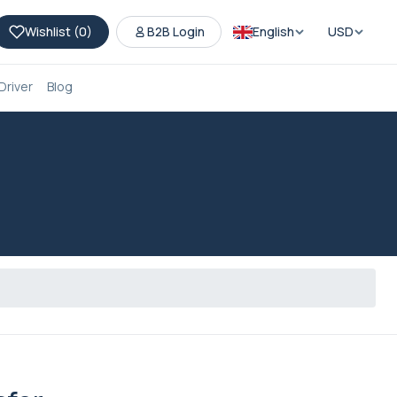
Wishlist (
0
)
B2B Login
English
USD
Driver
Blog