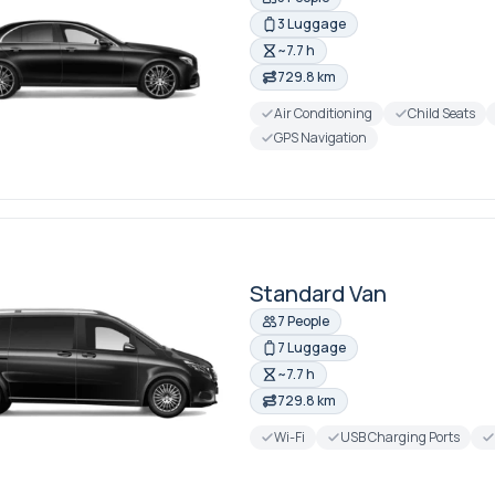
3 Luggage
~7.7 h
729.8 km
Air Conditioning
Child Seats
GPS Navigation
Standard Van
7 People
7 Luggage
~7.7 h
729.8 km
Wi-Fi
USB Charging Ports