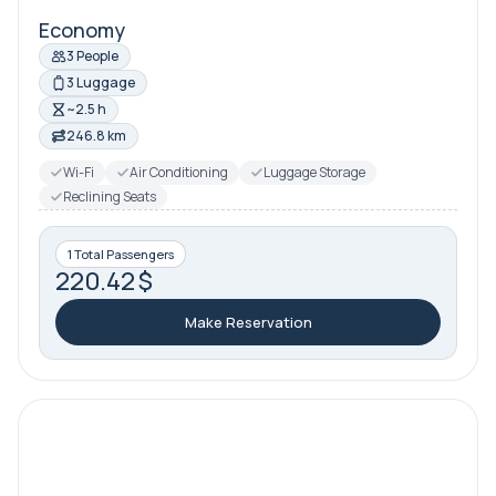
Economy
3 People
3 Luggage
~2.5 h
246.8 km
Wi-Fi
Air Conditioning
Luggage Storage
Reclining Seats
1 Total Passengers
220.42 $
Make Reservation