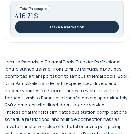
1 Total Passengers
416.71 $
Make Reservation
Izmir to Pamukkale Thermal Pools Transfer Professional
long-distance transfer from Izmir to Pamukkale provides
comfortable transportation to famous thermal pools. Book
Izmir Pamukkale transfer with experienced drivers and
modern vehicles for 3-hour journey to white travertine
terraces. Izmir to Pamukkale transfer covers approximately
240 kilometers with direct door-to-door service.
Professional transfer eliminates bus station complications,
schedule restrictions, and multiple connection hassles.
Private transfer vehicles offer hotel or cruise port pickup
with luggage handling and delivery to Pamukkale thermal