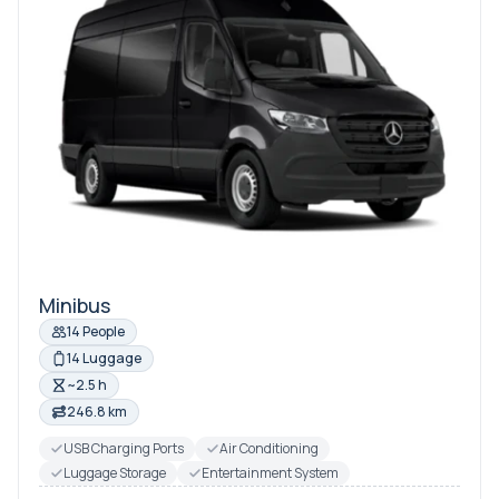
Minibus
14 People
14 Luggage
~2.5 h
246.8 km
USB Charging Ports
Air Conditioning
Luggage Storage
Entertainment System