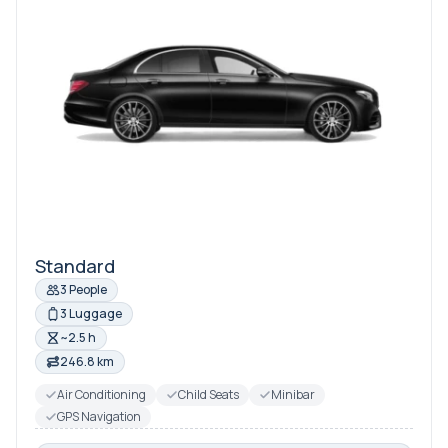
Standard
3 People
3 Luggage
~2.5 h
246.8 km
Air Conditioning
Child Seats
Minibar
GPS Navigation