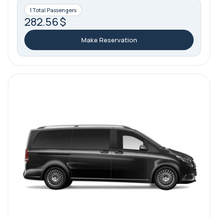
1 Total Passengers
282.56 $
Make Reservation