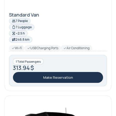
Standard Van
7 People
7 Luggage
~2.5 h
246.8 km
Wi-Fi
USB Charging Ports
Air Conditioning
1 Total Passengers
313.94 $
Make Reservation