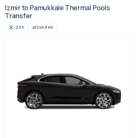
Izmir to Pamukkale Thermal Pools
Transfer
~2.5 h
246.8 km