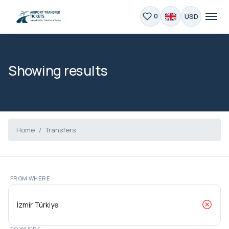
USD
0
Showing results
Home
Transfers
FROM WHERE
TO WHERE