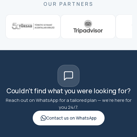
OUR PARTNERS
Couldn't find what you were looking for?
Reach out on WhatsApp for a tailored plan — we're here for
you 24/7.
Contact us on WhatsApp