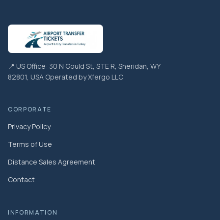
📍 US Office: 30 N Gould St, STE R, Sheridan, WY
82801, USA Operated by Xfergo LLC
CORPORATE
Privacy Policy
Terms of Use
Distance Sales Agreement
Contact
INFORMATION