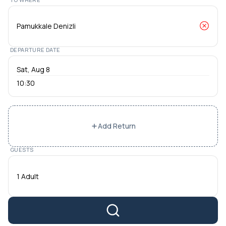
DEPARTURE DATE
10:30
Add Return
GUESTS
1 Adult