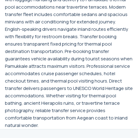
pool accommodations near travertine terraces. Modern
transfer fleet includes comfortable sedans and spacious
minivans with air conditioning for extended journey.
English-speaking drivers navigate inland routes efficiently
with flexibility for restroom breaks. Transfer booking
ensures transparent fixed pricing for thermal pool
destination transportation. Pre-booking transfer
guarantees vehicle availability during tourist seasons when
Pamukkale attracts maximum visitors. Professional service
accommodates cruise passenger schedules, hotel
checkout times, and thermal pool visiting hours. Direct
transfer delivers passengers to UNESCO World Heritage site
accommodations. Whether visiting for thermal pool
bathing, ancient Hierapolis ruins, or travertine terrace
photography, reliable transfer service provides
comfortable transportation from Aegean coast to inland
natural wonder.