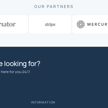
OUR PARTNERS
 looking for?
here for you 24/7.
INFORMATION