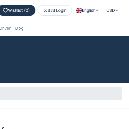
Wishlist (
0
)
B2B Login
English
USD
Driver
Blog