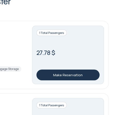
fer
1 Total Passengers
27.78 $
gage Storage
Make Reservation
1 Total Passengers