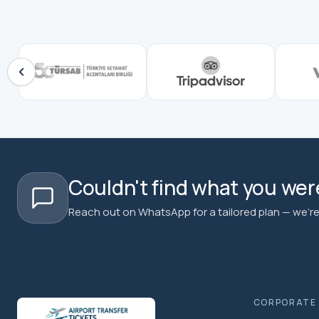
Couldn't find what you were
Reach out on WhatsApp for a tailored plan — we're 
CORPORATE