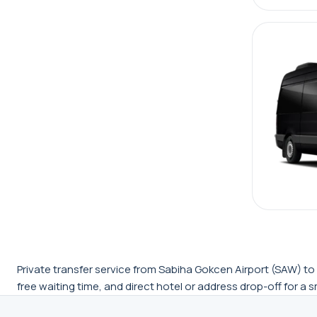
Private transfer service from Sabiha Gokcen Airport (SAW) to K
free waiting time, and direct hotel or address drop-off for a