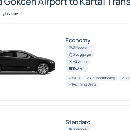
 Gokcen Airport to Kartal Trans
15.3 km
Economy
3 People
3 Luggage
~26 min
15.3 km
Wi-Fi
Air Conditioning
Lug
Reclining Seats
Standard
3 People