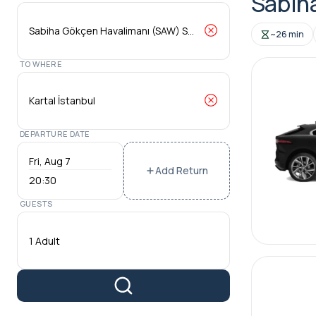
Sabiha
~26 min
TO WHERE
DEPARTURE DATE
Add Return
20:30
GUESTS
1 Adult