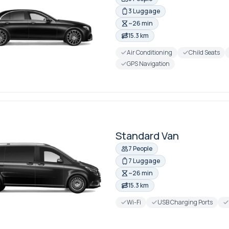
3 Luggage
~26 min
15.3 km
Air Conditioning
Child Seats
GPS Navigation
Standard Van
7 People
7 Luggage
~26 min
15.3 km
Wi-Fi
USB Charging Ports