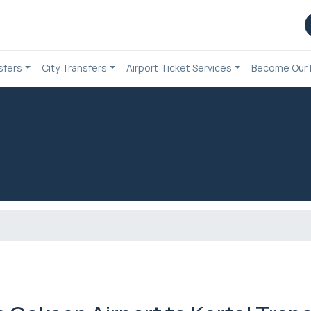
sfers
City Transfers
Airport Ticket Services
Become Our 