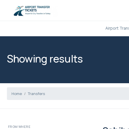
Airport Tran
Showing results
Home
Transfers
FROM WHERE