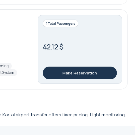
1 Total Passengers
42.12 $
ioning
t System
Make Reservation
rtal airport transfer offers fixed pricing, flight monitoring,