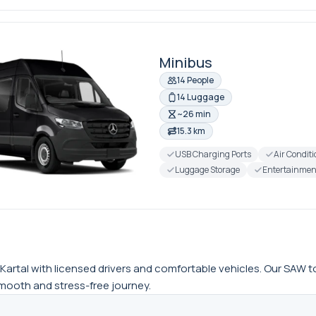
Minibus
14 People
14 Luggage
~26 min
15.3 km
USB Charging Ports
Air Condit
Luggage Storage
Entertainmen
artal with licensed drivers and comfortable vehicles. Our SAW to Ka
 smooth and stress-free journey.