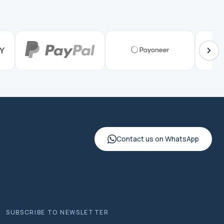
Contact us on WhatsApp
SUBSCRIBE TO NEWSLETTER