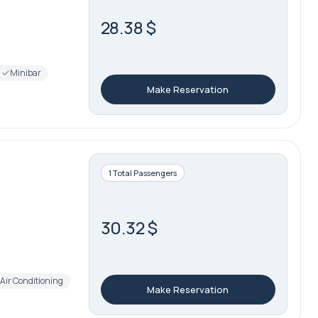
28.38 $
Minibar
Make Reservation
1 Total Passengers
30.32 $
Air Conditioning
Make Reservation