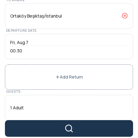
DEPARTURE DATE
00:30
Add Return
GUESTS
1 Adult