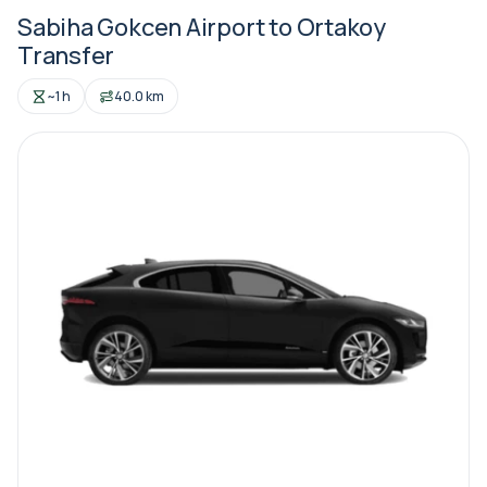
Sabiha Gokcen Airport to Ortakoy
Transfer
~1 h
40.0 km