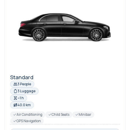
Standard
3 People
3 Luggage
~1 h
40.0 km
Air Conditioning
Child Seats
Minibar
GPS Navigation