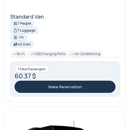
Standard Van
7 People
7 Luggage
~1 h
40.0 km
Wi-Fi
USB Charging Ports
Air Conditioning
1 Total Passengers
60.37 $
Make Reservation