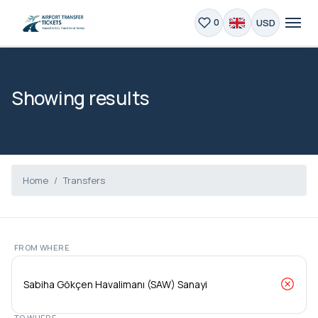
USD
0
Showing results
Home
Transfers
FROM WHERE
TO WHERE