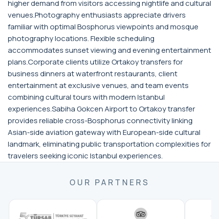
higher demand from visitors accessing nightlife and cultural
venues.Photography enthusiasts appreciate drivers
familiar with optimal Bosphorus viewpoints and mosque
photography locations. Flexible scheduling
accommodates sunset viewing and evening entertainment
plans.Corporate clients utilize Ortakoy transfers for
business dinners at waterfront restaurants, client
entertainment at exclusive venues, and team events
combining cultural tours with modern Istanbul
experiences.Sabiha Gokcen Airport to Ortakoy transfer
provides reliable cross-Bosphorus connectivity linking
Asian-side aviation gateway with European-side cultural
landmark, eliminating public transportation complexities for
travelers seeking iconic Istanbul experiences.
OUR PARTNERS