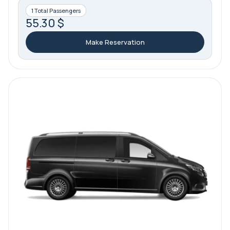
1 Total Passengers
55.30 $
Make Reservation