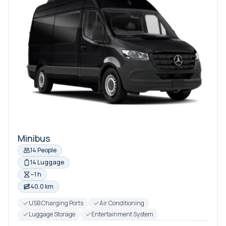
Minibus
14 People
14 Luggage
~1 h
40.0 km
USB Charging Ports
Air Conditioning
Luggage Storage
Entertainment System