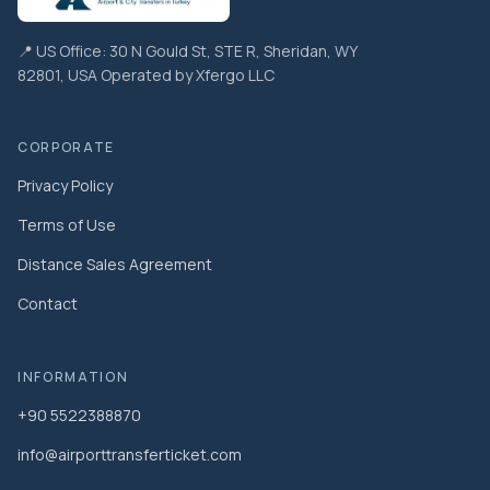
📍 US Office: 30 N Gould St, STE R, Sheridan, WY
82801, USA Operated by Xfergo LLC
CORPORATE
Privacy Policy
Terms of Use
Distance Sales Agreement
Contact
INFORMATION
+90 5522388870
info@airporttransferticket.com