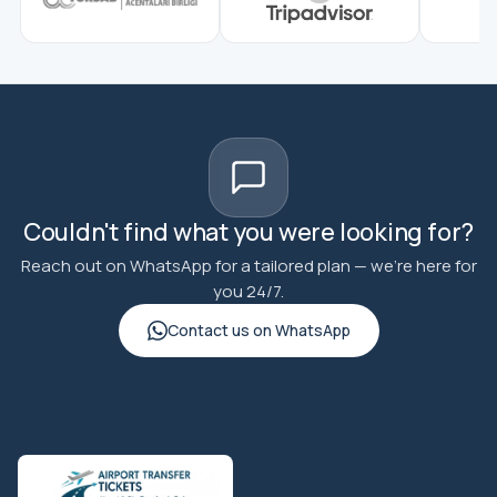
Couldn't find what you were looking for?
Reach out on WhatsApp for a tailored plan — we're here for
you 24/7.
Contact us on WhatsApp