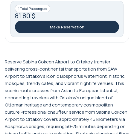
1 Total Passengers
81.80 $
Make Reservation
Reserve Sabiha Gokcen Airport to Ortakoy transfer
delivering cross-continental transportation from SAW
Airport to Ortakoy's iconic Bosphorus waterfront, historic
mosques, trendy cafés, and vibrant nightlife venues. This
scenic route crosses from Asian to European Istanbul,
connecting travelers with Ortakoy's unique blend of
Ottoman heritage and contemporary cosmopolitan
culture.Professional chauffeur service from Sabiha Gokcen
Airport to Ortakoy covers approximately 45 kilometers via
Bosphorus bridges, requiring 50-75 minutes depending on
bridge traffic and route selection. Strategic planning utilizes