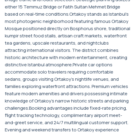
either 15 Temmuz Bridge or Fatih Sultan Mehmet Bridge
based on real-time conditions.Ortakoy stands as Istanbul's
most photogenic neighborhood featuring famous Ortakoy
Mosque positioned directly on Bosphorus shore, traditional
kumpir street food stalls, artisan craft markets, waterfront
tea gardens, upscale restaurants, and nightclubs
attracting international visitors. The district combines
historic architecture with modern entertainment, creating
distinctive Istanbul atmosphere.Private car options
accommodate solo travelers requiring comfortable
sedans, groups visiting Ortakoy's nightlife venues, and
families exploring waterfront attractions. Premium vehicles
feature modern amenities and drivers possessing intimate
knowledge of Ortakoy's narrow historic streets and parking
challenges.Booking advantages include fixed-rate pricing,
flight tracking technology, complimentary airport meet-
and-greet service, and 24/7 multilingual customer support.
Evening and weekend transfers to Ortakoy experience