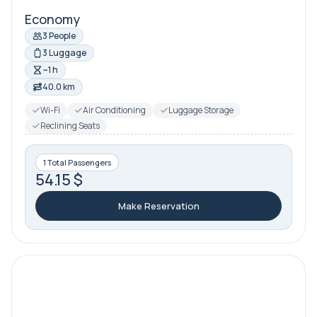
Economy
3 People
3 Luggage
~1 h
40.0 km
Wi-Fi
Air Conditioning
Luggage Storage
Reclining Seats
1 Total Passengers
54.15 $
Make Reservation