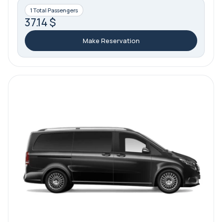
1 Total Passengers
37.14 $
Make Reservation