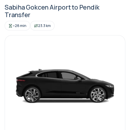
Sabiha Gokcen Airport to Pendik
Transfer
~28 min
23.3 km