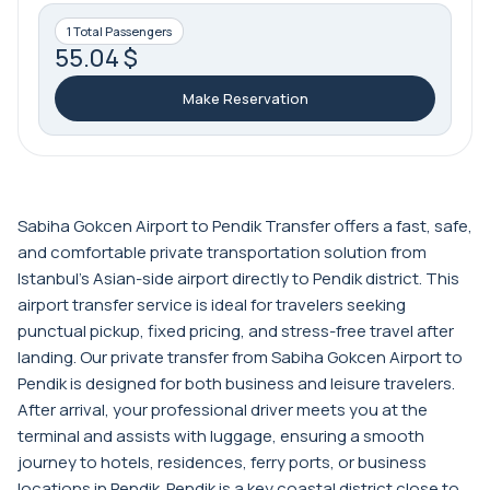
1 Total Passengers
55.04 $
Make Reservation
Sabiha Gokcen Airport to Pendik Transfer offers a fast, safe,
and comfortable private transportation solution from
Istanbul’s Asian-side airport directly to Pendik district. This
airport transfer service is ideal for travelers seeking
punctual pickup, fixed pricing, and stress-free travel after
landing. Our private transfer from Sabiha Gokcen Airport to
Pendik is designed for both business and leisure travelers.
After arrival, your professional driver meets you at the
terminal and assists with luggage, ensuring a smooth
journey to hotels, residences, ferry ports, or business
locations in Pendik. Pendik is a key coastal district close to