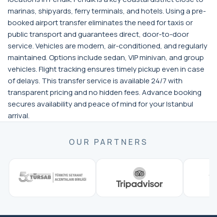
marinas, shipyards, ferry terminals, and hotels. Using a pre-
booked airport transfer eliminates the need for taxis or
public transport and guarantees direct, door-to-door
service. Vehicles are modern, air-conditioned, and regularly
maintained. Options include sedan, VIP minivan, and group
vehicles. Flight tracking ensures timely pickup even in case
of delays. This transfer service is available 24/7 with
transparent pricing and no hidden fees. Advance booking
secures availability and peace of mind for your Istanbul
arrival.
OUR PARTNERS