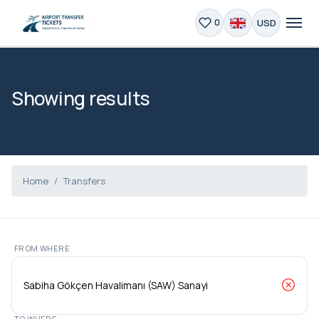
USD
0
Showing results
Home
Transfers
FROM WHERE
TO WHERE