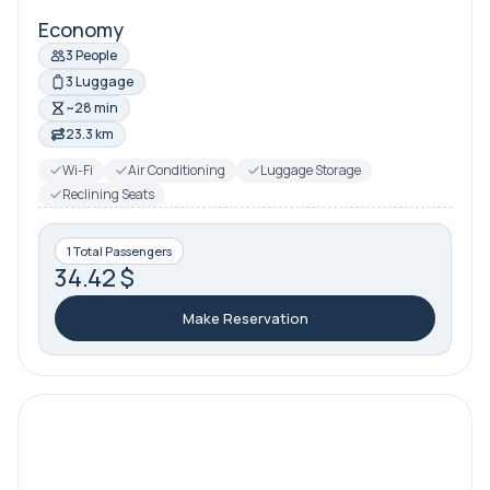
Economy
3 People
3 Luggage
~28 min
23.3 km
Wi-Fi
Air Conditioning
Luggage Storage
Reclining Seats
1 Total Passengers
34.42 $
Make Reservation