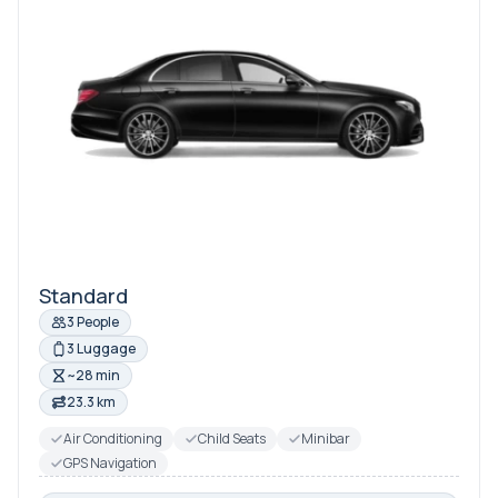
Standard
3 People
3 Luggage
~28 min
23.3 km
Air Conditioning
Child Seats
Minibar
GPS Navigation