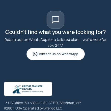
Couldn't find what you were looking for?
Reach out on WhatsApp for a tailored plan — we're here for
you 24/7.
Contact us on WhatsApp
📍 US Office: 30 N Gould St, STE R, Sheridan, WY
82801, USA Operated by Xfergo LLC