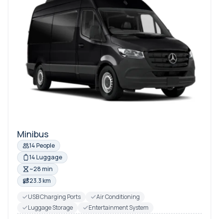
Minibus
14 People
14 Luggage
~28 min
23.3 km
USB Charging Ports
Air Conditioning
Luggage Storage
Entertainment System