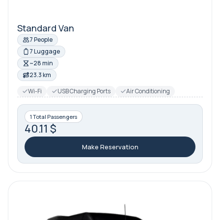
Standard Van
7 People
7 Luggage
~28 min
23.3 km
Wi-Fi
USB Charging Ports
Air Conditioning
1 Total Passengers
40.11 $
Make Reservation