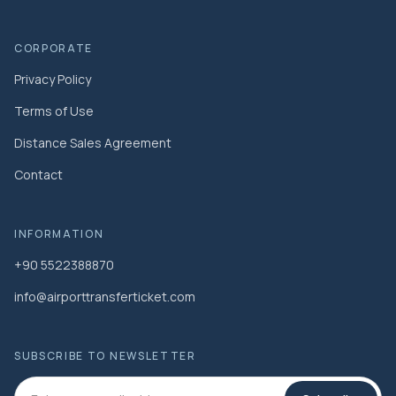
CORPORATE
Privacy Policy
Terms of Use
Distance Sales Agreement
Contact
INFORMATION
+90 5522388870
info@airporttransferticket.com
SUBSCRIBE TO NEWSLETTER