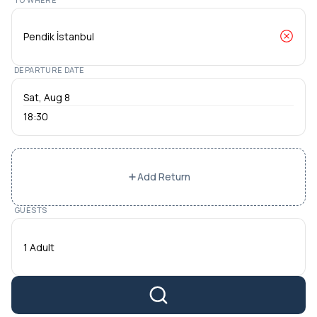
DEPARTURE DATE
18:30
Add Return
GUESTS
1 Adult