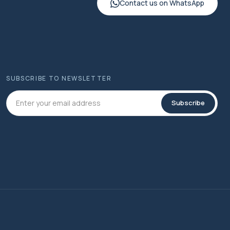
Contact us on WhatsApp
SUBSCRIBE TO NEWSLETTER
Subscribe