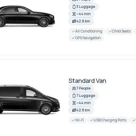
3 Luggage
~44 min
42.8 km
Air Conditioning
Child Seats
GPS Navigation
Standard Van
7 People
7 Luggage
~44 min
42.8 km
Wi-Fi
USB Charging Ports