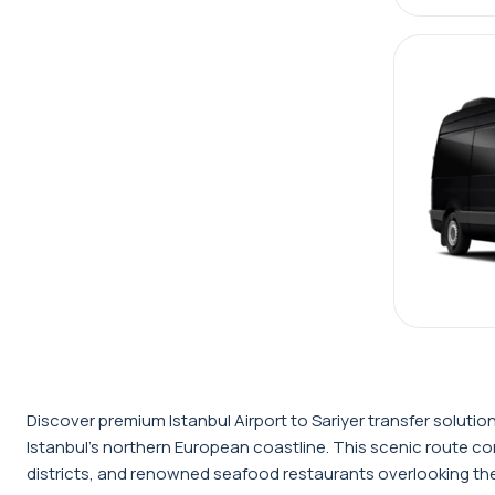
Discover premium Istanbul Airport to Sariyer transfer solutio
Istanbul's northern European coastline. This scenic route conn
districts, and renowned seafood restaurants overlooking the 