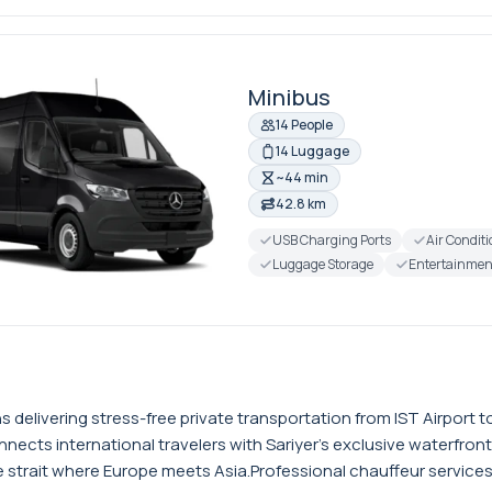
Minibus
14 People
14 Luggage
~44 min
42.8 km
USB Charging Ports
Air Condit
Luggage Storage
Entertainmen
ns delivering stress-free private transportation from IST Airpor
ects international travelers with Sariyer's exclusive waterfront 
strait where Europe meets Asia.Professional chauffeur services f