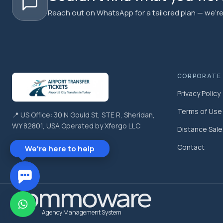
Reach out on WhatsApp for a tailored plan — we're 
CORPORATE
Privacy Policy
Terms of Use
📍 US Office: 30 N Gould St, STE R, Sheridan,
WY 82801, USA Operated by Xfergo LLC
Distance Sal
Contact
We're here to help
Agency Management System