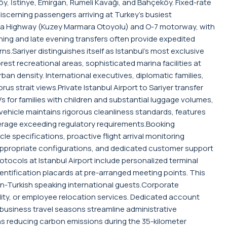
, İstinye, Emirgan, Rumeli Kavağı, and Bahçeköy. Fixed-rate
iscerning passengers arriving at Turkey's busiest
rmara Highway (Kuzey Marmara Otoyolu) and O-7 motorway, with
orning and late evening transfers often provide expedited
ns.Sariyer distinguishes itself as Istanbul's most exclusive
st recreational areas, sophisticated marina facilities at
ban density. International executives, diplomatic families,
s strait views.Private Istanbul Airport to Sariyer transfer
 for families with children and substantial luggage volumes,
hicle maintains rigorous cleanliness standards, features
erage exceeding regulatory requirements.Booking
e specifications, proactive flight arrival monitoring
e-appropriate configurations, and dedicated customer support
ocols at Istanbul Airport include personalized terminal
dentification placards at pre-arranged meeting points. This
 non-Turkish speaking international guests.Corporate
tality, or employee relocation services. Dedicated account
 business travel seasons streamline administrative
ons reducing carbon emissions during the 35-kilometer