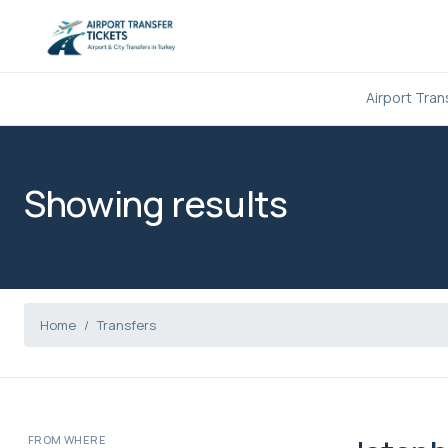
Airport Tran
Showing results
Home
Transfers
FROM WHERE