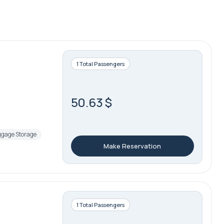
1 Total Passengers
50.63 $
gage Storage
Make Reservation
1 Total Passengers