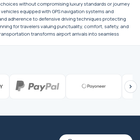
on choices without compromising luxury standards or journey
, vehicles equipped with GPS navigation systems and
d adherence to defensive driving techniques protecting
nning for travelers valuing punctuality, comfort, safety, and
ansportation transforms airport arrivals into seamless