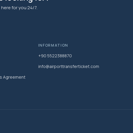
here for you 24/7.
INFORMATION
+90 5522388870
info@airporttransferticket.com
es Agreement