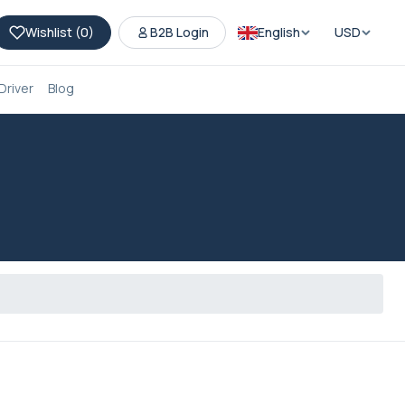
Wishlist (
0
)
B2B Login
English
USD
Driver
Blog