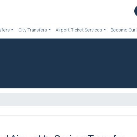
sfers
City Transfers
Airport Ticket Services
Become Our 