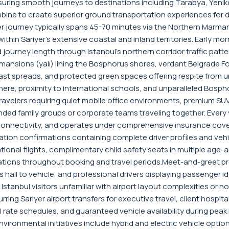
ring smooth journeys to destinations including Tarabya, Yeniköy
ombine to create superior ground transportation experiences for d
nsfer journey typically spans 45-70 minutes via the Northern Ma
ithin Sariyer's extensive coastal and inland territories. Early m
ourney length through Istanbul's northern corridor traffic patter
nsions (yalı) lining the Bosphorus shores, verdant Belgrade Fore
ast spreads, and protected green spaces offering respite from ur
ere, proximity to international schools, and unparalleled Bosphoru
avelers requiring quiet mobile office environments, premium SUVs
 family groups or corporate teams traveling together. Every ve
 connectivity, and operates under comprehensive insurance cov
ion confirmations containing complete driver profiles and vehicl
tional flights, complimentary child safety seats in multiple ag
tions throughout booking and travel periods.Meet-and-greet prot
 hall to vehicle, and professional drivers displaying passenger i
e Istanbul visitors unfamiliar with airport layout complexities or
ring Sariyer airport transfers for executive travel, client hospi
rate schedules, and guaranteed vehicle availability during peak
vironmental initiatives include hybrid and electric vehicle opti