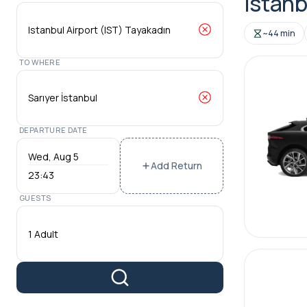
Istanb
~44 min
TO WHERE
DEPARTURE DATE
Add Return
23:43
GUESTS
1 Adult