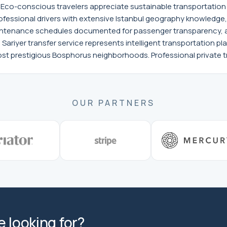
ns. Eco-conscious travelers appreciate sustainable transportati
ofessional drivers with extensive Istanbul geography knowledge
tenance schedules documented for passenger transparency, an
ariyer transfer service represents intelligent transportation pla
t prestigious Bosphorus neighborhoods. Professional private tr
OUR PARTNERS
 looking for?