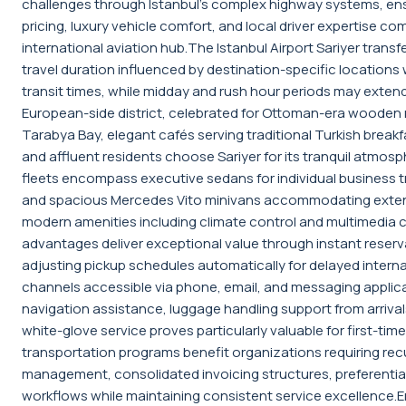
challenges through Istanbul's complex highway systems, ensu
pricing, luxury vehicle comfort, and local driver expertise c
international aviation hub.The Istanbul Airport Sariyer tra
travel duration influenced by destination-specific locations w
transit times, while midday and rush hour periods may extend j
European-side district, celebrated for Ottoman-era wooden ma
Tarabya Bay, elegant cafés serving traditional Turkish breakf
and affluent residents choose Sariyer for its tranquil atmosph
fleets encompass executive sedans for individual business tr
and spacious Mercedes Vito minivans accommodating extended
modern amenities including climate control and multimedia
advantages deliver exceptional value through instant reservat
adjusting pickup schedules automatically for delayed interna
channels accessible via phone, email, and messaging applica
navigation assistance, luggage handling support from arrivals
white-glove service proves particularly valuable for first-tim
transportation programs benefit organizations requiring recur
management, consolidated invoicing structures, preferential 
workflows while maintaining consistent service excellence.En