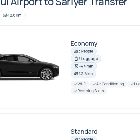
ul Airport to Sariyer Transfer
42.8 km
Economy
3 People
3 Luggage
~44 min
42.8 km
Wi-Fi
Air Conditioning
Lug
Reclining Seats
Standard
3 People