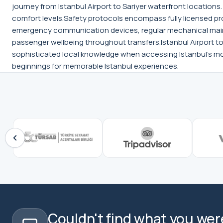
journey from Istanbul Airport to Sariyer waterfront locatio
comfort levels.Safety protocols encompass fully licensed pr
emergency communication devices, regular mechanical main
passenger wellbeing throughout transfers.Istanbul Airport to S
sophisticated local knowledge when accessing Istanbul's mos
beginnings for memorable Istanbul experiences.
Couldn't find what you were