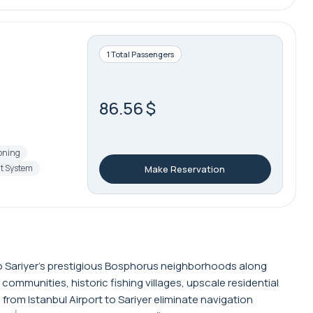
1 Total Passengers
86.56 $
ioning
t System
Make Reservation
t to Sariyer's prestigious Bosphorus neighborhoods along
communities, historic fishing villages, upscale residential
rom Istanbul Airport to Sariyer eliminate navigation