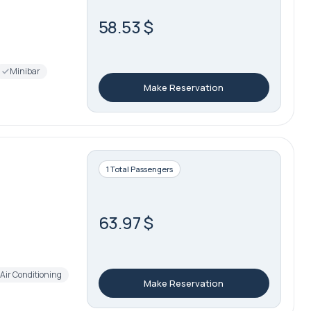
58.53 $
Minibar
Make Reservation
1 Total Passengers
63.97 $
Air Conditioning
Make Reservation