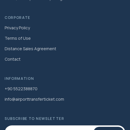
CORPORATE
Privacy Policy
Terms of Use
Distance Sales Agreement
Contact
INFORMATION
+90 5522388870
info@airporttransferticket.com
SUBSCRIBE TO NEWSLETTER