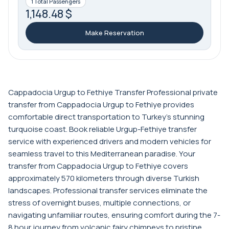
1 Total Passengers
1,148.48 $
Make Reservation
Cappadocia Urgup to Fethiye Transfer Professional private
transfer from Cappadocia Urgup to Fethiye provides
comfortable direct transportation to Turkey's stunning
turquoise coast. Book reliable Urgup-Fethiye transfer
service with experienced drivers and modern vehicles for
seamless travel to this Mediterranean paradise. Your
transfer from Cappadocia Urgup to Fethiye covers
approximately 570 kilometers through diverse Turkish
landscapes. Professional transfer services eliminate the
stress of overnight buses, multiple connections, or
navigating unfamiliar routes, ensuring comfort during the 7-
8 hour journey from volcanic fairy chimneys to pristine