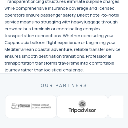
Transparent pricing structures eliminate surprise charges,
while comprehensive insurance coverage and licensed
operators ensure passenger safety. Direct hotel-to-hotel
service means no struggling with heavy luggage through
crowded bus terminals or coordinating complex
transportation connections. Whether concluding your
Cappadocia balloon flight experience or beginning your
Mediterranean coastal adventure, reliable transfer service
ensures smooth destination transitions. Professional
transportation transforms travel time into comfortable
journey rather than logistical challenge.
OUR PARTNERS