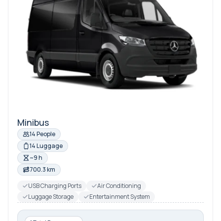
Minibus
14 People
14 Luggage
~9 h
700.3 km
USB Charging Ports
Air Conditioning
Luggage Storage
Entertainment System