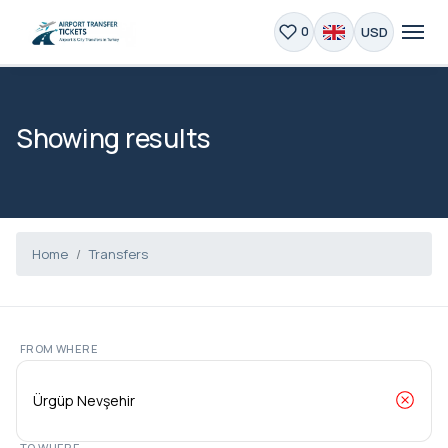
USD
0
Showing results
Home
Transfers
FROM WHERE
TO WHERE