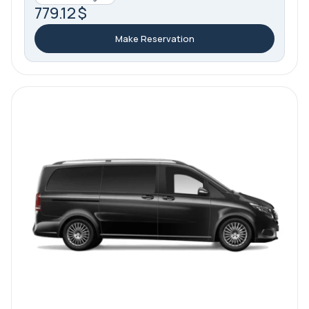
779.12 $
Make Reservation