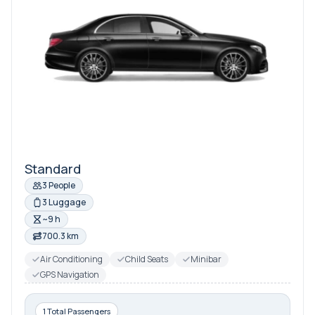
Standard
3 People
3 Luggage
~9 h
700.3 km
Air Conditioning
Child Seats
Minibar
GPS Navigation
1 Total Passengers