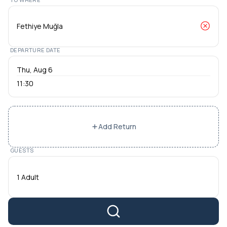
DEPARTURE DATE
11:30
Add Return
GUESTS
1 Adult