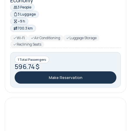
Economy
3 People
3 Luggage
~9 h
700.3 km
Wi-Fi
Air Conditioning
Luggage Storage
Reclining Seats
1 Total Passengers
596.74 $
Make Reservation