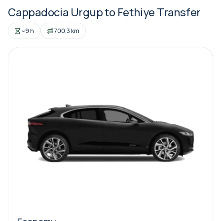
Cappadocia Urgup to Fethiye Transfer
~9 h
700.3 km