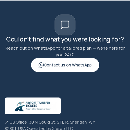
Couldn't find what you were looking for?
Reach out on WhatsApp for a tailored plan — we're here for
you 24/7.
Contact us on WhatsApp
📍 US Office: 30 N Gould St, STE R, Sheridan, WY
82801, USA Operated by Xfergo LLC