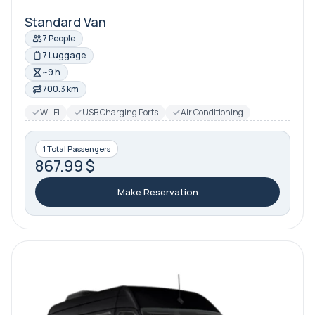
Standard Van
7 People
7 Luggage
~9 h
700.3 km
Wi-Fi
USB Charging Ports
Air Conditioning
1 Total Passengers
867.99 $
Make Reservation