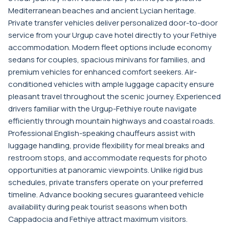
Mediterranean beaches and ancient Lycian heritage.
Private transfer vehicles deliver personalized door-to-door
service from your Urgup cave hotel directly to your Fethiye
accommodation. Modern fleet options include economy
sedans for couples, spacious minivans for families, and
premium vehicles for enhanced comfort seekers. Air-
conditioned vehicles with ample luggage capacity ensure
pleasant travel throughout the scenic journey. Experienced
drivers familiar with the Urgup-Fethiye route navigate
efficiently through mountain highways and coastal roads.
Professional English-speaking chauffeurs assist with
luggage handling, provide flexibility for meal breaks and
restroom stops, and accommodate requests for photo
opportunities at panoramic viewpoints. Unlike rigid bus
schedules, private transfers operate on your preferred
timeline. Advance booking secures guaranteed vehicle
availability during peak tourist seasons when both
Cappadocia and Fethiye attract maximum visitors.