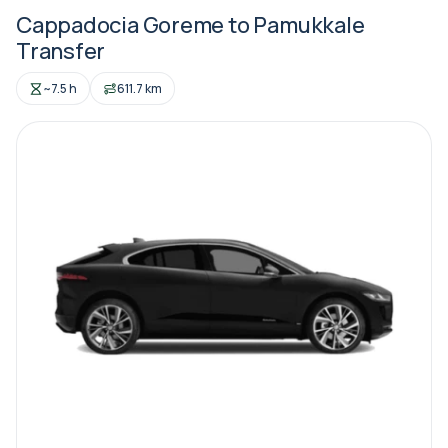
Cappadocia Goreme to Pamukkale
Transfer
~7.5 h
611.7 km