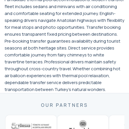
fleet includes sedans and minivans with air conditioning
and comfortable seating for extended journey. English-
speaking drivers navigate Anatolian highways with flexibility
for meal stops and photo opportunities. Transfer booking
ensures transparent fixed pricing between destinations.
Pre-booking transfer guarantees availability during tourist
seasons at both heritage sites. Direct service provides
comfortable journey from fairy chimneys to white
travertine terraces. Professional drivers maintain safety
throughout cross-country travel. Whether combining hot
air balloon experiences with thermal pool relaxation,
dependable transfer service delivers predictable
transportation between Turkey's natural wonders.
OUR PARTNERS