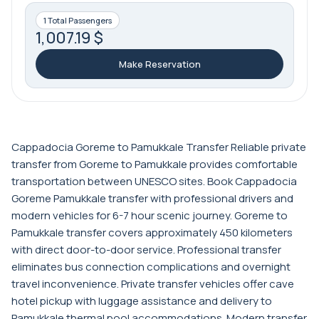
1 Total Passengers
1,007.19 $
Make Reservation
Cappadocia Goreme to Pamukkale Transfer Reliable private
transfer from Goreme to Pamukkale provides comfortable
transportation between UNESCO sites. Book Cappadocia
Goreme Pamukkale transfer with professional drivers and
modern vehicles for 6-7 hour scenic journey. Goreme to
Pamukkale transfer covers approximately 450 kilometers
with direct door-to-door service. Professional transfer
eliminates bus connection complications and overnight
travel inconvenience. Private transfer vehicles offer cave
hotel pickup with luggage assistance and delivery to
Pamukkale thermal pool accommodations. Modern transfer