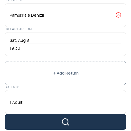
DEPARTURE DATE
19:30
Add Return
GUESTS
1 Adult