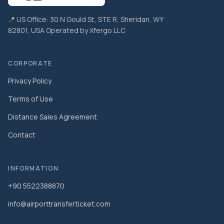
📍 US Office: 30 N Gould St, STE R, Sheridan, WY
82801, USA Operated by Xfergo LLC
CORPORATE
Privacy Policy
Terms of Use
Distance Sales Agreement
Contact
INFORMATION
+90 5522388870
info@airporttransferticket.com