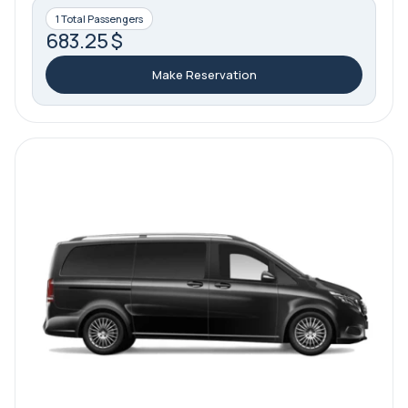
1 Total Passengers
683.25 $
Make Reservation