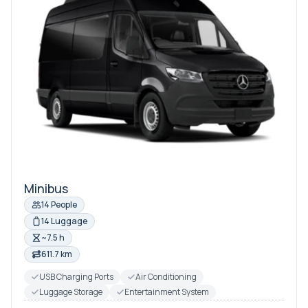
Minibus
14 People
14 Luggage
~7.5 h
611.7 km
USB Charging Ports
Air Conditioning
Luggage Storage
Entertainment System