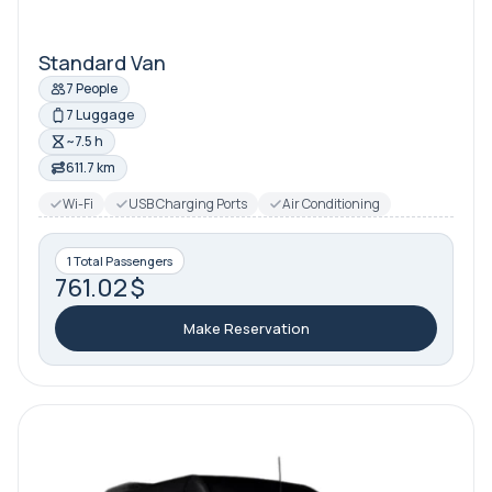
Standard Van
7 People
7 Luggage
~7.5 h
611.7 km
Wi-Fi
USB Charging Ports
Air Conditioning
1 Total Passengers
761.02 $
Make Reservation