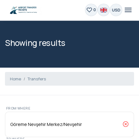
USD
0
Showing results
Home
Transfers
FROM WHERE
TO WHERE