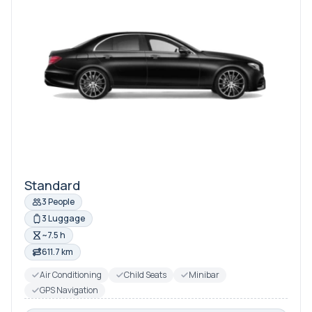
Standard
3 People
3 Luggage
~7.5 h
611.7 km
Air Conditioning
Child Seats
Minibar
GPS Navigation