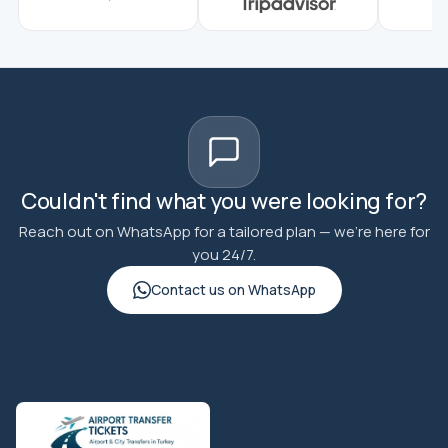
Couldn't find what you were looking for?
Reach out on WhatsApp for a tailored plan — we're here for
you 24/7.
Contact us on WhatsApp