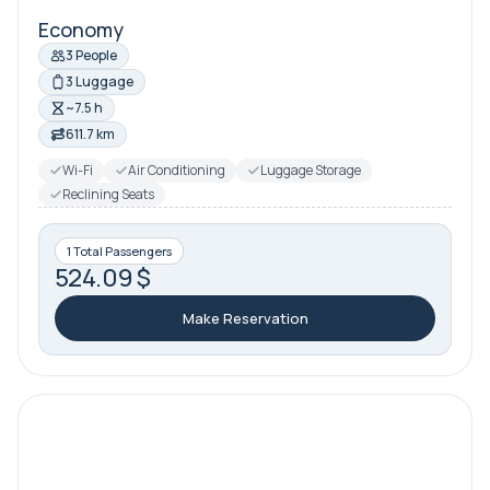
Economy
3 People
3 Luggage
~7.5 h
611.7 km
Wi-Fi
Air Conditioning
Luggage Storage
Reclining Seats
1 Total Passengers
524.09 $
Make Reservation