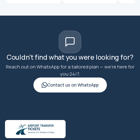
Couldn't find what you were looking for?
Reach out on WhatsApp for a tailored plan — we're here for
you 24/7.
Contact us on WhatsApp