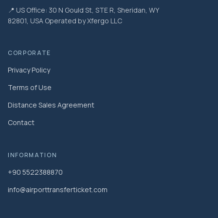
📍 US Office: 30 N Gould St, STE R, Sheridan, WY
82801, USA Operated by Xfergo LLC
CORPORATE
Privacy Policy
Terms of Use
Distance Sales Agreement
Contact
INFORMATION
+90 5522388870
info@airporttransferticket.com