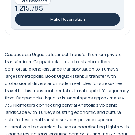
1 Total Passengers
1,215.78 $
Make Reservation
Cappadocia Urgup to Istanbul Transfer Premium private
transfer from Cappadocia Urgup to Istanbul offers
comfortable long-distance transportation to Turkey's
largest metropolis. Book Urgup-Istanbul transfer with
professional drivers and modern vehicles for stress-free
travel to this transcontinental cultural capital. Your journey
from Cappadocia Urgup to Istanbul spans approximately
735 kilometers connecting central Anatolia's volcanic
landscape with Turkey's bustling economic and cultural
hub. Professional transfer services provide superior
alternatives to overnight buses or coordinating flights with
luggage restrictions, ensuring comfort during the 8-9 hour