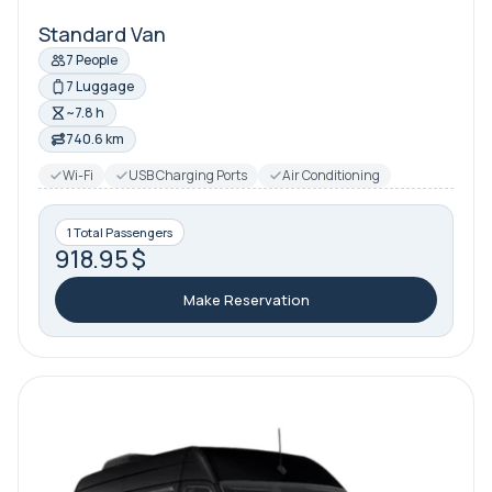
Standard Van
7 People
7 Luggage
~7.8 h
740.6 km
Wi-Fi
USB Charging Ports
Air Conditioning
1 Total Passengers
918.95 $
Make Reservation