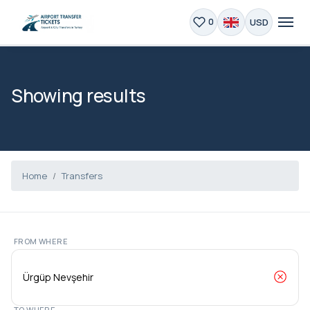
USD
0
Showing results
Home
Transfers
FROM WHERE
TO WHERE