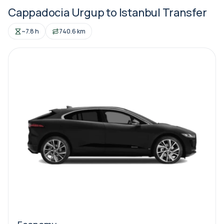
Cappadocia Urgup to Istanbul Transfer
~7.8 h
740.6 km