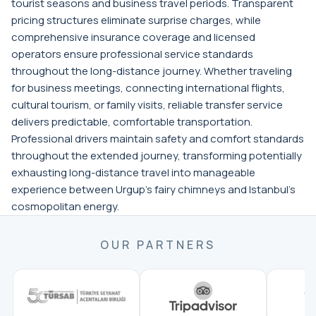
tourist seasons and business travel periods. Transparent
pricing structures eliminate surprise charges, while
comprehensive insurance coverage and licensed
operators ensure professional service standards
throughout the long-distance journey. Whether traveling
for business meetings, connecting international flights,
cultural tourism, or family visits, reliable transfer service
delivers predictable, comfortable transportation.
Professional drivers maintain safety and comfort standards
throughout the extended journey, transforming potentially
exhausting long-distance travel into manageable
experience between Urgup's fairy chimneys and Istanbul's
cosmopolitan energy.
OUR PARTNERS