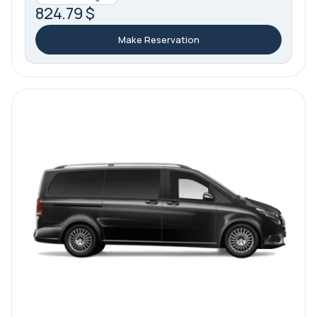
824.79 $
Make Reservation