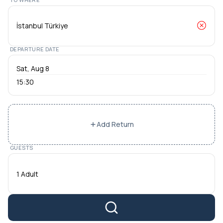
DEPARTURE DATE
15:30
Add Return
GUESTS
1 Adult