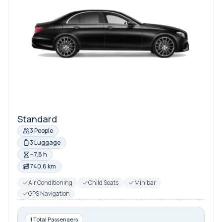
Standard
3 People
3 Luggage
~7.8 h
740.6 km
Air Conditioning
Child Seats
Minibar
GPS Navigation
1 Total Passengers