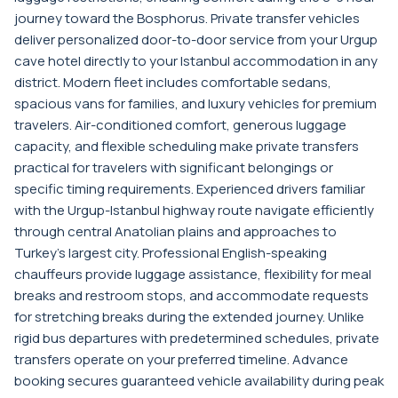
journey toward the Bosphorus. Private transfer vehicles
deliver personalized door-to-door service from your Urgup
cave hotel directly to your Istanbul accommodation in any
district. Modern fleet includes comfortable sedans,
spacious vans for families, and luxury vehicles for premium
travelers. Air-conditioned comfort, generous luggage
capacity, and flexible scheduling make private transfers
practical for travelers with significant belongings or
specific timing requirements. Experienced drivers familiar
with the Urgup-Istanbul highway route navigate efficiently
through central Anatolian plains and approaches to
Turkey's largest city. Professional English-speaking
chauffeurs provide luggage assistance, flexibility for meal
breaks and restroom stops, and accommodate requests
for stretching breaks during the extended journey. Unlike
rigid bus departures with predetermined schedules, private
transfers operate on your preferred timeline. Advance
booking secures guaranteed vehicle availability during peak