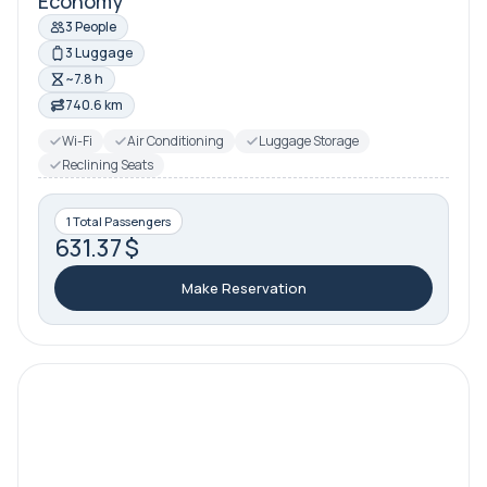
Economy
3 People
3 Luggage
~7.8 h
740.6 km
Wi-Fi
Air Conditioning
Luggage Storage
Reclining Seats
1 Total Passengers
631.37 $
Make Reservation