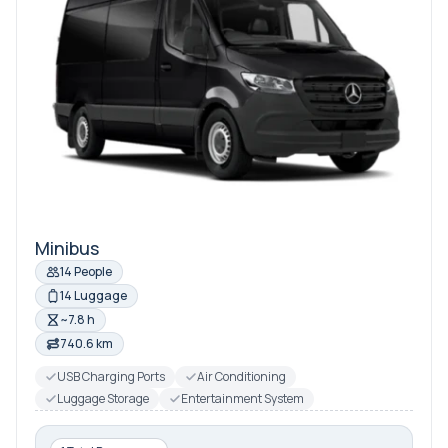
Minibus
14 People
14 Luggage
~7.8 h
740.6 km
USB Charging Ports
Air Conditioning
Luggage Storage
Entertainment System