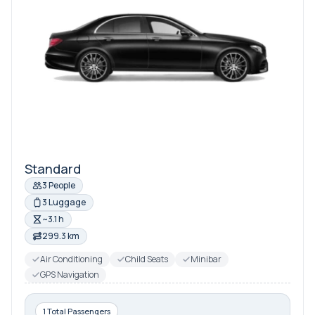
Standard
3 People
3 Luggage
~3.1 h
299.3 km
Air Conditioning
Child Seats
Minibar
GPS Navigation
1 Total Passengers