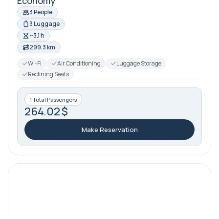
Economy
3 People
3 Luggage
~3.1 h
299.3 km
Wi-Fi
Air Conditioning
Luggage Storage
Reclining Seats
1 Total Passengers
264.02 $
Make Reservation