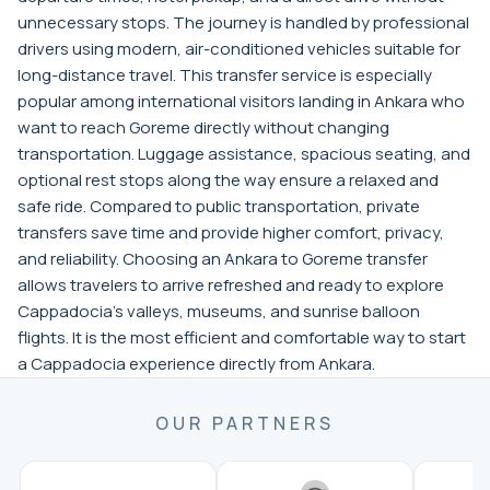
unnecessary stops. The journey is handled by professional
drivers using modern, air-conditioned vehicles suitable for
long-distance travel. This transfer service is especially
popular among international visitors landing in Ankara who
want to reach Goreme directly without changing
transportation. Luggage assistance, spacious seating, and
optional rest stops along the way ensure a relaxed and
safe ride. Compared to public transportation, private
transfers save time and provide higher comfort, privacy,
and reliability. Choosing an Ankara to Goreme transfer
allows travelers to arrive refreshed and ready to explore
Cappadocia’s valleys, museums, and sunrise balloon
flights. It is the most efficient and comfortable way to start
a Cappadocia experience directly from Ankara.
OUR PARTNERS