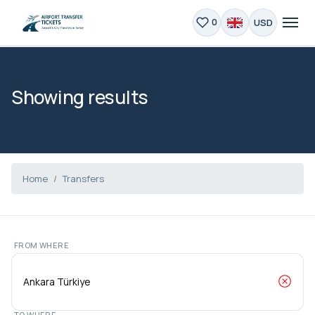
USD
0
Showing results
Home
Transfers
FROM WHERE
TO WHERE