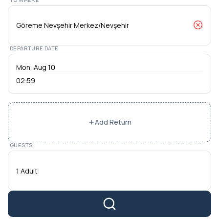
DEPARTURE DATE
02:59
Add Return
GUESTS
1 Adult