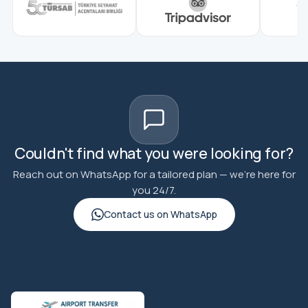
Couldn't find what you were looking for?
Reach out on WhatsApp for a tailored plan — we're here for
you 24/7.
Contact us on WhatsApp