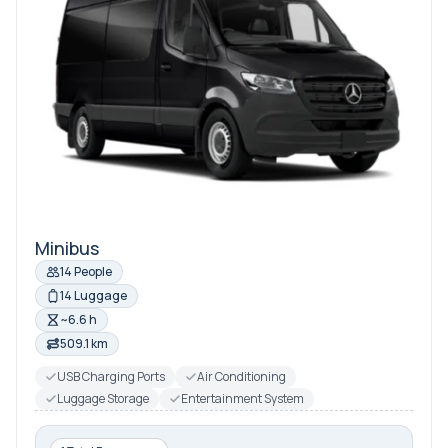
Minibus
14 People
14 Luggage
~6.6 h
509.1 km
USB Charging Ports
Air Conditioning
Luggage Storage
Entertainment System