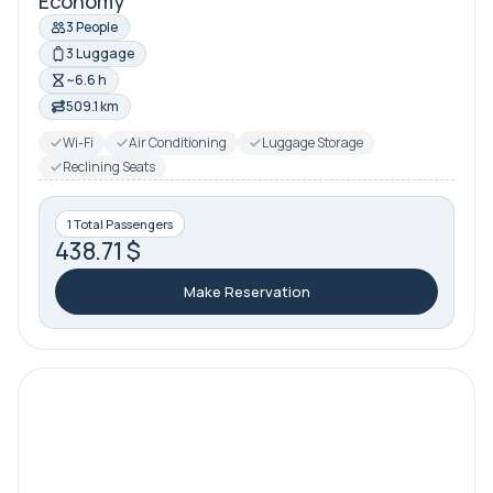
Economy
3 People
3 Luggage
~6.6 h
509.1 km
Wi-Fi
Air Conditioning
Luggage Storage
Reclining Seats
1 Total Passengers
438.71 $
Make Reservation