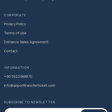
CORPORATE
Privacy Policy
Terms of Use
Distance Sales Agreement
Contact
INFORMATION
+90 5522388870
info@airporttransferticket.com
SUBSCRIBE TO NEWSLETTER