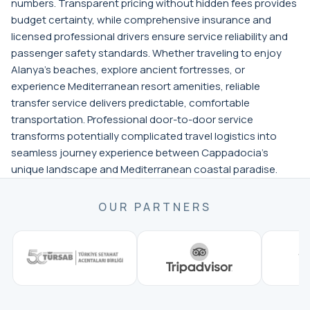
numbers. Transparent pricing without hidden fees provides
budget certainty, while comprehensive insurance and
licensed professional drivers ensure service reliability and
passenger safety standards. Whether traveling to enjoy
Alanya's beaches, explore ancient fortresses, or
experience Mediterranean resort amenities, reliable
transfer service delivers predictable, comfortable
transportation. Professional door-to-door service
transforms potentially complicated travel logistics into
seamless journey experience between Cappadocia's
unique landscape and Mediterranean coastal paradise.
OUR PARTNERS