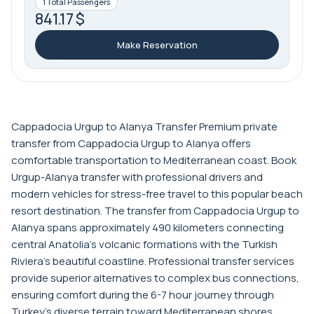
1 Total Passengers
841.17 $
Make Reservation
Cappadocia Urgup to Alanya Transfer Premium private
transfer from Cappadocia Urgup to Alanya offers
comfortable transportation to Mediterranean coast. Book
Urgup-Alanya transfer with professional drivers and
modern vehicles for stress-free travel to this popular beach
resort destination. The transfer from Cappadocia Urgup to
Alanya spans approximately 490 kilometers connecting
central Anatolia's volcanic formations with the Turkish
Riviera's beautiful coastline. Professional transfer services
provide superior alternatives to complex bus connections,
ensuring comfort during the 6-7 hour journey through
Turkey's diverse terrain toward Mediterranean shores.