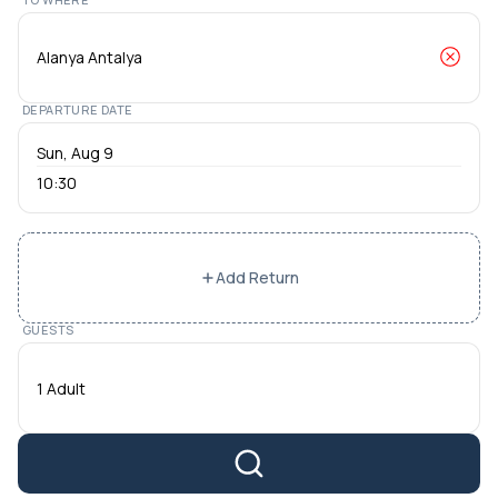
DEPARTURE DATE
10:30
Add Return
GUESTS
1 Adult