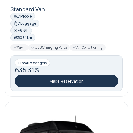
Standard Van
7 People
7 Luggage
~6.6 h
509.1 km
Wi-Fi
USB Charging Ports
Air Conditioning
1 Total Passengers
635.31 $
Make Reservation