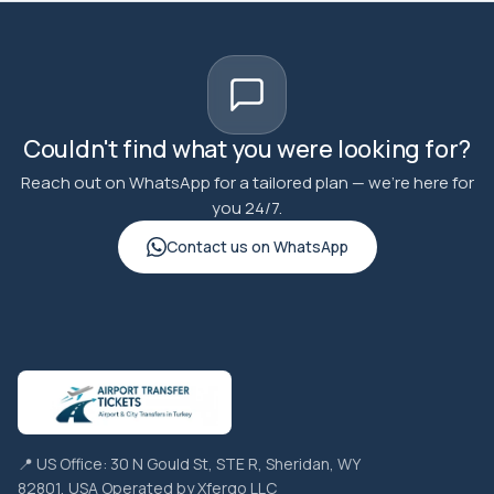
Couldn't find what you were looking for?
Reach out on WhatsApp for a tailored plan — we're here for
you 24/7.
Contact us on WhatsApp
📍 US Office: 30 N Gould St, STE R, Sheridan, WY
82801, USA Operated by Xfergo LLC