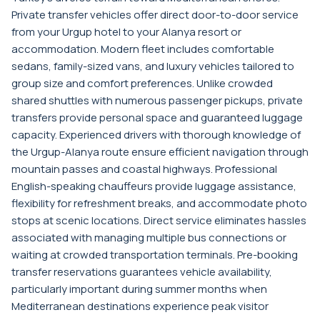
Private transfer vehicles offer direct door-to-door service
from your Urgup hotel to your Alanya resort or
accommodation. Modern fleet includes comfortable
sedans, family-sized vans, and luxury vehicles tailored to
group size and comfort preferences. Unlike crowded
shared shuttles with numerous passenger pickups, private
transfers provide personal space and guaranteed luggage
capacity. Experienced drivers with thorough knowledge of
the Urgup-Alanya route ensure efficient navigation through
mountain passes and coastal highways. Professional
English-speaking chauffeurs provide luggage assistance,
flexibility for refreshment breaks, and accommodate photo
stops at scenic locations. Direct service eliminates hassles
associated with managing multiple bus connections or
waiting at crowded transportation terminals. Pre-booking
transfer reservations guarantees vehicle availability,
particularly important during summer months when
Mediterranean destinations experience peak visitor