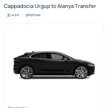
Cappadocia Urgup to Alanya Transfer
~6.6 h
509.1 km