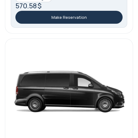
570.58 $
Make Reservation