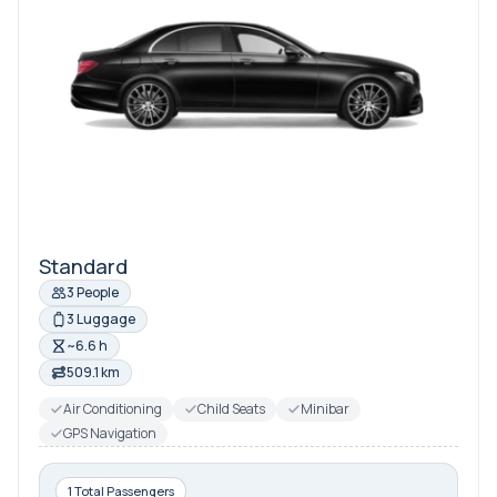
Standard
3 People
3 Luggage
~6.6 h
509.1 km
Air Conditioning
Child Seats
Minibar
GPS Navigation
1 Total Passengers