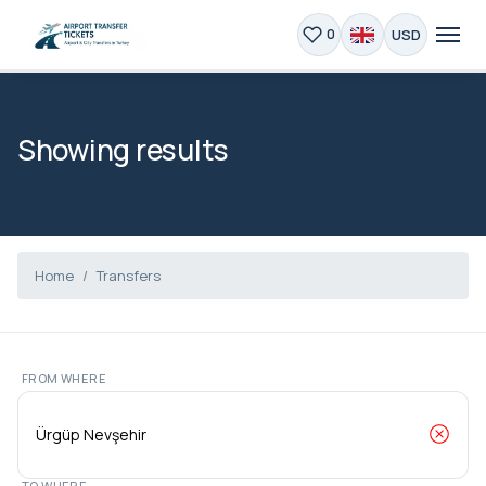
USD
0
Showing results
Home
Transfers
FROM WHERE
TO WHERE