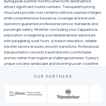
during peak summer months when both destinations
attract significant tourist numbers. Transparent pricing
structures provide cost certainty without surprise charges,
while comprehensive insurance coverage and licensed
operators guarantee professional service standards and
passenger safety. Whether concluding your Cappadocia
exploration or beginning your Mediterranean adventure
with paragliding, boat tours, or beach relaxation, reliable
transfer service ensures smooth transitions. Professional
transportation converts travel time into comfortable
journey rather than logistical challenge between Turkey's
unique volcanic landscape and stunning Lycian coastline.
OUR PARTNERS