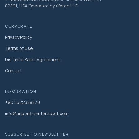
82801, USA Operated by Xfergo LLC
CORPORATE
Privacy Policy
Terms of Use
Distance Sales Agreement
Contact
INFORMATION
+90 5522388870
info@airporttransferticket.com
SUBSCRIBE TO NEWSLETTER