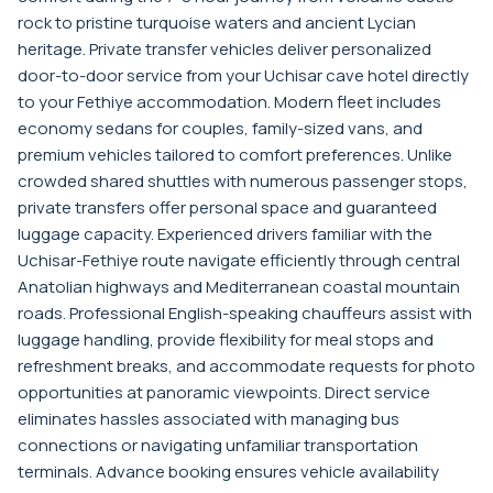
rock to pristine turquoise waters and ancient Lycian
heritage. Private transfer vehicles deliver personalized
door-to-door service from your Uchisar cave hotel directly
to your Fethiye accommodation. Modern fleet includes
economy sedans for couples, family-sized vans, and
premium vehicles tailored to comfort preferences. Unlike
crowded shared shuttles with numerous passenger stops,
private transfers offer personal space and guaranteed
luggage capacity. Experienced drivers familiar with the
Uchisar-Fethiye route navigate efficiently through central
Anatolian highways and Mediterranean coastal mountain
roads. Professional English-speaking chauffeurs assist with
luggage handling, provide flexibility for meal stops and
refreshment breaks, and accommodate requests for photo
opportunities at panoramic viewpoints. Direct service
eliminates hassles associated with managing bus
connections or navigating unfamiliar transportation
terminals. Advance booking ensures vehicle availability