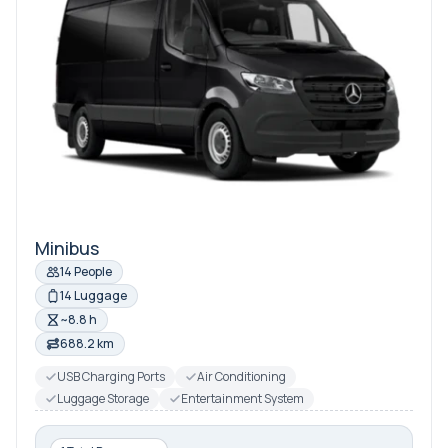
Minibus
14 People
14 Luggage
~8.8 h
688.2 km
USB Charging Ports
Air Conditioning
Luggage Storage
Entertainment System