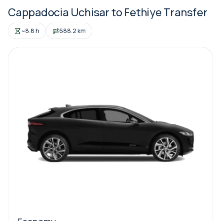
Cappadocia Uchisar to Fethiye Transfer
~8.8 h
688.2 km