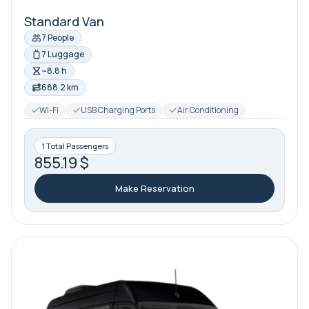
Standard Van
7 People
7 Luggage
~8.8 h
688.2 km
Wi-Fi
USB Charging Ports
Air Conditioning
1 Total Passengers
855.19 $
Make Reservation