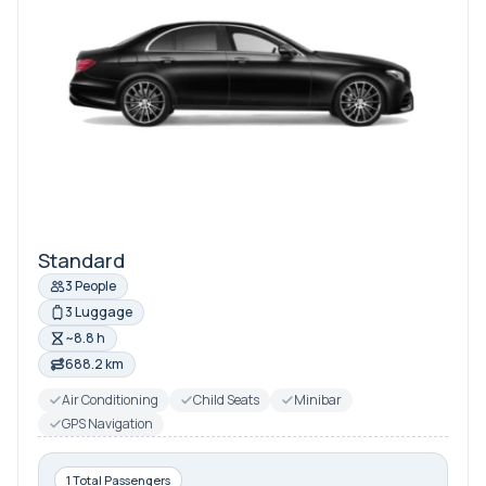
Standard
3 People
3 Luggage
~8.8 h
688.2 km
Air Conditioning
Child Seats
Minibar
GPS Navigation
1 Total Passengers