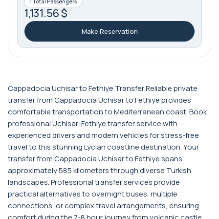
1 Total Passengers
1,131.56 $
Make Reservation
Cappadocia Uchisar to Fethiye Transfer Reliable private
transfer from Cappadocia Uchisar to Fethiye provides
comfortable transportation to Mediterranean coast. Book
professional Uchisar-Fethiye transfer service with
experienced drivers and modern vehicles for stress-free
travel to this stunning Lycian coastline destination. Your
transfer from Cappadocia Uchisar to Fethiye spans
approximately 585 kilometers through diverse Turkish
landscapes. Professional transfer services provide
practical alternatives to overnight buses, multiple
connections, or complex travel arrangements, ensuring
comfort during the 7-8 hour journey from volcanic castle