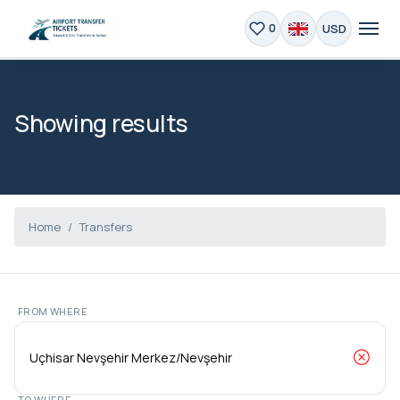
USD
0
Showing results
Home
Transfers
FROM WHERE
TO WHERE