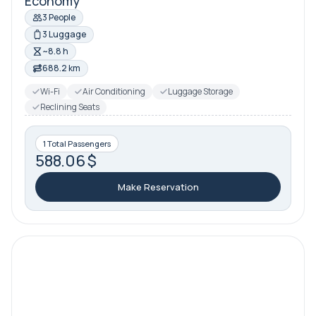
Economy
3 People
3 Luggage
~8.8 h
688.2 km
Wi-Fi
Air Conditioning
Luggage Storage
Reclining Seats
1 Total Passengers
588.06 $
Make Reservation