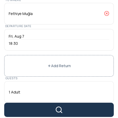
DEPARTURE DATE
18:30
Add Return
GUESTS
1 Adult