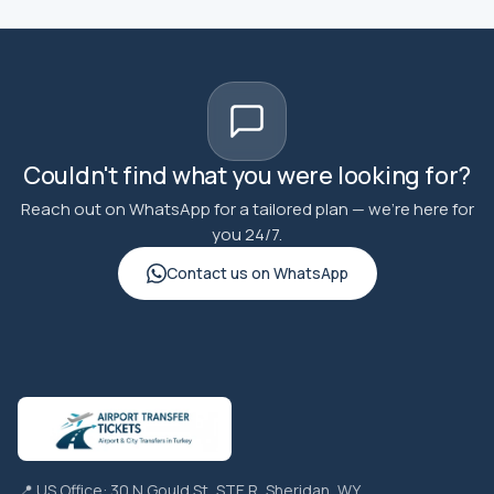
Couldn't find what you were looking for?
Reach out on WhatsApp for a tailored plan — we're here for
you 24/7.
Contact us on WhatsApp
📍 US Office: 30 N Gould St, STE R, Sheridan, WY