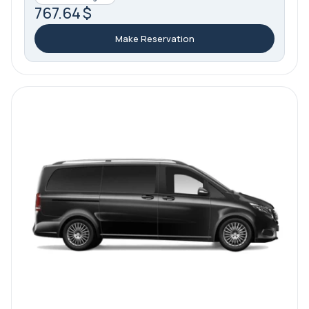
767.64 $
Make Reservation