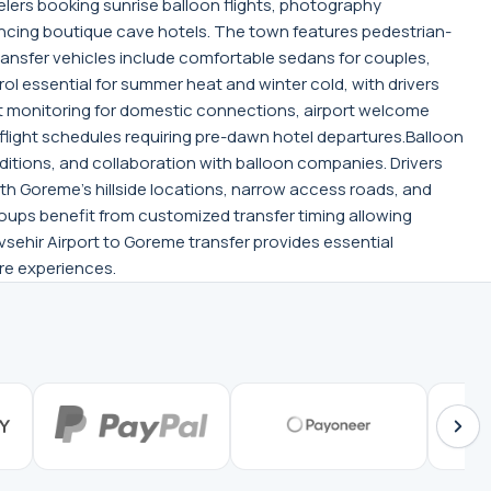
lers booking sunrise balloon flights, photography
encing boutique cave hotels. The town features pedestrian-
transfer vehicles include comfortable sedans for couples,
ol essential for summer heat and winter cold, with drivers
t monitoring for domestic connections, airport welcome
flight schedules requiring pre-dawn hotel departures.Balloon
ditions, and collaboration with balloon companies. Drivers
ith Goreme's hillside locations, narrow access roads, and
roups benefit from customized transfer timing allowing
sehir Airport to Goreme transfer provides essential
re experiences.