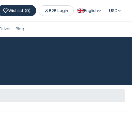
Wishlist (
0
)
B2B Login
English
USD
Driver
Blog