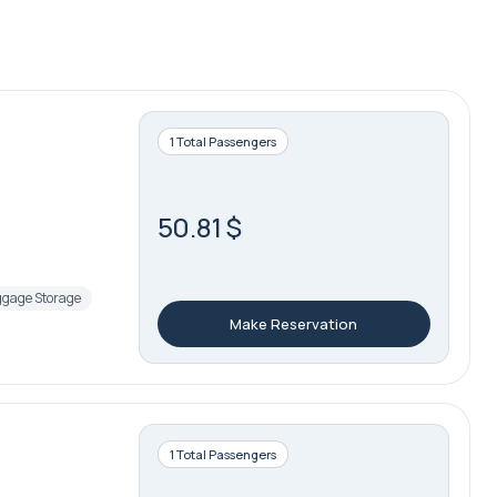
1 Total Passengers
50.81 $
gage Storage
Make Reservation
1 Total Passengers