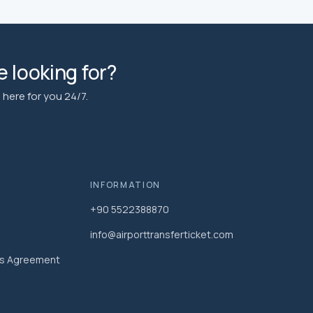
 looking for?
here for you 24/7.
INFORMATION
+90 5522388870
info@airporttransferticket.com
es Agreement