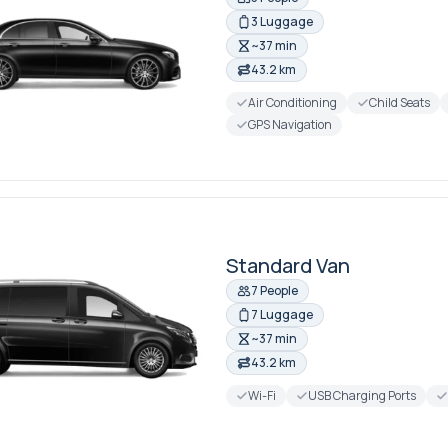
3 Luggage
~37 min
43.2 km
Air Conditioning
Child Seats
GPS Navigation
Standard Van
7 People
7 Luggage
~37 min
43.2 km
Wi-Fi
USB Charging Ports