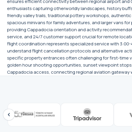
ensures efficient connectivity between regional airport and
enthusiasts capturing otherworldly landscapes, history buff
friendly valley trails, traditional pottery workshops, authen
spacious minivans for family adventures, and larger vans for
providing Cappadocia orientation and activity recommendati
service, and 24/7 customer support crucial for remote locat
flight coordination represents specialized service with 3:00
understand flight cancellation protocols and alternative acti
specific property entrances often challenging for first-tim
golden hour shooting opportunities, sunset viewpoint stops,
Cappadocia access, connecting regional aviation gateway wi