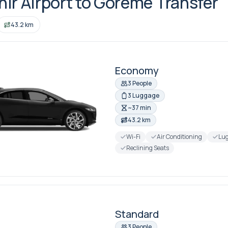
ir Airport to Goreme Transfer
43.2 km
Economy
3 People
3 Luggage
~37 min
43.2 km
Wi-Fi
Air Conditioning
Lug
Reclining Seats
Standard
3 People