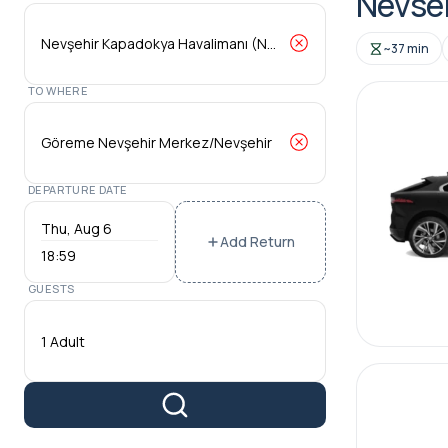
Nevseh
~37 min
TO WHERE
DEPARTURE DATE
Add Return
18:59
GUESTS
1 Adult