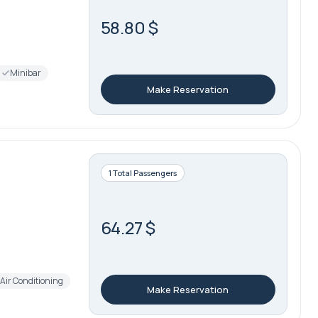
58.80 $
Minibar
Make Reservation
1 Total Passengers
64.27 $
Air Conditioning
Make Reservation