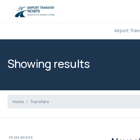
Airport Tran
Showing results
Home
Transfers
FROM WHERE