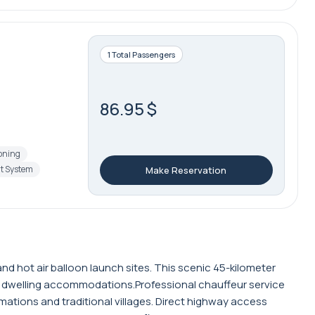
1 Total Passengers
86.95 $
ioning
t System
Make Reservation
d hot air balloon launch sites. This scenic 45-kilometer
e dwelling accommodations.Professional chauffeur service
ations and traditional villages. Direct highway access