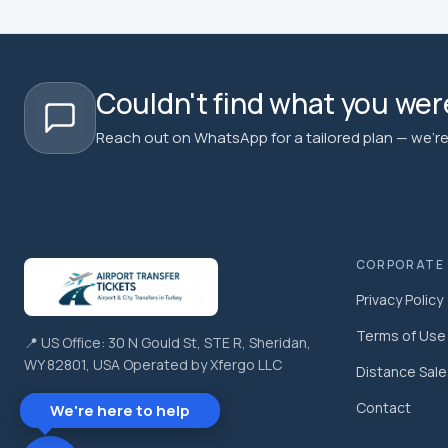
Couldn't find what you were
Reach out on WhatsApp for a tailored plan — we're 
CORPORATE
Privacy Policy
Terms of Use
📍 US Office: 30 N Gould St, STE R, Sheridan,
WY 82801, USA Operated by Xfergo LLC
Distance Sal
Contact
We're here to help