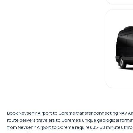
Book Nevsehir Airport to Goreme transfer connecting NAV Airp
route delivers travelers to Goreme's unique geological fo
from Nevsehir Airport to Goreme requires 35-50 minutes thro