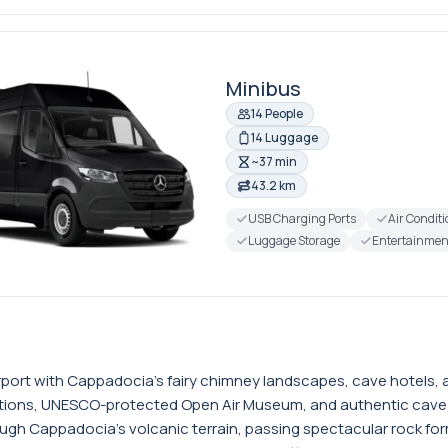
Minibus
14 People
14 Luggage
~37 min
43.2 km
USB Charging Ports
Air Condit
Luggage Storage
Entertainmen
ort with Cappadocia's fairy chimney landscapes, cave hotels, an
rmations, UNESCO-protected Open Air Museum, and authentic cav
ugh Cappadocia's volcanic terrain, passing spectacular rock form