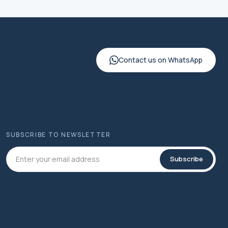
Contact us on WhatsApp
SUBSCRIBE TO NEWSLETTER
Subscribe