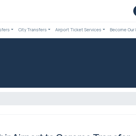
sfers
City Transfers
Airport Ticket Services
Become Our 