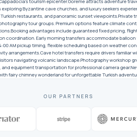
 Cappadocia's tourism epicenter.Goreme attracts adventure trave
s exploring Byzantine cave churches, and luxury seekers experi
tic Turkish restaurants, and panoramic sunset viewpoints.Private 
 photography tour groups. Premium options feature climate contr
ons.Booking advantages include guaranteed fixed pricing, fligh
ion coordination. Early morning transfers accommodate balloon 
-4:00 AM pickup timing, flexible scheduling based on weather con
vity arrangements.Cave hotel transfers require drivers familiar w
e visitors navigating volcanic landscape.Photography workshop g
 and equipment transportation for professional camera gear.Nev
th fairy chimney wonderland for unforgettable Turkish adventu
OUR PARTNERS