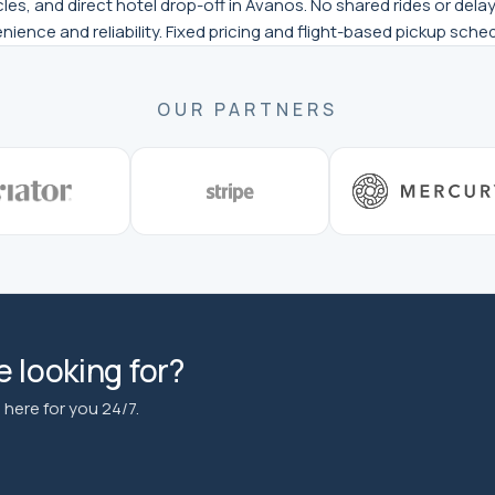
es, and direct hotel drop-off in Avanos. No shared rides or delays
enience and reliability. Fixed pricing and flight-based pickup sch
OUR PARTNERS
 looking for?
here for you 24/7.