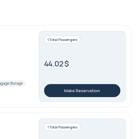
1 Total Passengers
44.02 $
gage Storage
Make Reservation
1 Total Passengers