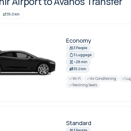
ir Airport to Avanos Transfer
35.0 km
Economy
3 People
3 Luggage
~28 min
35.0 km
Wi-Fi
Air Conditioning
Lug
Reclining Seats
Standard
3 People