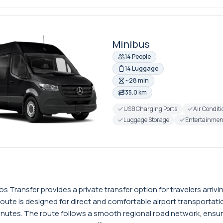
Minibus
14 People
14 Luggage
~28 min
35.0 km
USB Charging Ports
Air Condit
Luggage Storage
Entertainmen
s Transfer provides a private transfer option for travelers arri
route is designed for direct and comfortable airport transporta
nutes. The route follows a smooth regional road network, ensuring