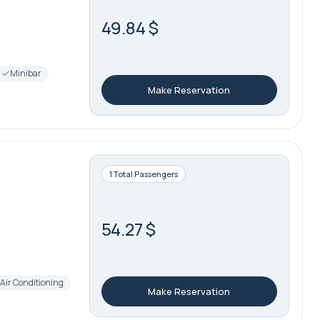
49.84 $
Minibar
Make Reservation
1 Total Passengers
54.27 $
Air Conditioning
Make Reservation