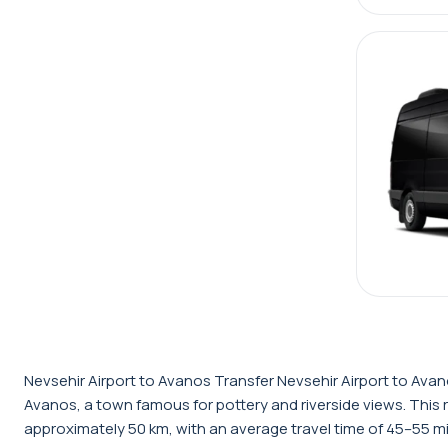
Nevsehir Airport to Avanos Transfer Nevsehir Airport to Avano
Avanos, a town famous for pottery and riverside views. This 
approximately 50 km, with an average travel time of 45–55 mi