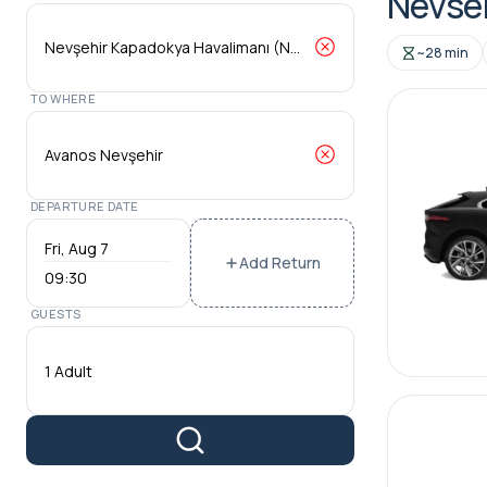
Nevseh
~28 min
TO WHERE
DEPARTURE DATE
Add Return
09:30
GUESTS
1 Adult