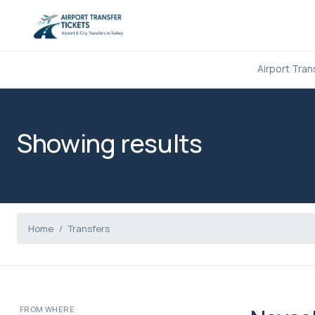
Airport Tran
Showing results
Home
Transfers
FROM WHERE