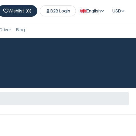
Wishlist (
0
)
B2B Login
English
USD
Driver
Blog