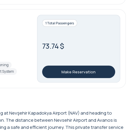
1 Total Passengers
73.74 $
ioning
t System
Make Reservation
ving at Nevşehir Kapadokya Airport (NAV) and heading to
tion. The distance between Nevsehir Airport and Avanos is
 a safe and efficient journey. This private transfer service