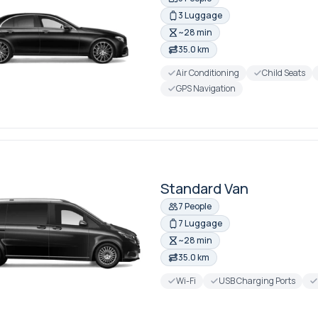
3 Luggage
~28 min
35.0 km
Air Conditioning
Child Seats
GPS Navigation
Standard Van
7 People
7 Luggage
~28 min
35.0 km
Wi-Fi
USB Charging Ports