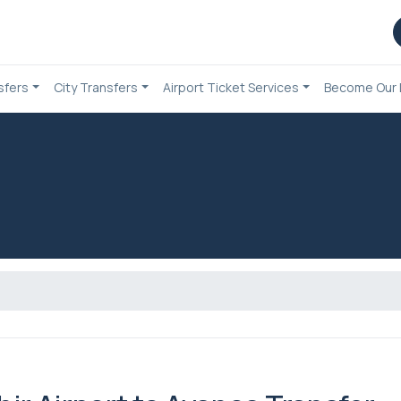
sfers
City Transfers
Airport Ticket Services
Become Our 