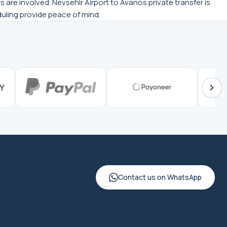
 are involved. Nevsehir Airport to Avanos private transfer is
eduling provide peace of mind.
Contact us on WhatsApp