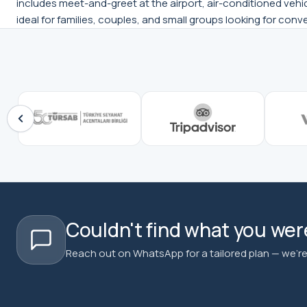
includes meet-and-greet at the airport, air-conditioned vehicl
ideal for families, couples, and small groups looking for conv
Couldn't find what you were
Reach out on WhatsApp for a tailored plan — we're 