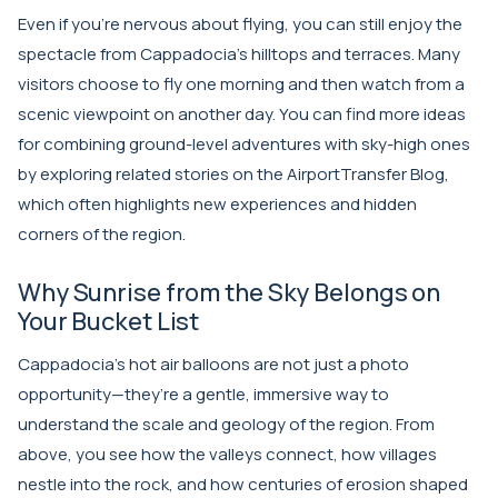
Even if you’re nervous about flying, you can still enjoy the
spectacle from Cappadocia’s hilltops and terraces. Many
visitors choose to fly one morning and then watch from a
scenic viewpoint on another day. You can find more ideas
for combining ground-level adventures with sky-high ones
by exploring related stories on the
AirportTransfer Blog
,
which often highlights new experiences and hidden
corners of the region.
Why Sunrise from the Sky Belongs on
Your Bucket List
Cappadocia’s hot air balloons are not just a photo
opportunity—they’re a gentle, immersive way to
understand the scale and geology of the region. From
above, you see how the valleys connect, how villages
nestle into the rock, and how centuries of erosion shaped