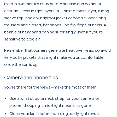
Even in summer, it’s chilly before sunrise and colder at
altitude. Dress in light layers: a T-shirt or base layer, a long-
sleeve top, and a windproof jacket or hoodie. Wear long
trousers and closed, flat shoes—no flip-flops or heels. A
beanie or headband can be surprisingly useful if you’re
sensitive to cold air.
Remember that burners generate heat overhead, so avoid
very bulky jackets that might make you uncomfortable
once the sun is up.
Camera and phone tips
You’re there for the views—make the most of them:
Use a wrist strap or neck strap for your camera or
phone; dropping it mid-flight means it’s gone.
Clean your lens before boarding; early light reveals