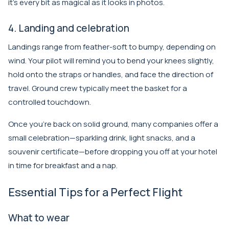
it’s every bit as magical as it looks in photos.
4. Landing and celebration
Landings range from feather-soft to bumpy, depending on
wind. Your pilot will remind you to bend your knees slightly,
hold onto the straps or handles, and face the direction of
travel. Ground crew typically meet the basket for a
controlled touchdown.
Once you’re back on solid ground, many companies offer a
small celebration—sparkling drink, light snacks, and a
souvenir certificate—before dropping you off at your hotel
in time for breakfast and a nap.
Essential Tips for a Perfect Flight
What to wear