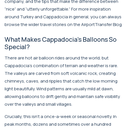
company, and the tips that make the difference between
“nice” and “utterly unforgettable.” For more inspiration
around Turkey and Cappadocia in general, you can always
browse the wider travel stories on the
AirportTransfer Blog
.
What Makes Cappadocia’s Balloons So
Special?
There are hot air balloon rides around the world, but
Cappadocia’s combination of terrain and weather is rare.
The valleys are carved from soft volcanic rock, creating
chimneys, caves, and ripples that catch the low morning
light beautifully. Wind patterns are usually mild at dawn,
allowing balloons to drift gently and maintain safe visibility
over the valleys and small villages.
Crucially, this isn’t a once-a-week or seasonal novelty. In
peak months, dozens and sometimes over a hundred