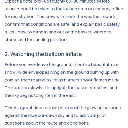
Expect a hotel pick-up roughly 60–90 minutes before
sunrise. You’ll be taken to the launch area or a nearby office
for registration. The crew will check the weather reports,
confirm that conditions are safe, and explain basic safety
rules—how to climb in and out of the basket, where to
stand, and the landing position.
2. Watching the balloon inflate
Before you ever leave the ground, there’s a beautiful mini-
show: wide envelopes lying on the ground puffing up with
cold air, then roaring to life as burners shoot flames inside.
The balloon slowly tilts upright, the basket steadies, and
the sky begins to lighten in the east.
This is a great time to take photos of the glowing balloons
against the blue pre-dawn sky and to ask your pilot
questions about the route and conditions.