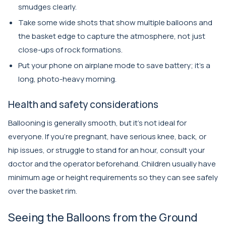
smudges clearly.
Take some wide shots that show multiple balloons and
the basket edge to capture the atmosphere, not just
close-ups of rock formations.
Put your phone on airplane mode to save battery; it’s a
long, photo-heavy morning.
Health and safety considerations
Ballooning is generally smooth, but it’s not ideal for
everyone. If you’re pregnant, have serious knee, back, or
hip issues, or struggle to stand for an hour, consult your
doctor and the operator beforehand. Children usually have
minimum age or height requirements so they can see safely
over the basket rim.
Seeing the Balloons from the Ground