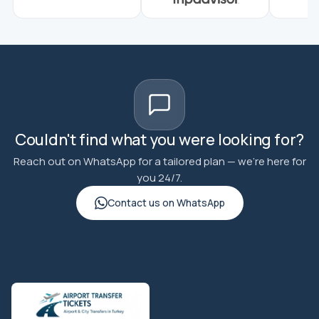
Couldn't find what you were looking for?
Reach out on WhatsApp for a tailored plan — we're here for
you 24/7.
Contact us on WhatsApp