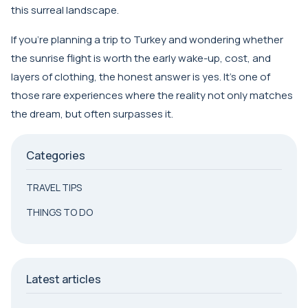
this surreal landscape.
If you’re planning a trip to Turkey and wondering whether
the sunrise flight is worth the early wake-up, cost, and
layers of clothing, the honest answer is yes. It’s one of
those rare experiences where the reality not only matches
the dream, but often surpasses it.
Categories
TRAVEL TIPS
THINGS TO DO
Latest articles