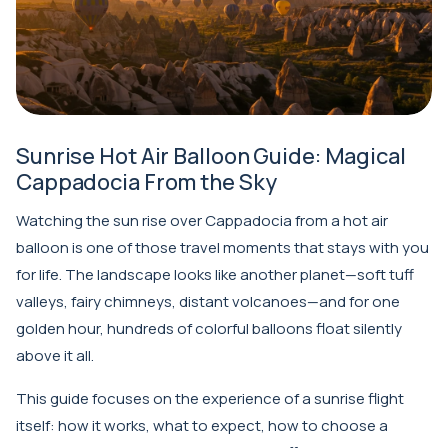
Sunrise Hot Air Balloon Guide: Magical
Cappadocia From the Sky
Watching the sun rise over Cappadocia from a hot air
balloon is one of those travel moments that stays with you
for life. The landscape looks like another planet—soft tuff
valleys, fairy chimneys, distant volcanoes—and for one
golden hour, hundreds of colorful balloons float silently
above it all.
This guide focuses on the experience of a sunrise flight
itself: how it works, what to expect, how to choose a