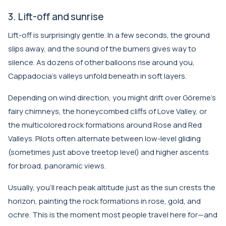
3. Lift-off and sunrise
Lift-off is surprisingly gentle. In a few seconds, the ground
slips away, and the sound of the burners gives way to
silence. As dozens of other balloons rise around you,
Cappadocia’s valleys unfold beneath in soft layers.
Depending on wind direction, you might drift over Göreme’s
fairy chimneys, the honeycombed cliffs of Love Valley, or
the multicolored rock formations around Rose and Red
Valleys. Pilots often alternate between low-level gliding
(sometimes just above treetop level) and higher ascents
for broad, panoramic views.
Usually, you’ll reach peak altitude just as the sun crests the
horizon, painting the rock formations in rose, gold, and
ochre. This is the moment most people travel here for—and