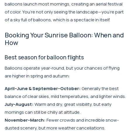
balloons launch most mornings, creating an aerial festival
of color. You’re not only seeing the landscape—you’re part
of a sky full of balloons, which is a spectacle in itself.
Booking Your Sunrise Balloon: When and
How
Best season for balloon flights
Balloons operate year-round, but your chances of flying
are higher in spring and autumn:
April–June & September–October:
Generally the best
balance of clear skies, mild temperatures, and lighter winds.
July–August:
Warm and dry, great visibility, but early
mornings can still be chilly at altitude.
November–March:
Fewer crowds and incredible snow-
dusted scenery, but more weather cancellations.