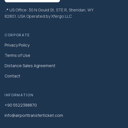
📍 US Office: 30 N Gould St, STE R, Sheridan, WY
82801, USA Operated by Xfergo LLC
CORPORATE
Privacy Policy
Terms of Use
Distance Sales Agreement
Contact
INFORMATION
+90 5522388870
info@airporttransferticket.com