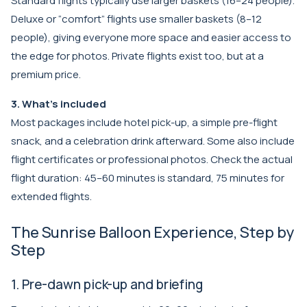
Standard flights typically use larger baskets (16–24 people).
Deluxe or “comfort” flights use smaller baskets (8–12
people), giving everyone more space and easier access to
the edge for photos. Private flights exist too, but at a
premium price.
3. What’s included
Most packages include hotel pick-up, a simple pre-flight
snack, and a celebration drink afterward. Some also include
flight certificates or professional photos. Check the actual
flight duration: 45–60 minutes is standard, 75 minutes for
extended flights.
The Sunrise Balloon Experience, Step by
Step
1. Pre-dawn pick-up and briefing