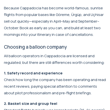
Because Cappadocia has become world-famous, sunrise
flights from popular bases like Göreme, Ürgüp, and Uçhisar
sell out quickly—especially in April–May and September–
October. Book as early as you can, and build at least two
mornings into your itinerary in case of cancellations.
Choosing a balloon company
All balloon operators in Cappadocia are licensed and
regulated, but there are still differences worth considering:
1. Safety record and experience
Check how long the company has been operating and read
recent reviews, paying special attention to comments
about pilot professionalism and pre-flight briefings.
2. Basket size and group feel