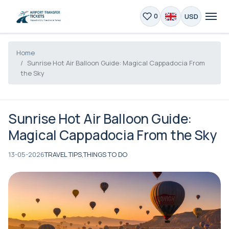
USD
0
Home
Sunrise Hot Air Balloon Guide: Magical Cappadocia From
the Sky
Sunrise Hot Air Balloon Guide:
Magical Cappadocia From the Sky
13-05-2026
TRAVEL TIPS,
THINGS TO DO