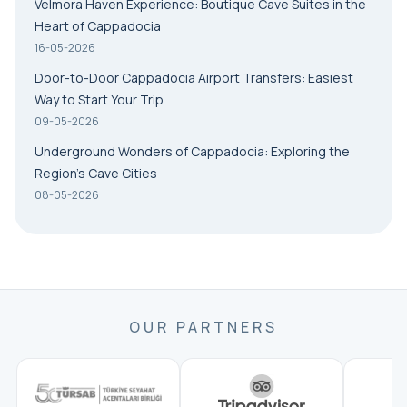
Velmora Haven Experience: Boutique Cave Suites in the
Heart of Cappadocia
16-05-2026
Door-to-Door Cappadocia Airport Transfers: Easiest
Way to Start Your Trip
09-05-2026
Underground Wonders of Cappadocia: Exploring the
Region’s Cave Cities
08-05-2026
OUR PARTNERS