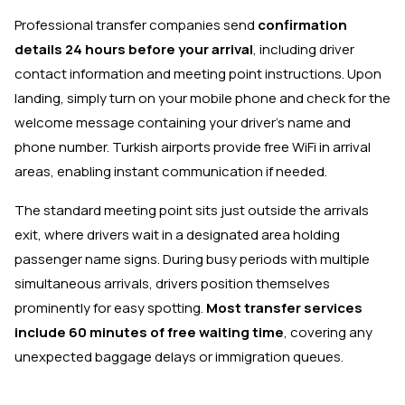
Professional transfer companies send
confirmation
details 24 hours before your arrival
, including driver
contact information and meeting point instructions. Upon
landing, simply turn on your mobile phone and check for the
welcome message containing your driver's name and
phone number. Turkish airports provide free WiFi in arrival
areas, enabling instant communication if needed.
The standard meeting point sits just outside the arrivals
exit, where drivers wait in a designated area holding
passenger name signs. During busy periods with multiple
simultaneous arrivals, drivers position themselves
prominently for easy spotting.
Most transfer services
include 60 minutes of free waiting time
, covering any
unexpected baggage delays or immigration queues.