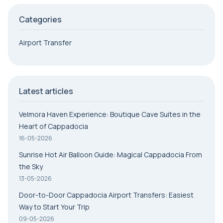
Categories
Airport Transfer
Latest articles
Velmora Haven Experience: Boutique Cave Suites in the
Heart of Cappadocia
16-05-2026
Sunrise Hot Air Balloon Guide: Magical Cappadocia From
the Sky
13-05-2026
Door-to-Door Cappadocia Airport Transfers: Easiest
Way to Start Your Trip
09-05-2026