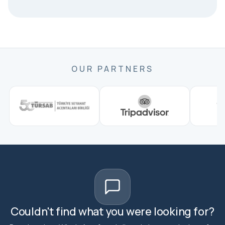
OUR PARTNERS
Couldn't find what you were looking for?