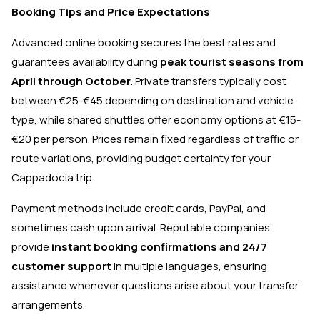
Booking Tips and Price Expectations
Advanced online booking secures the best rates and
guarantees availability during
peak tourist seasons from
April through October
. Private transfers typically cost
between €25-€45 depending on destination and vehicle
type, while shared shuttles offer economy options at €15-
€20 per person. Prices remain fixed regardless of traffic or
route variations, providing budget certainty for your
Cappadocia trip.
Payment methods include credit cards, PayPal, and
sometimes cash upon arrival. Reputable companies
provide
instant booking confirmations and 24/7
customer support
in multiple languages, ensuring
assistance whenever questions arise about your transfer
arrangements.