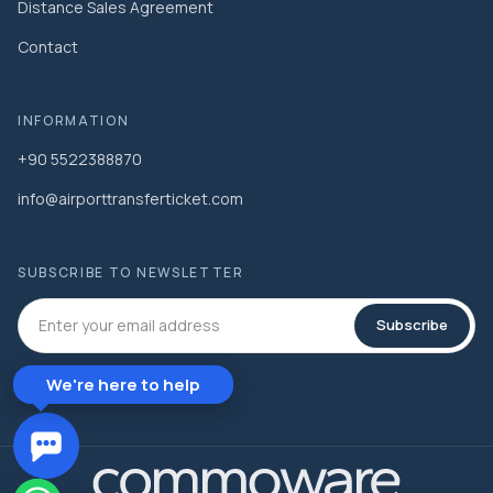
Distance Sales Agreement
Contact
INFORMATION
+90 5522388870
info@airporttransferticket.com
SUBSCRIBE TO NEWSLETTER
Subscribe
We're here to help