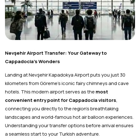
Nevşehir Airport Transfer: Your Gateway to
Cappadocia's Wonders
Landing at Nevşehir Kapadokya Airport puts you just 30
kilometers from Göreme's iconic fairy chimneys and cave
hotels. This modern airport serves as the
most
convenient entry point for Cappadocia visitors
,
connecting you directly to the region's breathtaking
landscapes and world-famous hot air balloon experiences.
Understanding your transfer options before arrival ensures
a seamless start to your Turkish adventure.