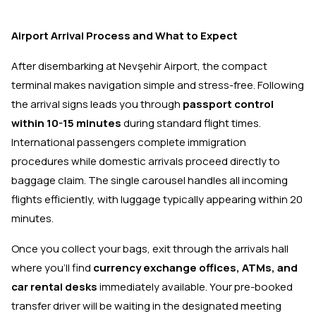
Airport Arrival Process and What to Expect
After disembarking at Nevşehir Airport, the compact
terminal makes navigation simple and stress-free. Following
the arrival signs leads you through
passport control
within 10-15 minutes
during standard flight times.
International passengers complete immigration
procedures while domestic arrivals proceed directly to
baggage claim. The single carousel handles all incoming
flights efficiently, with luggage typically appearing within 20
minutes.
Once you collect your bags, exit through the arrivals hall
where you'll find
currency exchange offices, ATMs, and
car rental desks
immediately available. Your pre-booked
transfer driver will be waiting in the designated meeting