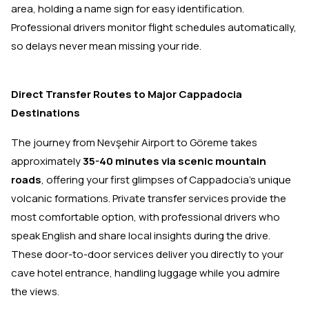
area, holding a name sign for easy identification.
Professional drivers monitor flight schedules automatically,
so delays never mean missing your ride.
Direct Transfer Routes to Major Cappadocia
Destinations
The journey from Nevşehir Airport to Göreme takes
approximately
35-40 minutes via scenic mountain
roads
, offering your first glimpses of Cappadocia's unique
volcanic formations. Private transfer services provide the
most comfortable option, with professional drivers who
speak English and share local insights during the drive.
These door-to-door services deliver you directly to your
cave hotel entrance, handling luggage while you admire
the views.