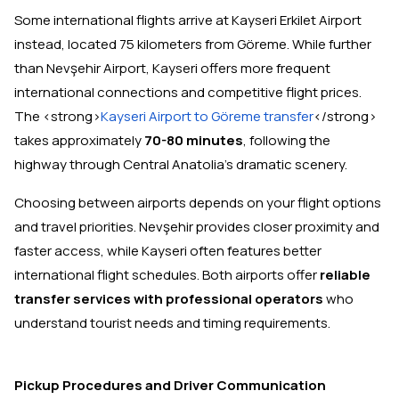
Some international flights arrive at Kayseri Erkilet Airport
instead, located 75 kilometers from Göreme. While further
than Nevşehir Airport, Kayseri offers more frequent
international connections and competitive flight prices.
The <strong>
Kayseri Airport to Göreme transfer
</strong>
takes approximately
70-80 minutes
, following the
highway through Central Anatolia's dramatic scenery.
Choosing between airports depends on your flight options
and travel priorities. Nevşehir provides closer proximity and
faster access, while Kayseri often features better
international flight schedules. Both airports offer
reliable
transfer services with professional operators
who
understand tourist needs and timing requirements.
Pickup Procedures and Driver Communication