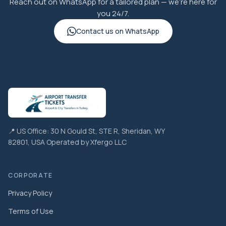
Reach out on WhatsApp for a tailored plan — we're here for
you 24/7.
Contact us on WhatsApp
📍 US Office: 30 N Gould St, STE R, Sheridan, WY
82801, USA Operated by Xfergo LLC
CORPORATE
Privacy Policy
Terms of Use