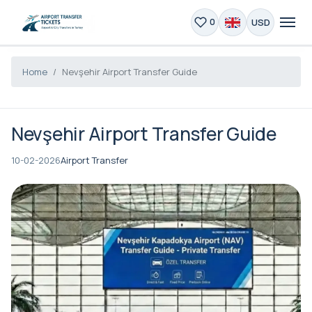
USD
0
Home
Nevşehir Airport Transfer Guide
Nevşehir Airport Transfer Guide
10-02-2026
Airport Transfer