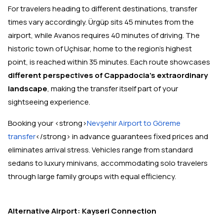
For travelers heading to different destinations, transfer
times vary accordingly. Ürgüp sits 45 minutes from the
airport, while Avanos requires 40 minutes of driving. The
historic town of Uçhisar, home to the region's highest
point, is reached within 35 minutes. Each route showcases
different perspectives of Cappadocia's extraordinary
landscape
, making the transfer itself part of your
sightseeing experience.
Booking your <strong>
Nevşehir Airport to Göreme
transfer
</strong> in advance guarantees fixed prices and
eliminates arrival stress. Vehicles range from standard
sedans to luxury minivans, accommodating solo travelers
through large family groups with equal efficiency.
Alternative Airport: Kayseri Connection