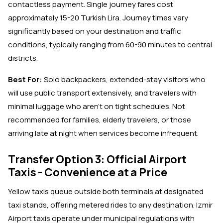
contactless payment. Single journey fares cost
approximately 15-20 Turkish Lira. Journey times vary
significantly based on your destination and traffic
conditions, typically ranging from 60-90 minutes to central
districts.
Best For:
Solo backpackers, extended-stay visitors who
will use public transport extensively, and travelers with
minimal luggage who aren't on tight schedules. Not
recommended for families, elderly travelers, or those
arriving late at night when services become infrequent.
Transfer Option 3: Official Airport
Taxis - Convenience at a Price
Yellow taxis queue outside both terminals at designated
taxi stands, offering metered rides to any destination. Izmir
Airport taxis operate under municipal regulations with