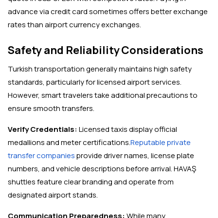
advance via credit card sometimes offers better exchange
rates than airport currency exchanges.
Safety and Reliability Considerations
Turkish transportation generally maintains high safety
standards, particularly for licensed airport services.
However, smart travelers take additional precautions to
ensure smooth transfers.
Verify Credentials:
Licensed taxis display official
medallions and meter certifications.
Reputable private
transfer companies
provide driver names, license plate
numbers, and vehicle descriptions before arrival. HAVAŞ
shuttles feature clear branding and operate from
designated airport stands.
Communication Preparedness:
While many