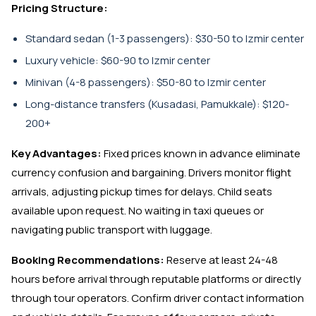
Pricing Structure:
Standard sedan (1-3 passengers): $30-50 to Izmir center
Luxury vehicle: $60-90 to Izmir center
Minivan (4-8 passengers): $50-80 to Izmir center
Long-distance transfers (Kusadasi, Pamukkale): $120-
200+
Key Advantages:
Fixed prices known in advance eliminate
currency confusion and bargaining. Drivers monitor flight
arrivals, adjusting pickup times for delays. Child seats
available upon request. No waiting in taxi queues or
navigating public transport with luggage.
Booking Recommendations:
Reserve at least 24-48
hours before arrival through reputable platforms or directly
through tour operators. Confirm driver contact information