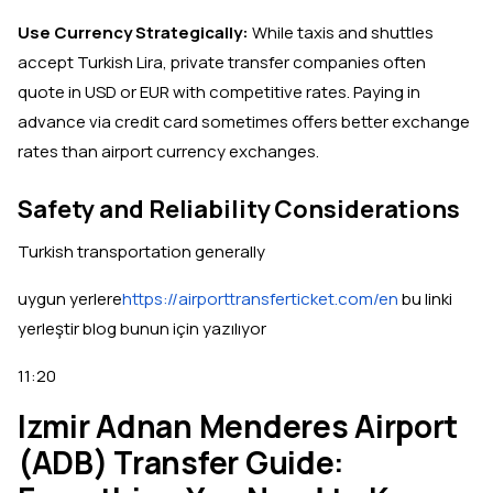
Use Currency Strategically:
While taxis and shuttles
accept Turkish Lira, private transfer companies often
quote in USD or EUR with competitive rates. Paying in
advance via credit card sometimes offers better exchange
rates than airport currency exchanges.
Safety and Reliability Considerations
Turkish transportation generally
uygun yerlere
https://airporttransferticket.com/en
bu linki
yerleştir blog bunun için yazılıyor
11:20
Izmir Adnan Menderes Airport
(ADB) Transfer Guide: