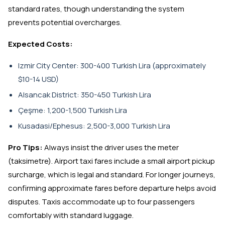
standard rates, though understanding the system
prevents potential overcharges.
Expected Costs:
Izmir City Center: 300-400 Turkish Lira (approximately
$10-14 USD)
Alsancak District: 350-450 Turkish Lira
Çeşme: 1,200-1,500 Turkish Lira
Kusadasi/Ephesus: 2,500-3,000 Turkish Lira
Pro Tips:
Always insist the driver uses the meter
(taksimetre). Airport taxi fares include a small airport pickup
surcharge, which is legal and standard. For longer journeys,
confirming approximate fares before departure helps avoid
disputes. Taxis accommodate up to four passengers
comfortably with standard luggage.