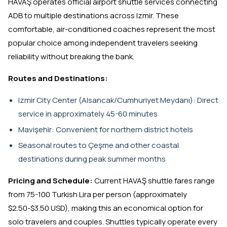
HAVAŞ operates official airport shuttle services connecting
ADB to multiple destinations across Izmir. These
comfortable, air-conditioned coaches represent the most
popular choice among independent travelers seeking
reliability without breaking the bank.
Routes and Destinations:
Izmir City Center (Alsancak/Cumhuriyet Meydanı): Direct
service in approximately 45-60 minutes
Mavişehir: Convenient for northern district hotels
Seasonal routes to Çeşme and other coastal
destinations during peak summer months
Pricing and Schedule:
Current HAVAŞ shuttle fares range
from 75-100 Turkish Lira per person (approximately
$2.50-$3.50 USD), making this an economical option for
solo travelers and couples. Shuttles typically operate every