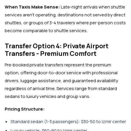
When Taxis Make Sense:
Late-night arrivals when shuttle
services aren't operating, destinations not served by direct
shuttles, or groups of 3-4 travelers where per-person costs
become comparable to shuttle services.
Transfer Option 4: Private Airport
Transfers - Premium Comfort
Pre-booked private transfers represent the premium
option, offering door-to-door service with professional
drivers, luggage assistance, and guaranteed availability
regardless of arrival time. Services range from standard
sedans to luxury vehicles and group vans.
Pricing Structure:
Standard sedan (1-3 passengers): $30-50 to Izmir center
Luxury vehicle: $60-90 to Izmir center