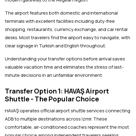
The airport features both domestic and international
terminals with excellent facilities including duty-free
shopping, restaurants, currency exchange, and car rental
desks. Most travelers find the airport easy to navigate, with
clear signage in Turkish and English throughout.
Understanding your transfer options before arrival saves
valuable vacation time and eliminates the stress of last-
minute decisions in an unfamiliar environment.
Transfer Option 1: HAVAŞ Airport
Shuttle - The Popular Choice
HAVAŞ operates official airport shuttle services connecting
ADB to multiple destinations across Izmir. These
comfortable, air-conditioned coaches represent the most
popular choice among independent travelers seeking