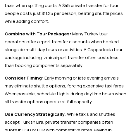
taxis when splitting costs. A $45 private transfer for four
people costs just $11.25 per person, beating shuttle prices
while adding comfort.
Combine with Tour Packages:
Many Turkey tour
operators offer airport transfer discounts when booked
alongside multi-day tours or activities. A Cappadocia tour
package including Izmir airport transfer often costs less
than booking components separately.
Consider Timing:
Early morning or late evening arrivals
may eliminate shuttle options, forcing expensive taxi fares.
When possible, schedule flights during daytime hours when
all transfer options operate at full capacity.
Use Currency Strategically:
While taxis and shuttles
accept Turkish Lira, private transfer companies often
quote in USD or EUR with competitive rates. Paying in