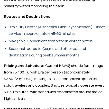
reliability without breaking the bank.
Routes and Destinations:
Izmir City Center (Alsancak/Cumhuriyet Meydanı): Direct
service in approximately 45-60 minutes
Mavişehir: Convenient for northern district hotels
Seasonal routes to Çeşme and other coastal
destinations during peak summer months
Pricing and Schedule:
Current HAVAŞ shuttle fares range
from 75-100 Turkish Lira per person (approximately
$2.50-$3.50 USD), making this an economical option for
solo travelers and couples. Shuttles typically operate every
30-60 minutes, with schedules coordinated around major
flight arrivals.
Pros and Cons:
The HAVAŞ shuttle excels in reliability and