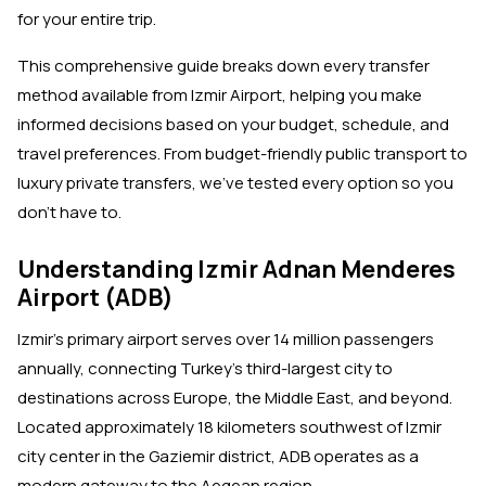
for your entire trip.
This comprehensive guide breaks down every transfer
method available from Izmir Airport, helping you make
informed decisions based on your budget, schedule, and
travel preferences. From budget-friendly public transport to
luxury private transfers, we've tested every option so you
don't have to.
Understanding Izmir Adnan Menderes
Airport (ADB)
Izmir's primary airport serves over 14 million passengers
annually, connecting Turkey's third-largest city to
destinations across Europe, the Middle East, and beyond.
Located approximately 18 kilometers southwest of Izmir
city center in the Gaziemir district, ADB operates as a
modern gateway to the Aegean region.