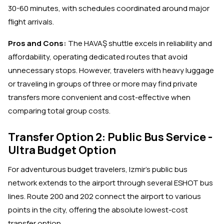
30-60 minutes, with schedules coordinated around major
flight arrivals.
Pros and Cons:
The HAVAŞ shuttle excels in reliability and
affordability, operating dedicated routes that avoid
unnecessary stops. However, travelers with heavy luggage
or traveling in groups of three or more may find private
transfers more convenient and cost-effective when
comparing total group costs.
Transfer Option 2: Public Bus Service -
Ultra Budget Option
For adventurous budget travelers, Izmir's public bus
network extends to the airport through several ESHOT bus
lines. Route 200 and 202 connect the airport to various
points in the city, offering the absolute lowest-cost
transfer option.