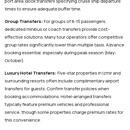
port area. Book transfers specifying cruise ship departure
times to ensure adequate buffer time.
Group Transfers:
For groups of 8-15 passengers,
dedicated minibus or coach transfers provide cost-
effective solutions. Many tour operators offer competitive
group rates significantly lower than multiple taxis. Advance
booking essential, especially during peak season (May-
October).
Luxury Hotel Transfers:
Five-star properties in Izmir and
surrounding resorts often include complimentary airport
transfers for guests. Confirm transfer policies when
booking accommodations. Hotel-arranged transfers
typically feature premium vehicles and professional
service, though some properties charge premium rates for
this convenience.