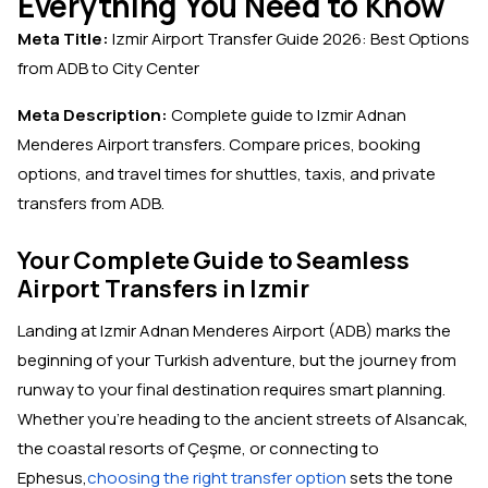
Everything You Need to Know
Meta Title:
Izmir Airport Transfer Guide 2026: Best Options
from ADB to City Center
Meta Description:
Complete guide to Izmir Adnan
Menderes Airport transfers. Compare prices, booking
options, and travel times for shuttles, taxis, and private
transfers from ADB.
Your Complete Guide to Seamless
Airport Transfers in Izmir
Landing at Izmir Adnan Menderes Airport (ADB) marks the
beginning of your Turkish adventure, but the journey from
runway to your final destination requires smart planning.
Whether you're heading to the ancient streets of Alsancak,
the coastal resorts of Çeşme, or connecting to
Ephesus,
choosing the right transfer option
sets the tone