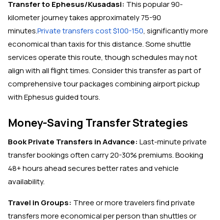
Transfer to Ephesus/Kusadasi:
This popular 90-
kilometer journey takes approximately 75-90
minutes.
Private transfers cost $100-150
, significantly more
economical than taxis for this distance. Some shuttle
services operate this route, though schedules may not
align with all flight times. Consider this transfer as part of
comprehensive tour packages combining airport pickup
with Ephesus guided tours.
Money-Saving Transfer Strategies
Book Private Transfers in Advance:
Last-minute private
transfer bookings often carry 20-30% premiums. Booking
48+ hours ahead secures better rates and vehicle
availability.
Travel in Groups:
Three or more travelers find private
transfers more economical per person than shuttles or