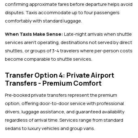
confirming approximate fares before departure helps avoid
disputes. Taxis accommodate up to four passengers
comfortably with standard luggage.
When Taxis Make Sense:
Late-night arrivals when shuttle
services aren't operating, destinations not served by direct
shuttles, or groups of 3-4 travelers where per-person costs
become comparable to shuttle services.
Transfer Option 4: Private Airport
Transfers - Premium Comfort
Pre-booked private transfers represent the premium
option, offering door-to-door service with professional
drivers, luggage assistance, and guaranteed availability
regardless of arrival time. Services range from standard
sedans to luxury vehicles and group vans.