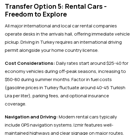
Transfer Option 5: Rental Cars -
Freedom to Explore
All major international and local car rental companies
operate desks in the arrivals hall, offering immediate vehicle
pickup. Driving in Turkey requires an international driving
permit alongside your home country license.
Cost Considerations:
Daily rates start around $25-40 for
economy vehicles during off-peak seasons, increasing to
$50-80 during summer months. Factor in fuel costs
(gasoline prices in Turkey fluctuate around 40-45 Turkish
Lira per liter), parking fees, and optional insurance
coverage.
Navigation and Driving:
Modern rental cars typically
include GPS navigation systems. Izmir features well-
maintained highways and clear signage on major routes.