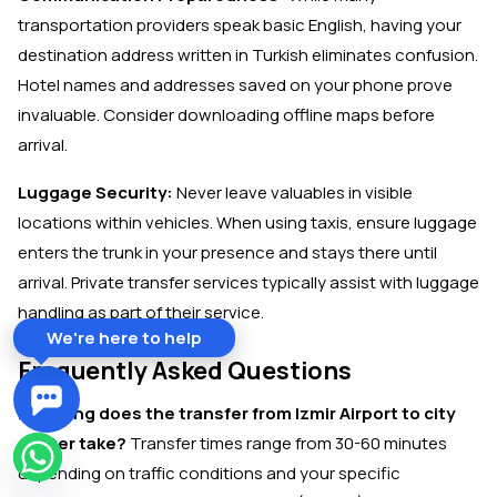
transportation providers speak basic English, having your
destination address written in Turkish eliminates confusion.
Hotel names and addresses saved on your phone prove
invaluable. Consider downloading offline maps before
arrival.
Luggage Security:
Never leave valuables in visible
locations within vehicles. When using taxis, ensure luggage
enters the trunk in your presence and stays there until
arrival. Private transfer services typically assist with luggage
handling as part of their service.
We're here to help
Frequently Asked Questions
How long does the transfer from Izmir Airport to city
center take?
Transfer times range from 30-60 minutes
depending on traffic conditions and your specific