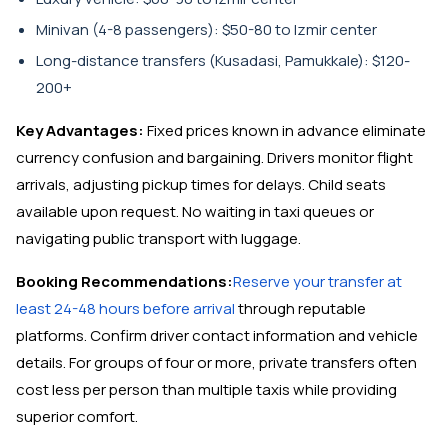
Minivan (4-8 passengers): $50-80 to Izmir center
Long-distance transfers (Kusadasi, Pamukkale): $120-
200+
Key Advantages:
Fixed prices known in advance eliminate
currency confusion and bargaining. Drivers monitor flight
arrivals, adjusting pickup times for delays. Child seats
available upon request. No waiting in taxi queues or
navigating public transport with luggage.
Booking Recommendations:
Reserve your transfer at
least 24-48 hours before arrival
through reputable
platforms. Confirm driver contact information and vehicle
details. For groups of four or more, private transfers often
cost less per person than multiple taxis while providing
superior comfort.