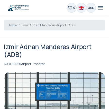
USD
0
Home
Izmir Adnan Menderes Airport (ADB)
Izmir Adnan Menderes Airport
(ADB)
30-01-2026
Airport Transfer