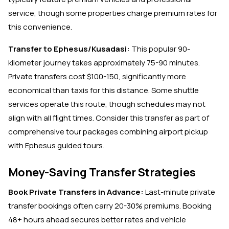
service, though some properties charge premium rates for
this convenience.
Transfer to Ephesus/Kusadasi:
This popular 90-
kilometer journey takes approximately 75-90 minutes.
Private transfers cost $100-150, significantly more
economical than taxis for this distance. Some shuttle
services operate this route, though schedules may not
align with all flight times. Consider this transfer as part of
comprehensive tour packages combining airport pickup
with Ephesus guided tours.
Money-Saving Transfer Strategies
Book Private Transfers in Advance:
Last-minute private
transfer bookings often carry 20-30% premiums. Booking
48+ hours ahead secures better rates and vehicle