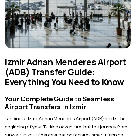
Izmir Adnan Menderes Airport
(ADB) Transfer Guide:
Everything You Need to Know
Your Complete Guide to Seamless
Airport Transfers in Izmir
Landing at Izmir Adnan Menderes Airport (ADB) marks the
beginning of your Turkish adventure, but the journey from
runway to your final destination requires smart planning.