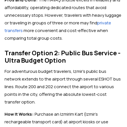
affordability, operating dedicated routes that avoid
unnecessary stops. However, travelers with heavy luggage
or traveling in groups of three or more may find
private
transfers
more convenient and cost-effective when
comparing total group costs.
Transfer Option 2: Public Bus Service -
Ultra Budget Option
For adventurous budget travelers, Izmir's public bus
network extends to the airport through several ESHOT bus
lines. Route 200 and 202 connect the airport to various
points in the city, offering the absolute lowest-cost
transfer option.
How It Works:
Purchase an Izmirim Kart (Izmir's
rechargeable transport card) at airport kiosks or use