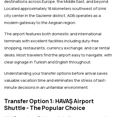
destinations across Europe, the Middle East, and beyond.
Located approximately 18 kilometers southwest of Izmir
city center in the Gaziemir district, ADB operates as a
modern gateway to the Aegean region.
The airport features both domestic and international
terminals with excellent facilities including duty-free
shopping, restaurants, currency exchange, and car rental
desks. Most travelers find the airport easy to navigate, with
clear signage in Turkish and English throughout.
Understanding your transfer options before arrival saves
valuable vacation time and eliminates the stress of last-
minute decisions in an unfamiliar environment.
Transfer Option 1: HAVAŞ Airport
Shuttle - The Popular Choice