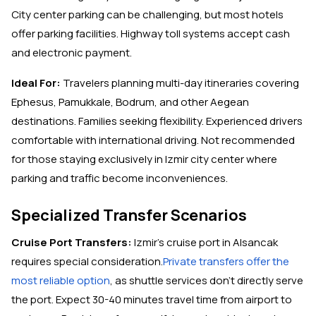
City center parking can be challenging, but most hotels
offer parking facilities. Highway toll systems accept cash
and electronic payment.
Ideal For:
Travelers planning multi-day itineraries covering
Ephesus, Pamukkale, Bodrum, and other Aegean
destinations. Families seeking flexibility. Experienced drivers
comfortable with international driving. Not recommended
for those staying exclusively in Izmir city center where
parking and traffic become inconveniences.
Specialized Transfer Scenarios
Cruise Port Transfers:
Izmir's cruise port in Alsancak
requires special consideration.
Private transfers offer the
most reliable option
, as shuttle services don't directly serve
the port. Expect 30-40 minutes travel time from airport to