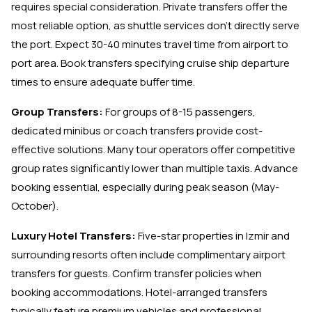
requires special consideration. Private transfers offer the
most reliable option, as shuttle services don't directly serve
the port. Expect 30-40 minutes travel time from airport to
port area. Book transfers specifying cruise ship departure
times to ensure adequate buffer time.
Group Transfers:
For groups of 8-15 passengers,
dedicated minibus or coach transfers provide cost-
effective solutions. Many tour operators offer competitive
group rates significantly lower than multiple taxis. Advance
booking essential, especially during peak season (May-
October).
Luxury Hotel Transfers:
Five-star properties in Izmir and
surrounding resorts often include complimentary airport
transfers for guests. Confirm transfer policies when
booking accommodations. Hotel-arranged transfers
typically feature premium vehicles and professional