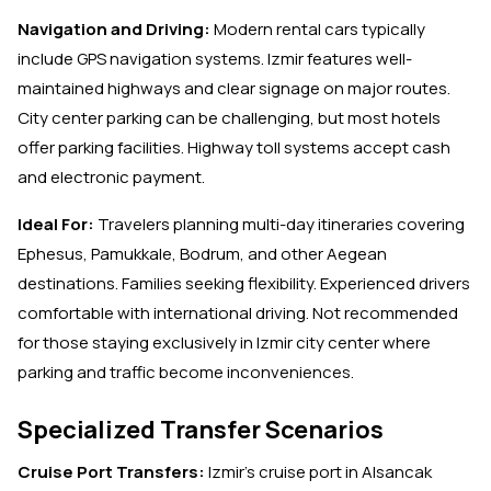
Navigation and Driving:
Modern rental cars typically
include GPS navigation systems. Izmir features well-
maintained highways and clear signage on major routes.
City center parking can be challenging, but most hotels
offer parking facilities. Highway toll systems accept cash
and electronic payment.
Ideal For:
Travelers planning multi-day itineraries covering
Ephesus, Pamukkale, Bodrum, and other Aegean
destinations. Families seeking flexibility. Experienced drivers
comfortable with international driving. Not recommended
for those staying exclusively in Izmir city center where
parking and traffic become inconveniences.
Specialized Transfer Scenarios
Cruise Port Transfers:
Izmir's cruise port in Alsancak