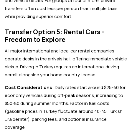
and vehicle details. For groups of four or more, private
transfers often cost less per person than multiple taxis
while providing superior comfort.
Transfer Option 5: Rental Cars -
Freedom to Explore
All major international and local car rental companies
operate desks in the arrivals hall, offering immediate vehicle
pickup. Driving in Turkey requires an international driving
permit alongside your home country license.
Cost Considerations:
Daily rates start around $25-40 for
economy vehicles during off-peak seasons, increasing to
$50-80 during summer months. Factor in fuel costs
(gasoline prices in Turkey fluctuate around 40-45 Turkish
Lira per liter), parking fees, and optional insurance
coverage.