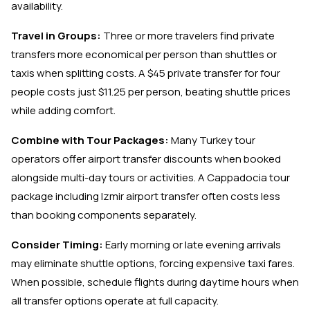
availability.
Travel in Groups:
Three or more travelers find private
transfers more economical per person than shuttles or
taxis when splitting costs. A $45 private transfer for four
people costs just $11.25 per person, beating shuttle prices
while adding comfort.
Combine with Tour Packages:
Many Turkey tour
operators offer airport transfer discounts when booked
alongside multi-day tours or activities. A Cappadocia tour
package including Izmir airport transfer often costs less
than booking components separately.
Consider Timing:
Early morning or late evening arrivals
may eliminate shuttle options, forcing expensive taxi fares.
When possible, schedule flights during daytime hours when
all transfer options operate at full capacity.