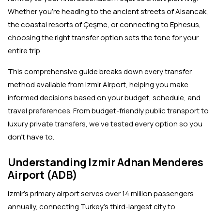
Whether you're heading to the ancient streets of Alsancak,
the coastal resorts of Çeşme, or connecting to Ephesus,
choosing the right transfer option sets the tone for your
entire trip.
This comprehensive guide breaks down every transfer
method available from Izmir Airport, helping you make
informed decisions based on your budget, schedule, and
travel preferences. From budget-friendly public transport to
luxury private transfers, we've tested every option so you
don't have to.
Understanding Izmir Adnan Menderes
Airport (ADB)
Izmir's primary airport serves over 14 million passengers
annually, connecting Turkey's third-largest city to