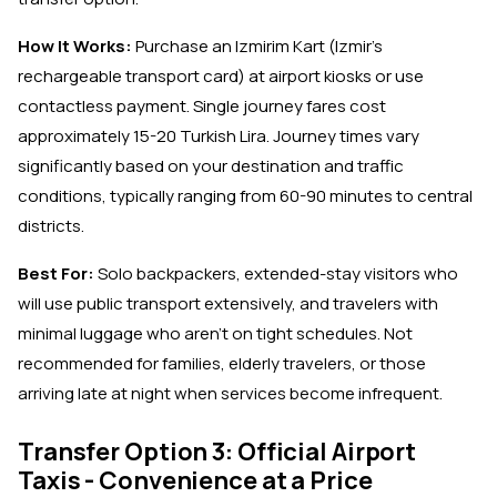
How It Works:
Purchase an Izmirim Kart (Izmir's
rechargeable transport card) at airport kiosks or use
contactless payment. Single journey fares cost
approximately 15-20 Turkish Lira. Journey times vary
significantly based on your destination and traffic
conditions, typically ranging from 60-90 minutes to central
districts.
Best For:
Solo backpackers, extended-stay visitors who
will use public transport extensively, and travelers with
minimal luggage who aren't on tight schedules. Not
recommended for families, elderly travelers, or those
arriving late at night when services become infrequent.
Transfer Option 3: Official Airport
Taxis - Convenience at a Price