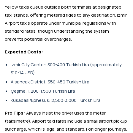
Yellow taxis queue outside both terminals at designated
taxi stands, offering metered rides to any destination. Izmir
Airport taxis operate under municipal regulations with
standard rates, though understanding the system
prevents potential overcharges.
Expected Costs:
Izmir City Center: 300-400 Turkish Lira (approximately
$10-14 USD)
Alsancak District: 350-450 Turkish Lira
Çeşme: 1,200-1,500 Turkish Lira
Kusadasi/Ephesus: 2,500-3,000 Turkish Lira
Pro Tips:
Always insist the driver uses the meter
(taksimetre). Airport taxi fares include a small airport pickup
surcharge, which is legal and standard. For longer journeys,