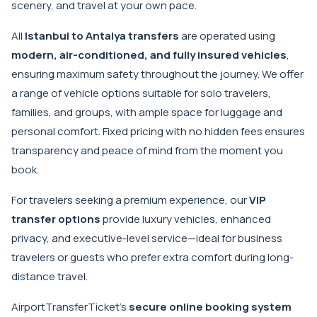
scenery, and travel at your own pace.
All
Istanbul to Antalya transfers
are operated using
modern, air-conditioned, and fully insured vehicles
,
ensuring maximum safety throughout the journey. We offer
a range of vehicle options suitable for solo travelers,
families, and groups, with ample space for luggage and
personal comfort. Fixed pricing with no hidden fees ensures
transparency and peace of mind from the moment you
book.
For travelers seeking a premium experience, our
VIP
transfer options
provide luxury vehicles, enhanced
privacy, and executive-level service—ideal for business
travelers or guests who prefer extra comfort during long-
distance travel.
AirportTransferTicket’s
secure online booking system