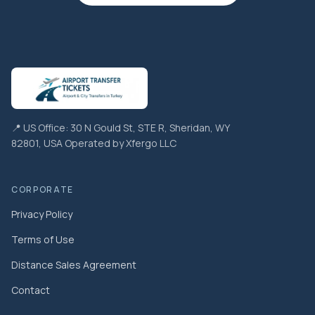
📍 US Office: 30 N Gould St, STE R, Sheridan, WY
82801, USA Operated by Xfergo LLC
CORPORATE
Privacy Policy
Terms of Use
Distance Sales Agreement
Contact