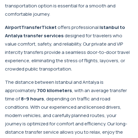
transportation option is essential for a smooth and
comfortable journey.
AirportTransferTicket
offers professional
Istanbul to
Antalya transfer services
designed for travelers who
value comfort, safety, and reliability. Our private and VIP
intercity transfers provide a seamless door-to-door travel
experience, eliminating the stress of flights, layovers, or
crowded public transportation.
The distance between Istanbul and Antalya is
approximately
700 kilometers
, with an average transfer
time of
8–9 hours
, depending on traffic and road
conditions. With our experienced and licensed drivers,
modern vehicles, and carefully planned routes, your
journey is optimized for comfort and efficiency. Our long-
distance transfer service allows you to relax, enjoy the