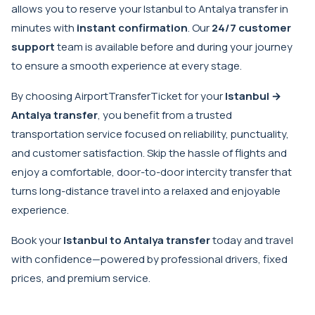
allows you to reserve your Istanbul to Antalya transfer in
minutes with
instant confirmation
. Our
24/7 customer
support
team is available before and during your journey
to ensure a smooth experience at every stage.
By choosing AirportTransferTicket for your
Istanbul →
Antalya transfer
, you benefit from a trusted
transportation service focused on reliability, punctuality,
and customer satisfaction. Skip the hassle of flights and
enjoy a comfortable, door-to-door intercity transfer that
turns long-distance travel into a relaxed and enjoyable
experience.
Book your
Istanbul to Antalya transfer
today and travel
with confidence—powered by professional drivers, fixed
prices, and premium service.