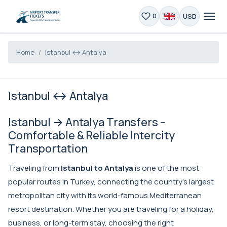
USD
0
Home
Istanbul ↔ Antalya
Istanbul ↔ Antalya
Istanbul → Antalya Transfers –
Comfortable & Reliable Intercity
Transportation
Traveling from
Istanbul to Antalya
is one of the most
popular routes in Turkey, connecting the country’s largest
metropolitan city with its world-famous Mediterranean
resort destination. Whether you are traveling for a holiday,
business, or long-term stay, choosing the right