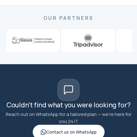
OUR PARTNERS
Couldn't find what you were looking for?
Reach out on WhatsApp for a tailored plan — we're here for
you 24/7.
Contact us on WhatsApp