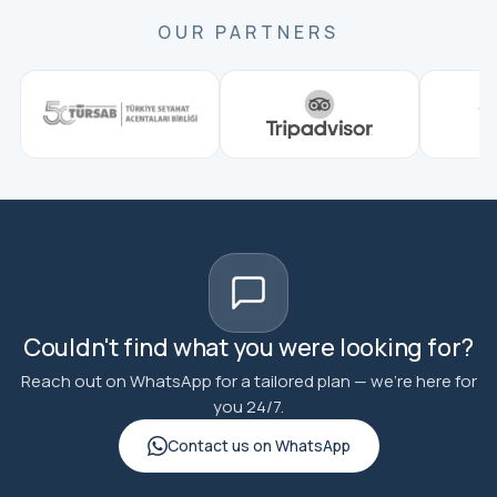
OUR PARTNERS
Couldn't find what you were looking for?
Reach out on WhatsApp for a tailored plan — we're here for
you 24/7.
Contact us on WhatsApp