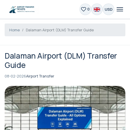
USD
0
Home
Dalaman Airport (DLM) Transfer Guide
Dalaman Airport (DLM) Transfer
Guide
08-02-2026
Airport Transfer