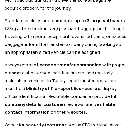
with spacious trunks, and drivers ensure all bags are
secured properly for the journey.
Standard vehicles accommodate
up to 3 large suitcases
(23kg airline check-in size) plus hand luggage per booking. If
traveling with sports equipment, oversized items, or excess
baggage, inform the transfer company during booking so
an appropriately sized vehicle can be assigned.
Always choose
licensed transfer companies
with proper
commercial insurance, certified drivers, and regularly
maintained vehicles. In Turkey, legal transfer operators
must hold
Ministry of Transport licenses
and display
official identification. Reputable companies provide full
company details
,
customer reviews
, and
verifiable
contact information
on their websites.
Check for
security features
such as GPS tracking, driver