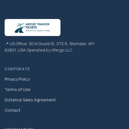
📍 US Office: 30 N Gould St, STE R, Sheridan, WY
82801, USA Operated by Xfergo LLC
CORPORATE
Privacy Policy
Terms of Use
Distance Sales Agreement
Contact