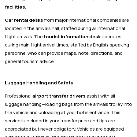
facilities
.
Car rental desks
from major international companies are
located in the arrivals hall, staffed during all international
flight arrivals. The
tourist information desk
operates
during main flight arrival times, staffed by English-speaking
personnel who can provide maps, hotel directions, and
general tourism advice.
Luggage Handling and Safety
Professional
airport transfer drivers
assist with all
luggage handling—loading bags from the arrivals trolley into
the vehicle and unloading at your hotel entrance. This
service is included in your transfer price and tips are
appreciated but never obligatory. Vehicles are equipped