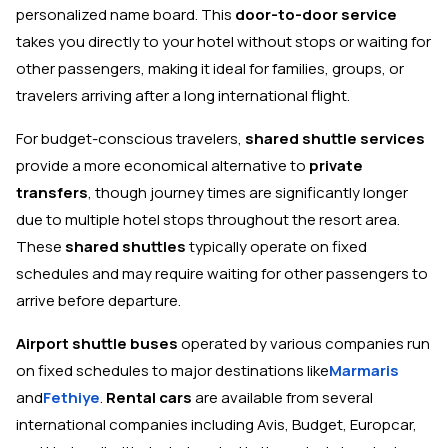
personalized name board. This
door-to-door service
takes you directly to your hotel without stops or waiting for
other passengers, making it ideal for families, groups, or
travelers arriving after a long international flight.
For budget-conscious travelers,
shared shuttle services
provide a more economical alternative to
private
transfers
, though journey times are significantly longer
due to multiple hotel stops throughout the resort area.
These
shared shuttles
typically operate on fixed
schedules and may require waiting for other passengers to
arrive before departure.
Airport shuttle buses
operated by various companies run
on fixed schedules to major destinations like
Marmaris
and
Fethiye
.
Rental cars
are available from several
international companies including Avis, Budget, Europcar,