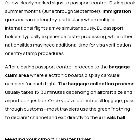
follow clearly marked signs to passport control. During peak
summer months (June through September),
immigration
queues
can be lengthy, particularly when multiple
international flights arrive simultaneously. EU passport
holders typically experience faster processing, while other
nationalities may need additional time for visa verification
or entry stamp procedures.
After clearing passport control, proceed to the
baggage
claim area
where electronic boards display carousel
numbers for each flight. The
baggage collection process
usually takes 15-30 minutes depending on aircraft size and
airport congestion. Once you've collected all luggage, pass
through customs—most travelers use the green "nothing
to declare" channel and exit directly to the
arrivals hall
.
Meeting Your Airport Transfer Driver