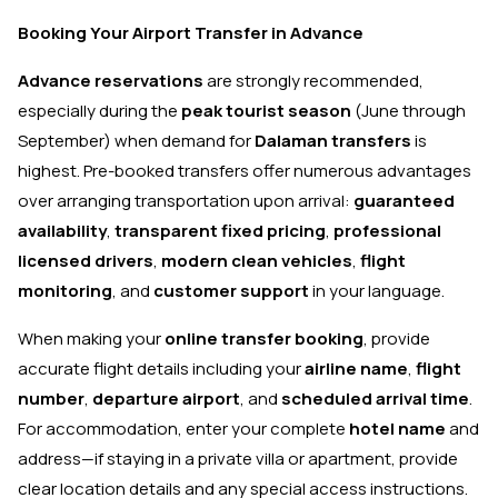
Booking Your Airport Transfer in Advance
Advance reservations
are strongly recommended,
especially during the
peak tourist season
(June through
September) when demand for
Dalaman transfers
is
highest. Pre-booked transfers offer numerous advantages
over arranging transportation upon arrival:
guaranteed
availability
,
transparent fixed pricing
,
professional
licensed drivers
,
modern clean vehicles
,
flight
monitoring
, and
customer support
in your language.
When making your
online transfer booking
, provide
accurate flight details including your
airline name
,
flight
number
,
departure airport
, and
scheduled arrival time
.
For accommodation, enter your complete
hotel name
and
address—if staying in a private villa or apartment, provide
clear location details and any special access instructions.