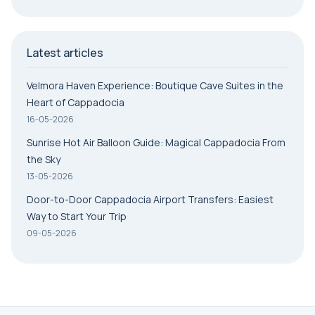
Latest articles
Velmora Haven Experience: Boutique Cave Suites in the
Heart of Cappadocia
16-05-2026
Sunrise Hot Air Balloon Guide: Magical Cappadocia From
the Sky
13-05-2026
Door-to-Door Cappadocia Airport Transfers: Easiest
Way to Start Your Trip
09-05-2026