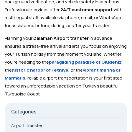
background verification, and vehicle safety inspections.
Professional services offer
24/7 customer support
with
multilingual staff available via phone, email, or WhatsApp
for assistance before, during, or after your transfer.
Planning your
Dalaman Airport transfer
in advance
ensures a stress-free arrival and lets you focus on enjoying
your Turkish holiday from the moment you land. Whether
you're heading to the
paragliding paradise of Ölüdeniz
,
the
historic harbor of Fethiye
, or the
vibrant marina of
Marmaris
, reliable airport transportation is your first step
toward an unforgettable vacation on Turkey's beautiful
Turquoise Coast.
Categories
Airport Transfer