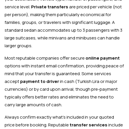
service level.
Private transfers
are priced per vehicle (not
per person), making them particularly economical for
families, groups, or travelers with significant luggage. A
standard sedan accommodates up to 3 passengers with 3
large suitcases, while minivans and minibuses can handle
larger groups.
Most reputable companies offer secure
online payment
options with instant email confirmation, providing peace of
mind that your transfer is guaranteed. Some services
accept
payment to driver
in cash (Turkish Lira or major
currencies) or by card upon arrival, though pre-payment
typically offers better rates and eliminates the need to
carry large amounts of cash.
Always confirm exactly what's included in your quoted
price before booking. Reputable
transfer services
include