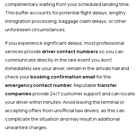
complimentary waiting from your scheduled landing time.
This buffer accounts for potential flight delays, lengthy
immigration processing, baggage claim delays, or other
unforeseen circumstances.
If you experience significant delays, most professional
services provide
driver contact numbers
so you can
communicate directly. In the rare event you don't
immediately see your driver, remain in the arrivals hall and
check your
booking confirmation email
for the
emergency contact number
. Reputable
transfer
companies
provide 24/7 customer support and can locate
your driver within minutes. Avoid leaving the terminal or
accepting offers from unofficial taxi drivers, as this can
complicate the situation and may result in additional
unwanted charges.