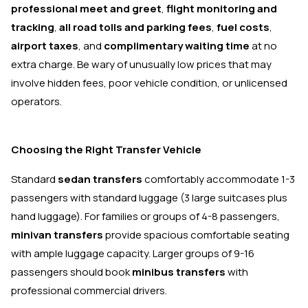
professional meet and greet
,
flight monitoring and
tracking
,
all road tolls and parking fees
,
fuel costs
,
airport taxes
, and
complimentary waiting time
at no
extra charge. Be wary of unusually low prices that may
involve hidden fees, poor vehicle condition, or unlicensed
operators.
Choosing the Right Transfer Vehicle
Standard
sedan transfers
comfortably accommodate 1-3
passengers with standard luggage (3 large suitcases plus
hand luggage). For families or groups of 4-8 passengers,
minivan transfers
provide spacious comfortable seating
with ample luggage capacity. Larger groups of 9-16
passengers should book
minibus transfers
with
professional commercial drivers.