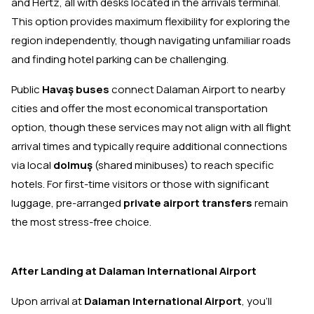
and Hertz, all with desks located in the arrivals terminal.
This option provides maximum flexibility for exploring the
region independently, though navigating unfamiliar roads
and finding hotel parking can be challenging.
Public
Havaş buses
connect Dalaman Airport to nearby
cities and offer the most economical transportation
option, though these services may not align with all flight
arrival times and typically require additional connections
via local
dolmuş
(shared minibuses) to reach specific
hotels. For first-time visitors or those with significant
luggage, pre-arranged
private airport transfers
remain
the most stress-free choice.
After Landing at Dalaman International Airport
Upon arrival at
Dalaman International Airport
, you'll