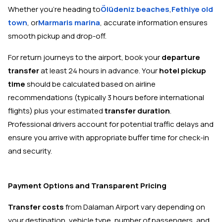
Whether you're heading to
Ölüdeniz beaches
,
Fethiye old
town
, or
Marmaris marina
, accurate information ensures
smooth pickup and drop-off.
For return journeys to the airport, book your
departure
transfer
at least 24 hours in advance. Your
hotel pickup
time
should be calculated based on airline
recommendations (typically 3 hours before international
flights) plus your estimated
transfer duration
.
Professional drivers account for potential traffic delays and
ensure you arrive with appropriate buffer time for check-in
and security.
Payment Options and Transparent Pricing
Transfer costs
from Dalaman Airport vary depending on
your destination, vehicle type, number of passengers, and