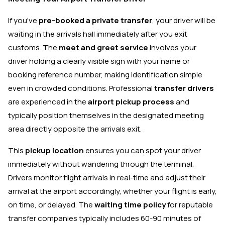
If you've
pre-booked a private transfer
, your driver will be
waiting in the arrivals hall immediately after you exit
customs. The
meet and greet service
involves your
driver holding a clearly visible sign with your name or
booking reference number, making identification simple
even in crowded conditions. Professional
transfer drivers
are experienced in the
airport pickup process
and
typically position themselves in the designated meeting
area directly opposite the arrivals exit.
This
pickup location
ensures you can spot your driver
immediately without wandering through the terminal.
Drivers monitor flight arrivals in real-time and adjust their
arrival at the airport accordingly, whether your flight is early,
on time, or delayed. The
waiting time policy
for reputable
transfer companies typically includes 60-90 minutes of