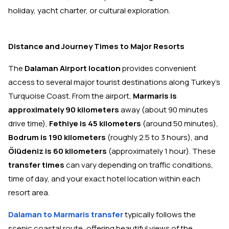
holiday, yacht charter, or cultural exploration.
Distance and Journey Times to Major Resorts
The
Dalaman Airport location
provides convenient
access to several major tourist destinations along Turkey's
Turquoise Coast. From the airport,
Marmaris is
approximately 90 kilometers
away (about 90 minutes
drive time),
Fethiye is 45 kilometers
(around 50 minutes),
Bodrum is 190 kilometers
(roughly 2.5 to 3 hours), and
Ölüdeniz is 60 kilometers
(approximately 1 hour). These
transfer times
can vary depending on traffic conditions,
time of day, and your exact hotel location within each
resort area.
Dalaman to Marmaris transfer
typically follows the
scenic coastal route, offering beautiful views of the