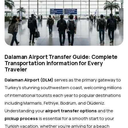
Dalaman Airport Transfer Guide: Complete
Transportation Information for Every
Traveler
Dalaman Airport (DLM)
serves as the primary gateway to
Turkey's stunning southwestern coast, welcoming millions
of international tourists each year to popular destinations
including Marmaris, Fethiye, Bodrum, and Ölüdeniz.
Understanding your
airport transfer options
and the
pickup process
is essential for a smooth start to your
Turkish vacation, whether you're arriving for a beach