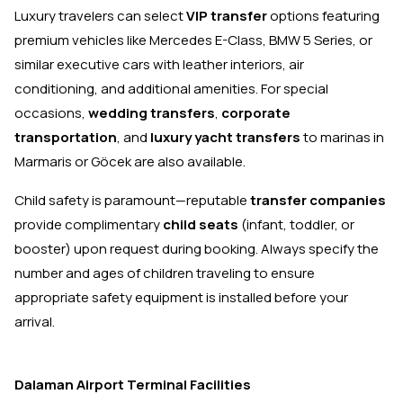
Luxury travelers can select
VIP transfer
options featuring
premium vehicles like Mercedes E-Class, BMW 5 Series, or
similar executive cars with leather interiors, air
conditioning, and additional amenities. For special
occasions,
wedding transfers
,
corporate
transportation
, and
luxury yacht transfers
to marinas in
Marmaris or Göcek are also available.
Child safety is paramount—reputable
transfer companies
provide complimentary
child seats
(infant, toddler, or
booster) upon request during booking. Always specify the
number and ages of children traveling to ensure
appropriate safety equipment is installed before your
arrival.
Dalaman Airport Terminal Facilities