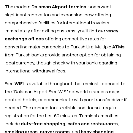
The modern
Dalaman Airport terminal
underwent
significant renovation and expansion, now offering
comprehensive facilities for international travelers.
Immediately after exiting customs, you'll find
currency
exchange offices
offering competitive rates for
converting major currencies to Turkish Lira. Multiple
ATMs
from Turkish banks provide another option for obtaining
local currency, though check with your bank regarding
international withdrawal fees.
Free
WiFi
is available throughout the terminal—connect to
the "Dalaman Airport Free WiFi" network to access maps,
contact hotels, or communicate with your transfer driver if
needed. The connection is reliable and doesn't require
registration for the first 60 minutes. Terminal amenities
include
duty-free shopping
,
cafes and restaurants
,
smoking areas
,
prayer rooms
, and
baby changing