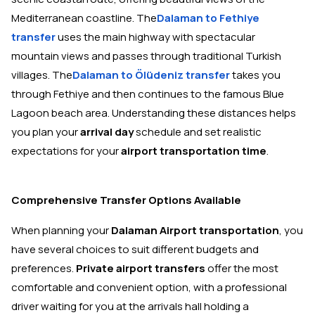
Mediterranean coastline. The
Dalaman to Fethiye
transfer
uses the main highway with spectacular
mountain views and passes through traditional Turkish
villages. The
Dalaman to Ölüdeniz transfer
takes you
through Fethiye and then continues to the famous Blue
Lagoon beach area. Understanding these distances helps
you plan your
arrival day
schedule and set realistic
expectations for your
airport transportation time
.
Comprehensive Transfer Options Available
When planning your
Dalaman Airport transportation
, you
have several choices to suit different budgets and
preferences.
Private airport transfers
offer the most
comfortable and convenient option, with a professional
driver waiting for you at the arrivals hall holding a