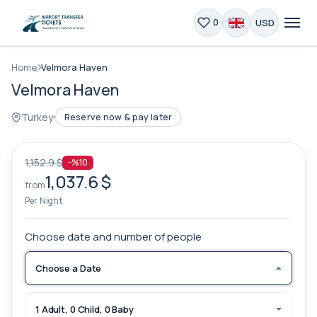
USD
0
Home
Velmora Haven
Velmora Haven
Turkey
Reserve now & pay later
1,152.9 $
-%10
1,037.6 $
from
Per Night
Choose date and number of people
Choose a Date
1 Adult, 0 Child, 0 Baby