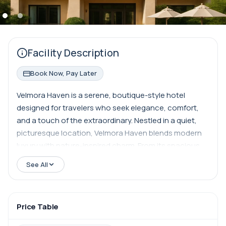
Facility Description
Book Now, Pay Later
Velmora Haven is a serene, boutique-style hotel
designed for travelers who seek elegance, comfort,
and a touch of the extraordinary. Nestled in a quiet,
picturesque location, Velmora Haven blends modern
luxury with nature-inspired charm. From its spacious,
artfully designed suites to its lush courtyard gardens
See All
and rooftop lounge with panoramic views, every detail
is curated to provide a tranquil escape. Whether
you're here for a romantic retreat, a wellness-focused
Price Table
getaway, or simply to explore the surroundings in
style, Velmora Haven offers personalized service,