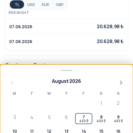
locally inspired cuisine, and an ambiance that makes
TL
USD
EUR
GBP
you feel at home—only better.
PER NIGHT
20.628,98 ₺
07.08.2026
20.628,98 ₺
07.08.2026
Customer Reviews
August 2026
M
T
W
T
F
S
S
No reviews yet
1
2
3
4
5
6
7
8
9
432 $
432 $
432 $
10
11
12
13
14
15
16