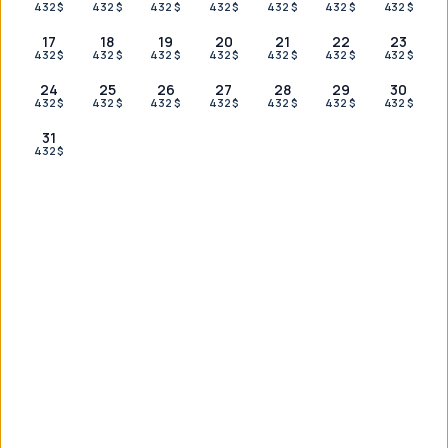
432 $
432 $
432 $
432 $
432 $
432 $
432 $
17
18
19
20
21
22
23
432 $
432 $
432 $
432 $
432 $
432 $
432 $
OUR PARTNERS
24
25
26
27
28
29
30
432 $
432 $
432 $
432 $
432 $
432 $
432 $
31
432 $
Couldn't find what you were looking for?
Reach out on WhatsApp for a tailored plan — we're here for
you 24/7.