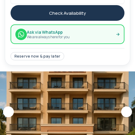
Check Availability
Ask via WhatsApp
We are always here for you
Reserve now & pay later