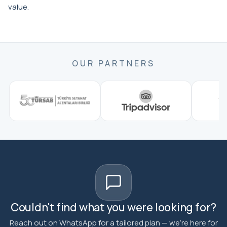
value.
OUR PARTNERS
Couldn't find what you were looking for?
Reach out on WhatsApp for a tailored plan — we're here for