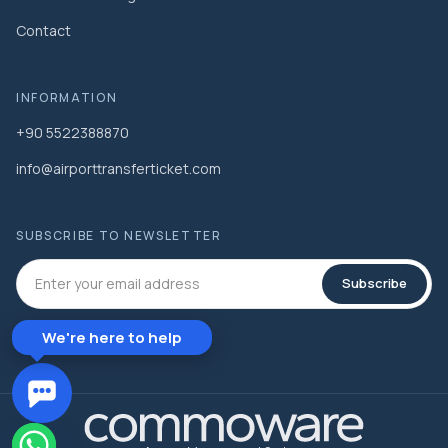
Contact
INFORMATION
+90 5522388870
info@airporttransferticket.com
SUBSCRIBE TO NEWSLETTER
Subscribe
We're here to help