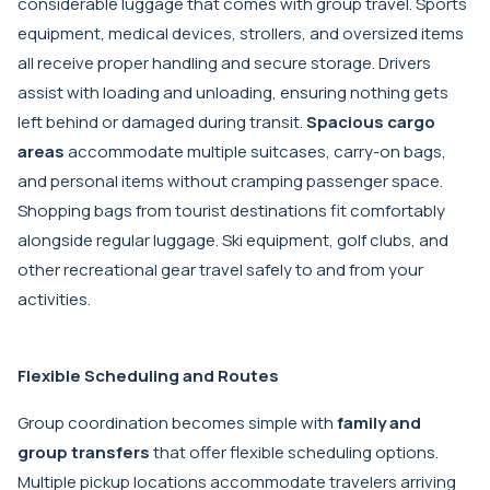
considerable luggage that comes with group travel. Sports
equipment, medical devices, strollers, and oversized items
all receive proper handling and secure storage. Drivers
assist with loading and unloading, ensuring nothing gets
left behind or damaged during transit.
Spacious cargo
areas
accommodate multiple suitcases, carry-on bags,
and personal items without cramping passenger space.
Shopping bags from tourist destinations fit comfortably
alongside regular luggage. Ski equipment, golf clubs, and
other recreational gear travel safely to and from your
activities.
Flexible Scheduling and Routes
Group coordination becomes simple with
family and
group transfers
that offer flexible scheduling options.
Multiple pickup locations accommodate travelers arriving