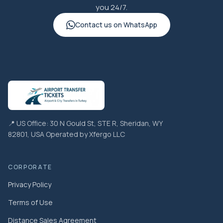
you 24/7.
Contact us on WhatsApp
📍 US Office: 30 N Gould St, STE R, Sheridan, WY
82801, USA Operated by Xfergo LLC
CORPORATE
Privacy Policy
Terms of Use
Distance Sales Agreement