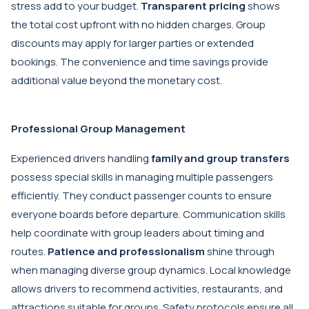
stress add to your budget.
Transparent pricing
shows
the total cost upfront with no hidden charges. Group
discounts may apply for larger parties or extended
bookings. The convenience and time savings provide
additional value beyond the monetary cost.
Professional Group Management
Experienced drivers handling
family and group transfers
possess special skills in managing multiple passengers
efficiently. They conduct passenger counts to ensure
everyone boards before departure. Communication skills
help coordinate with group leaders about timing and
routes.
Patience and professionalism
shine through
when managing diverse group dynamics. Local knowledge
allows drivers to recommend activities, restaurants, and
attractions suitable for groups. Safety protocols ensure all