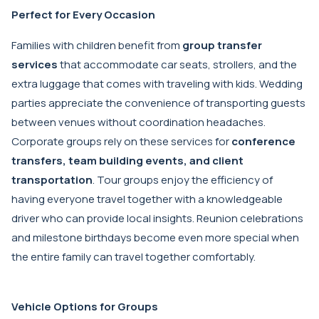
Perfect for Every Occasion
Families with children benefit from
group transfer
services
that accommodate car seats, strollers, and the
extra luggage that comes with traveling with kids. Wedding
parties appreciate the convenience of transporting guests
between venues without coordination headaches.
Corporate groups rely on these services for
conference
transfers, team building events, and client
transportation
. Tour groups enjoy the efficiency of
having everyone travel together with a knowledgeable
driver who can provide local insights. Reunion celebrations
and milestone birthdays become even more special when
the entire family can travel together comfortably.
Vehicle Options for Groups