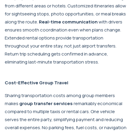
from different areas or hotels. Customized itineraries allow
for sightseeing stops, photo opportunities, or meal breaks
along the route.
Real-time communication
with drivers
ensures smooth coordination even when plans change.
Extended rental options provide transportation
throughout your entire stay, not just airport transfers.
Return trip scheduling gets confirmed in advance,
eliminating last-minute transportation stress.
Cost-Effective Group Travel
Sharing transportation costs among group members
makes
group transfer services
remarkably economical
compared to multiple taxis or rental cars. One vehicle
serves the entire party, simplifying payment and reducing
overall expenses. No parking fees, fuel costs, or navigation