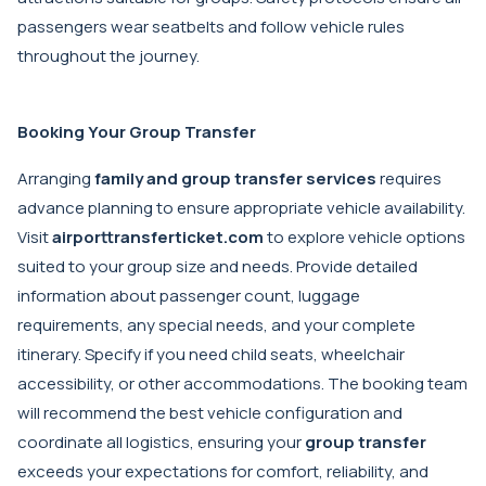
passengers wear seatbelts and follow vehicle rules
throughout the journey.
Booking Your Group Transfer
Arranging
family and group transfer services
requires
advance planning to ensure appropriate vehicle availability.
Visit
airporttransferticket.com
to explore vehicle options
suited to your group size and needs. Provide detailed
information about passenger count, luggage
requirements, any special needs, and your complete
itinerary. Specify if you need child seats, wheelchair
accessibility, or other accommodations. The booking team
will recommend the best vehicle configuration and
coordinate all logistics, ensuring your
group transfer
exceeds your expectations for comfort, reliability, and