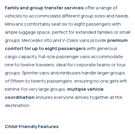
Family and group transfer services
offer a range of
vehicles to accommodate different group sizes and needs.
Minivans comfortably seat six to eight passengers with
ample luggage space, perfect for extended families or small
groups. Mercedes Vito and V-Class vans provide
premium
comfort for up to eight passengers
with generous
cargo capacity. Full-size passenger vans accommodate
nine to twelve travelers, ideal for corporate teams or tour
groups. Sprinter vans and minibuses handle larger groups
of fifteen to twenty passengers, ensuring no one gets left
behind. For very large groups,
multiple vehicle
coordination
ensures everyone arrives together at the
destination.
Child-Friendly Features