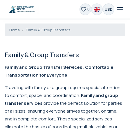
USD
0
Home
Family & Group Transfers
Family & Group Transfers
Family and Group Transfer Services: Comfortable
Transportation for Everyone
Traveling with family or a group requires special attention
to comfort, space, and coordination.
Family and group
transfer services
provide the perfect solution for parties
of all sizes, ensuring everyone arrives together, on time,
and in complete comfort. These specialized services
eliminate the hassle of coordinating multiple vehicles or