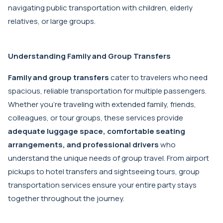
navigating public transportation with children, elderly
relatives, or large groups.
Understanding Family and Group Transfers
Family and group transfers
cater to travelers who need
spacious, reliable transportation for multiple passengers.
Whether you're traveling with extended family, friends,
colleagues, or tour groups, these services provide
adequate luggage space, comfortable seating
arrangements, and professional drivers
who
understand the unique needs of group travel. From airport
pickups to hotel transfers and sightseeing tours, group
transportation services ensure your entire party stays
together throughout the journey.