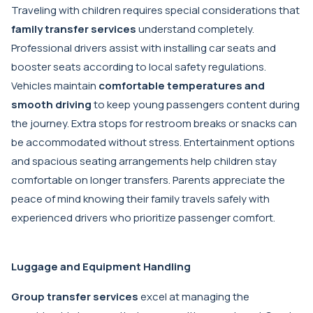
Traveling with children requires special considerations that
family transfer services
understand completely.
Professional drivers assist with installing car seats and
booster seats according to local safety regulations.
Vehicles maintain
comfortable temperatures and
smooth driving
to keep young passengers content during
the journey. Extra stops for restroom breaks or snacks can
be accommodated without stress. Entertainment options
and spacious seating arrangements help children stay
comfortable on longer transfers. Parents appreciate the
peace of mind knowing their family travels safely with
experienced drivers who prioritize passenger comfort.
Luggage and Equipment Handling
Group transfer services
excel at managing the