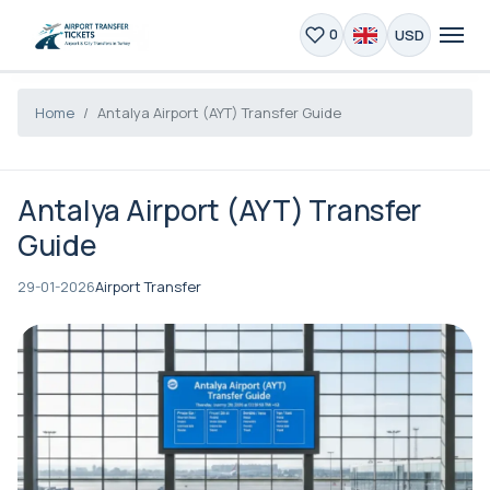
USD
0
Home
Antalya Airport (AYT) Transfer Guide
Antalya Airport (AYT) Transfer
Guide
29-01-2026
Airport Transfer