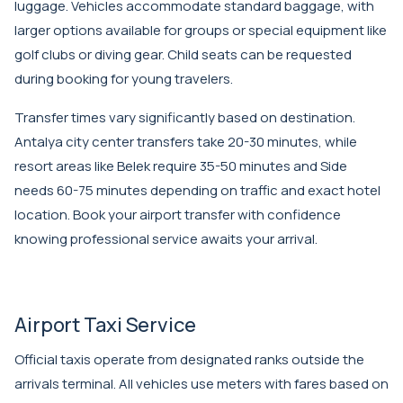
luggage. Vehicles accommodate standard baggage, with
larger options available for groups or special equipment like
golf clubs or diving gear. Child seats can be requested
during booking for young travelers.
Transfer times vary significantly based on destination.
Antalya city center transfers take 20-30 minutes, while
resort areas like Belek require 35-50 minutes and Side
needs 60-75 minutes depending on traffic and exact hotel
location.
Book your airport transfer
with confidence
knowing professional service awaits your arrival.
Airport Taxi Service
Official taxis operate from designated ranks outside the
arrivals terminal. All vehicles use meters with fares based on