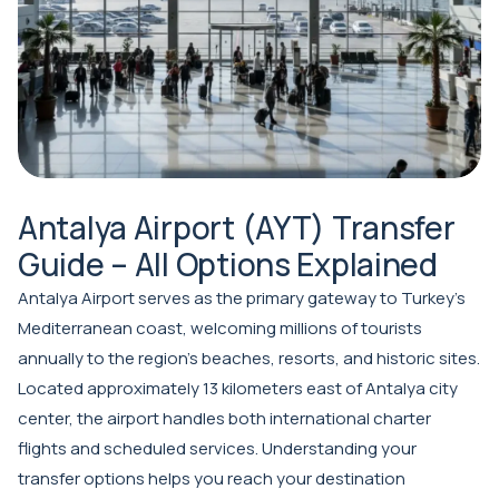
Antalya Airport (AYT) Transfer
Guide – All Options Explained
Antalya Airport serves as the primary gateway to Turkey's
Mediterranean coast, welcoming millions of tourists
annually to the region's beaches, resorts, and historic sites.
Located approximately 13 kilometers east of Antalya city
center, the airport handles both international charter
flights and scheduled services. Understanding your
transfer options helps you reach your destination