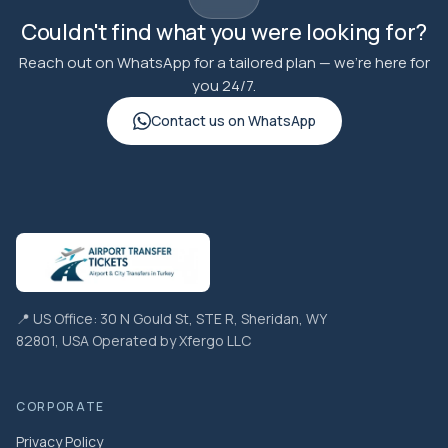
Couldn't find what you were looking for?
Reach out on WhatsApp for a tailored plan — we're here for
you 24/7.
Contact us on WhatsApp
📍 US Office: 30 N Gould St, STE R, Sheridan, WY
82801, USA Operated by Xfergo LLC
CORPORATE
Privacy Policy