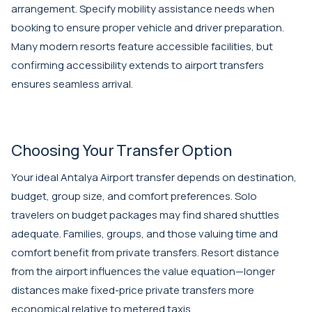
arrangement. Specify mobility assistance needs when
booking to ensure proper vehicle and driver preparation.
Many modern resorts feature accessible facilities, but
confirming accessibility extends to airport transfers
ensures seamless arrival.
Choosing Your Transfer Option
Your ideal Antalya Airport transfer depends on destination,
budget, group size, and comfort preferences. Solo
travelers on budget packages may find shared shuttles
adequate. Families, groups, and those valuing time and
comfort benefit from private transfers. Resort distance
from the airport influences the value equation—longer
distances make fixed-price private transfers more
economical relative to metered taxis.