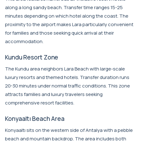
along a long sandy beach. Transfer time ranges 15-25
minutes depending on which hotel along the coast. The
proximity to the airport makes Lara particularly convenient
for families and those seeking quick arrival at their
accommodation.
Kundu Resort Zone
The Kundu area neighbors Lara Beach with large-scale
luxury resorts and themed hotels. Transfer duration runs
20-30 minutes under normal traffic conditions. This zone
attracts families and luxury travelers seeking
comprehensive resort facilities.
Konyaaltı Beach Area
Konyaaltı sits on the western side of Antalya with a pebble
beach and mountain backdrop. The area includes both