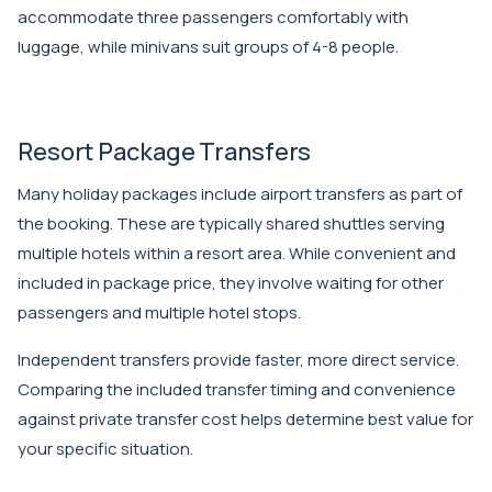
accommodate three passengers comfortably with
luggage, while minivans suit groups of 4-8 people.
Resort Package Transfers
Many holiday packages include airport transfers as part of
the booking. These are typically shared shuttles serving
multiple hotels within a resort area. While convenient and
included in package price, they involve waiting for other
passengers and multiple hotel stops.
Independent transfers provide faster, more direct service.
Comparing the included transfer timing and convenience
against private transfer cost helps determine best value for
your specific situation.