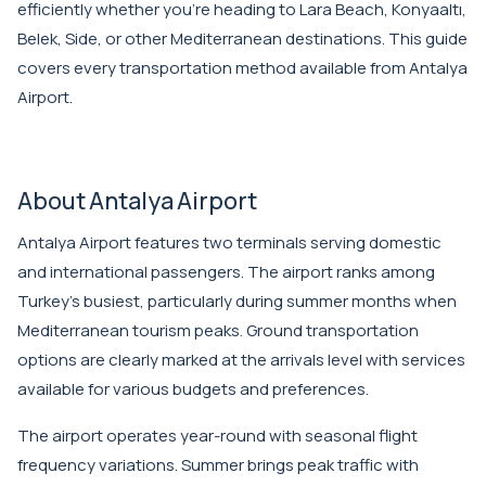
efficiently whether you're heading to Lara Beach, Konyaaltı,
Belek, Side, or other Mediterranean destinations. This guide
covers every transportation method available from
Antalya
Airport
.
About Antalya Airport
Antalya Airport features two terminals serving domestic
and international passengers. The airport ranks among
Turkey's busiest, particularly during summer months when
Mediterranean tourism peaks. Ground transportation
options are clearly marked at the arrivals level with services
available for various budgets and preferences.
The airport operates year-round with seasonal flight
frequency variations. Summer brings peak traffic with