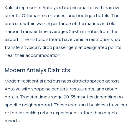
Kaleiçi represents Antalya's historic quarter with narrow
streets, Ottoman-era houses, and boutique hotels. The
area sits within walking distance of the marina and old
harbor. Transfer time averages 25-35 minutes from the
airport. The historic streets have vehicle restrictions, so
transfers typically drop passengers at designated points
near their accommodation.
Modern Antalya Districts
Modern residential and business districts spread across
Antalya with shopping centers, restaurants, and urban
hotels. Transfer times range 20-35 minutes depending on
specific neighborhood. These areas suit business travelers
or those seeking urban experiences rather than beach
resorts.