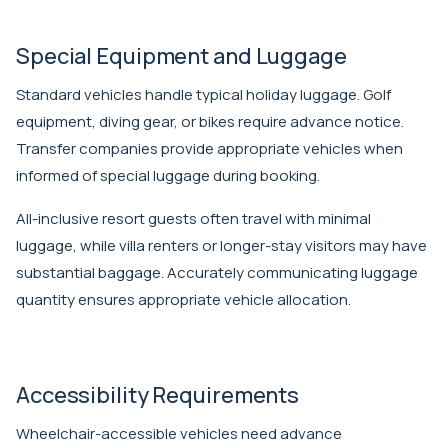
Special Equipment and Luggage
Standard vehicles handle typical holiday luggage. Golf
equipment, diving gear, or bikes require advance notice.
Transfer companies provide appropriate vehicles when
informed of special luggage during booking.
All-inclusive resort guests often travel with minimal
luggage, while villa renters or longer-stay visitors may have
substantial baggage. Accurately communicating luggage
quantity ensures appropriate vehicle allocation.
Accessibility Requirements
Wheelchair-accessible vehicles need advance