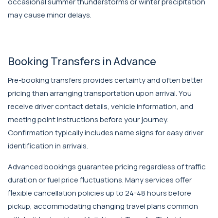
occasional summer thunderstorms or winter precipitation
may cause minor delays.
Booking Transfers in Advance
Pre-booking transfers provides certainty and often better
pricing than arranging transportation upon arrival. You
receive driver contact details, vehicle information, and
meeting point instructions before your journey.
Confirmation typically includes name signs for easy driver
identification in arrivals.
Advanced bookings guarantee pricing regardless of traffic
duration or fuel price fluctuations. Many services offer
flexible cancellation policies up to 24-48 hours before
pickup, accommodating changing travel plans common