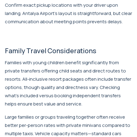
Confirm exact pickup locations with your driver upon
landing. Antalya Airport's layout is straightforward, but clear
communication about meeting points prevents delays.
Family Travel Considerations
Families with young children benefit significantly from
private transfers offering child seats and direct routes to
resorts. All-inclusive resort packages often include transfer
options, though quality and directness vary. Checking
what's included versus booking independent transfers
helps ensure best value and service.
Large families or groups traveling together often receive
better per-person rates with private minivans compared to
multiple taxis. Vehicle capacity matters—standard cars