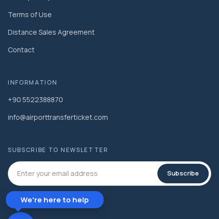
Terms of Use
Distance Sales Agreement
Contact
INFORMATION
+90 5522388870
info@airporttransferticket.com
SUBSCRIBE TO NEWSLETTER
Subscribe
We're here to help