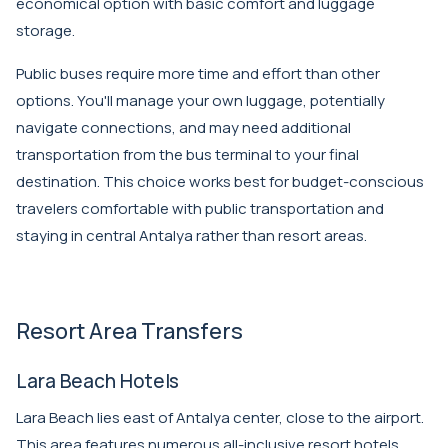
economical option with basic comfort and luggage
storage.
Public buses require more time and effort than other
options. You'll manage your own luggage, potentially
navigate connections, and may need additional
transportation from the bus terminal to your final
destination. This choice works best for budget-conscious
travelers comfortable with public transportation and
staying in central Antalya rather than resort areas.
Resort Area Transfers
Lara Beach Hotels
Lara Beach lies east of Antalya center, close to the airport.
This area features numerous all-inclusive resort hotels