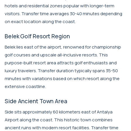
hotels and residential zones popular with longer-term
visitors. Transfer time averages 30-40 minutes depending
on exact location along the coast.
Belek Golf Resort Region
Belek lies east of the airport, renowned for championship
golf courses and upscale all-inclusive resorts. This
purpose-built resort area attracts golf enthusiasts and
luxury travelers. Transfer duration typically spans 35-50
minutes with variations based on which resort along the
extensive coastline.
Side Ancient Town Area
Side sits approximately 60 kilometers east of Antalya
Airport along the coast. This historic town combines
ancient ruins with modern resort facilities. Transfer time