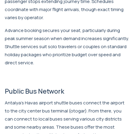
passenger stops extending journey time. Schedules
coordinate with major flight arrivals, though exact timing
varies by operator.
Advance booking secures your seat, particularly during
peak summer season when demand increases significantly.
Shuttle services suit solo travelers or couples on standard
holiday packages who prioritize budget over speed and
direct service.
Public Bus Network
Antalya's Havas airport shuttle buses connect the airport
to the city center bus terminal (otogar). From there, you
can connect to local buses serving various city districts
and some nearby areas. These buses offer the most