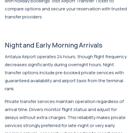
with holiday bookings. Visit
Airport Transfer Ticket
to
compare options and secure your reservation with trusted
transfer providers.
Night and Early Morning Arrivals
Antalya Airport operates 24 hours, though flight frequency
decreases significantly during overnight hours. Night
transfer options include pre-booked private services with
guaranteed availability and airport taxis from the terminal
rank.
Private transfer services maintain operation regardless of
arrival time. Drivers monitor flight status and adjust for
delays without extra charges. This reliability makes private
services strongly preferred for late-night or very early