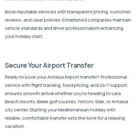
Book reputable services with transparent pricing, customer
reviews, and clear policies. Established companies maintain
vehicle standards and driver professionalism enhancing
your holiday start.
Secure Your Airport Transfer
Ready to book your Antalya Airport transfer? Professional
service with flight tracking, fixed pricing, and 24/7 support
ensures smooth arrival whether you're heading to Lara
Beach resorts, Belek golf courses, historic Side, or Antalya
city center. Starting your Mediterranean holiday with
reliable, comfortable transfer sets the tone for a relaxing
vacation.