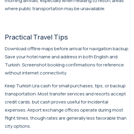
morning arrivals, especially when heading to resort areas
where public transportation may be unavailable.
Practical Travel Tips
Download offline maps before arrival for navigation backup.
Save your hotel name and address in both English and
Turkish. Screenshot booking confirmations for reference
without internet connectivity.
Keep Turkish Lira cash for small purchases, tips, or backup
transportation. Most transfer services and resorts accept
credit cards, but cash proves useful for incidental
expenses. Airport exchange offices operate during most
flight times, though rates are generally less favorable than
city options.