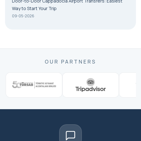
Door-to-Door Cappadocia Airport Transfers: Easiest
Way to Start Your Trip
09-05-2026
OUR PARTNERS