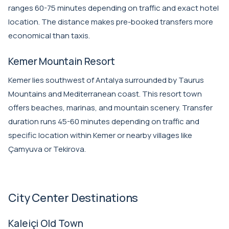
ranges 60-75 minutes depending on traffic and exact hotel
location. The distance makes pre-booked transfers more
economical than taxis.
Kemer Mountain Resort
Kemer lies southwest of Antalya surrounded by Taurus
Mountains and Mediterranean coast. This resort town
offers beaches, marinas, and mountain scenery. Transfer
duration runs 45-60 minutes depending on traffic and
specific location within Kemer or nearby villages like
Çamyuva or Tekirova.
City Center Destinations
Kaleiçi Old Town