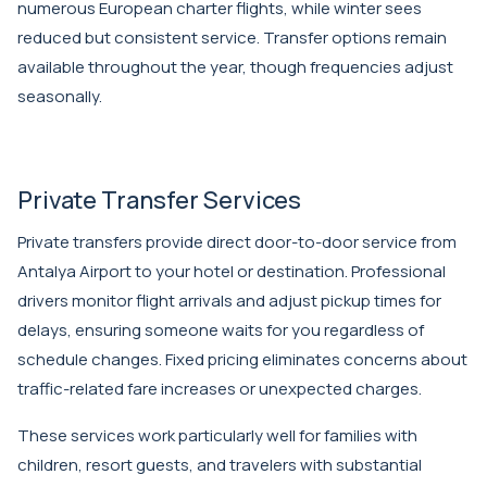
numerous European charter flights, while winter sees
reduced but consistent service. Transfer options remain
available throughout the year, though frequencies adjust
seasonally.
Private Transfer Services
Private transfers provide direct door-to-door service from
Antalya Airport to your hotel or destination. Professional
drivers monitor flight arrivals and adjust pickup times for
delays, ensuring someone waits for you regardless of
schedule changes. Fixed pricing eliminates concerns about
traffic-related fare increases or unexpected charges.
These services work particularly well for families with
children, resort guests, and travelers with substantial