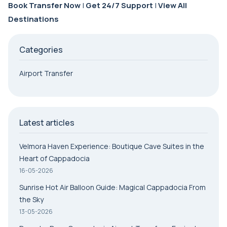
Book Transfer Now
|
Get 24/7 Support
|
View All
Destinations
Categories
Airport Transfer
Latest articles
Velmora Haven Experience: Boutique Cave Suites in the
Heart of Cappadocia
16-05-2026
Sunrise Hot Air Balloon Guide: Magical Cappadocia From
the Sky
13-05-2026