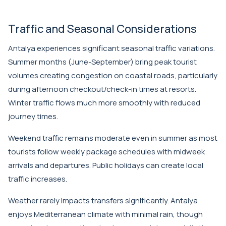
Traffic and Seasonal Considerations
Antalya experiences significant seasonal traffic variations.
Summer months (June-September) bring peak tourist
volumes creating congestion on coastal roads, particularly
during afternoon checkout/check-in times at resorts.
Winter traffic flows much more smoothly with reduced
journey times.
Weekend traffic remains moderate even in summer as most
tourists follow weekly package schedules with midweek
arrivals and departures. Public holidays can create local
traffic increases.
Weather rarely impacts transfers significantly. Antalya
enjoys Mediterranean climate with minimal rain, though