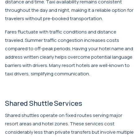
distance and time. Taxi availability remains consistent
throughout the day and night, making it a reliable option for
travelers without pre-booked transportation.
Fares fluctuate with traffic conditions and distance
traveled. Summer traffic congestion increases costs
compared to off-peak periods. Having your hotel name and
address written clearly helps overcome potential language
barriers with drivers. Many resort hotels are well-known to
taxi drivers, simplifying communication.
Shared Shuttle Services
Shared shuttles operate on fixed routes serving major
resort areas and hotel zones. These services cost
considerably less than private transfers but involve multiple